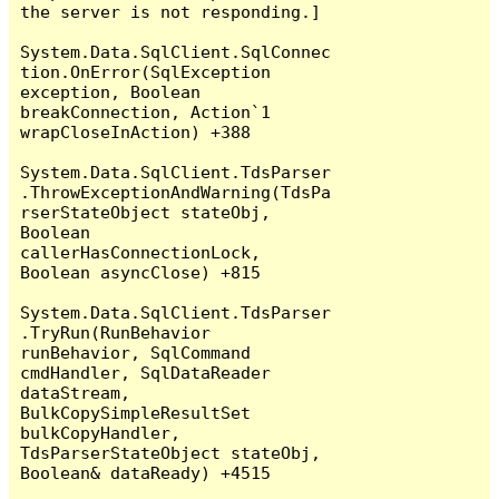
the server is not responding.]

System.Data.SqlClient.SqlConnec
tion.OnError(SqlException 
exception, Boolean 
breakConnection, Action`1 
wrapCloseInAction) +388

System.Data.SqlClient.TdsParser
.ThrowExceptionAndWarning(TdsPa
rserStateObject stateObj, 
Boolean 
callerHasConnectionLock, 
Boolean asyncClose) +815

System.Data.SqlClient.TdsParser
.TryRun(RunBehavior 
runBehavior, SqlCommand 
cmdHandler, SqlDataReader 
dataStream, 
BulkCopySimpleResultSet 
bulkCopyHandler, 
TdsParserStateObject stateObj, 
Boolean& dataReady) +4515
