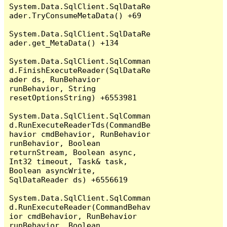
System.Data.SqlClient.SqlDataRe
ader.TryConsumeMetaData() +69

System.Data.SqlClient.SqlDataRe
ader.get_MetaData() +134

System.Data.SqlClient.SqlComman
d.FinishExecuteReader(SqlDataRe
ader ds, RunBehavior 
runBehavior, String 
resetOptionsString) +6553981

System.Data.SqlClient.SqlComman
d.RunExecuteReaderTds(CommandBe
havior cmdBehavior, RunBehavior 
runBehavior, Boolean 
returnStream, Boolean async, 
Int32 timeout, Task& task, 
Boolean asyncWrite, 
SqlDataReader ds) +6556619

System.Data.SqlClient.SqlComman
d.RunExecuteReader(CommandBehav
ior cmdBehavior, RunBehavior 
runBehavior, Boolean 