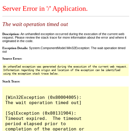
Server Error in '/' Application.
The wait operation timed out
Description:
An unhandled exception occurred during the execution of the current web
request. Please review the stack trace for more information about the error and where it
originated in the code.
Exception Details:
System.ComponentModel.Win32Exception: The wait operation timed
out
Source Error:
An unhandled exception was generated during the execution of the current web request.
Information regarding the origin and location of the exception can be identified
using the exception stack trace below.
Stack Trace:
[Win32Exception (0x80004005): 
The wait operation timed out]

[SqlException (0x80131904): 
Timeout expired.  The timeout 
period elapsed prior to 
completion of the operation or 