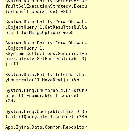
System.Data.Entity.SqlServer.De
faultSqlExecutionStrategy.Execu
te(Func`1 operation) +263

System.Data.Entity.Core.Objects
.ObjectQuery`1.GetResults(Nulla
ble`1 forMergeOption) +368

System.Data.Entity.Core.Objects
.ObjectQuery`1.
<System.Collections.Generic.IEn
umerable<T>.GetEnumerator>b__0(
) +11

System.Data.Entity.Internal.Laz
yEnumerator`1.MoveNext() +50

System.Linq.Enumerable.FirstOrD
efault(IEnumerable`1 source) 
+247

System.Linq.Queryable.FirstOrDe
fault(IQueryable`1 source) +330

App.Infra.Data.Common.Repositor