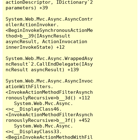
actionDescriptor, IDictionary`2 
parameters) +39

System.Web.Mvc.Async.AsyncContr
ollerActionInvoker.
<BeginInvokeSynchronousActionMe
thod>b__39(IAsyncResult 
asyncResult, ActionInvocation 
innerInvokeState) +12

System.Web.Mvc.Async.WrappedAsy
ncResult`2.CallEndDelegate(IAsy
ncResult asyncResult) +139

System.Web.Mvc.Async.AsyncInvoc
ationWithFilters.
<InvokeActionMethodFilterAsynch
ronouslyRecursive>b__3d() +112

   System.Web.Mvc.Async.
<>c__DisplayClass46.
<InvokeActionMethodFilterAsynch
ronouslyRecursive>b__3f() +452

   System.Web.Mvc.Async.
<>c__DisplayClass33.
<BeginInvokeActionMethodWithFil