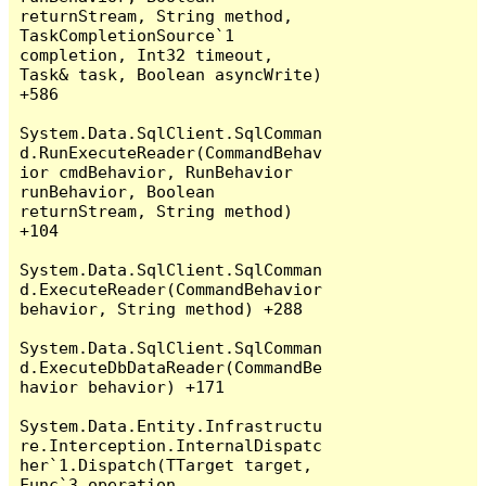
returnStream, String method, 
TaskCompletionSource`1 
completion, Int32 timeout, 
Task& task, Boolean asyncWrite) 
+586

System.Data.SqlClient.SqlComman
d.RunExecuteReader(CommandBehav
ior cmdBehavior, RunBehavior 
runBehavior, Boolean 
returnStream, String method) 
+104

System.Data.SqlClient.SqlComman
d.ExecuteReader(CommandBehavior 
behavior, String method) +288

System.Data.SqlClient.SqlComman
d.ExecuteDbDataReader(CommandBe
havior behavior) +171

System.Data.Entity.Infrastructu
re.Interception.InternalDispatc
her`1.Dispatch(TTarget target, 
Func`3 operation, 