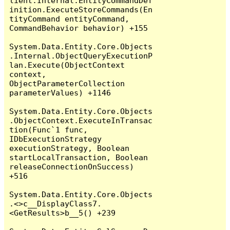
lient.Internal.EntityCommandDef
inition.ExecuteStoreCommands(En
tityCommand entityCommand, 
CommandBehavior behavior) +155

System.Data.Entity.Core.Objects
.Internal.ObjectQueryExecutionP
lan.Execute(ObjectContext 
context, 
ObjectParameterCollection 
parameterValues) +1146

System.Data.Entity.Core.Objects
.ObjectContext.ExecuteInTransac
tion(Func`1 func, 
IDbExecutionStrategy 
executionStrategy, Boolean 
startLocalTransaction, Boolean 
releaseConnectionOnSuccess) 
+516

System.Data.Entity.Core.Objects
.<>c__DisplayClass7.
<GetResults>b__5() +239
