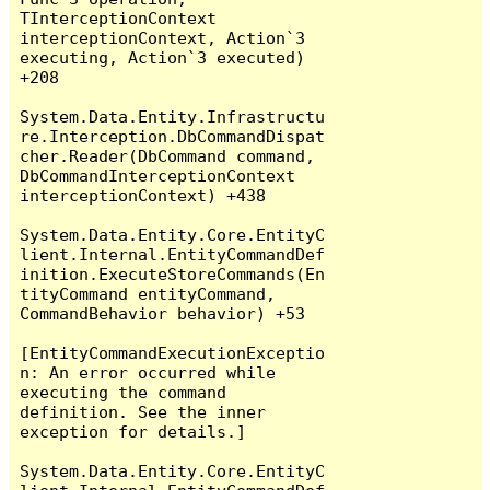
TInterceptionContext 
interceptionContext, Action`3 
executing, Action`3 executed) 
+208

System.Data.Entity.Infrastructu
re.Interception.DbCommandDispat
cher.Reader(DbCommand command, 
DbCommandInterceptionContext 
interceptionContext) +438

System.Data.Entity.Core.EntityC
lient.Internal.EntityCommandDef
inition.ExecuteStoreCommands(En
tityCommand entityCommand, 
CommandBehavior behavior) +53

[EntityCommandExecutionExceptio
n: An error occurred while 
executing the command 
definition. See the inner 
exception for details.]

System.Data.Entity.Core.EntityC