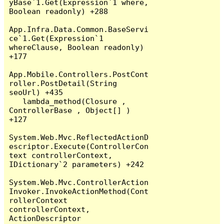
yBase`1.Get(Expression`1 where, 
Boolean readonly) +288

App.Infra.Data.Common.BaseServi
ce`1.Get(Expression`1 
whereClause, Boolean readonly) 
+177

App.Mobile.Controllers.PostCont
roller.PostDetail(String 
seoUrl) +435

   lambda_method(Closure , 
ControllerBase , Object[] ) 
+127

System.Web.Mvc.ReflectedActionD
escriptor.Execute(ControllerCon
text controllerContext, 
IDictionary`2 parameters) +242

System.Web.Mvc.ControllerAction
Invoker.InvokeActionMethod(Cont
rollerContext 
controllerContext, 
ActionDescriptor 