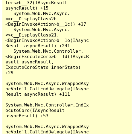
ters>b__32(IAsyncResult 
asyncResult) +15

   System.Web.Mvc.Async.
<>c__DisplayClass2b.
<BeginInvokeAction>b__1c() +37

   System.Web.Mvc.Async.
<>c__DisplayClass21.
<BeginInvokeAction>b__1e(IAsync
Result asyncResult) +241

   System.Web.Mvc.Controller.
<BeginExecuteCore>b__1d(IAsyncR
esult asyncResult, 
ExecuteCoreState innerState) 
+29

System.Web.Mvc.Async.WrappedAsy
ncVoid`1.CallEndDelegate(IAsync
Result asyncResult) +111

System.Web.Mvc.Controller.EndEx
ecuteCore(IAsyncResult 
asyncResult) +53

System.Web.Mvc.Async.WrappedAsy
ncVoid`1.CallEndDelegate(IAsync