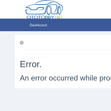
Dashboard
Error.
An error occurred while pro