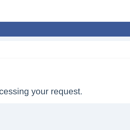
cessing your request.