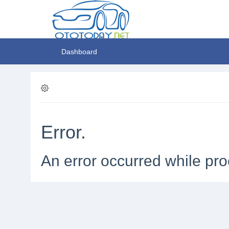
Dashboard
Error.
An error occurred while pro