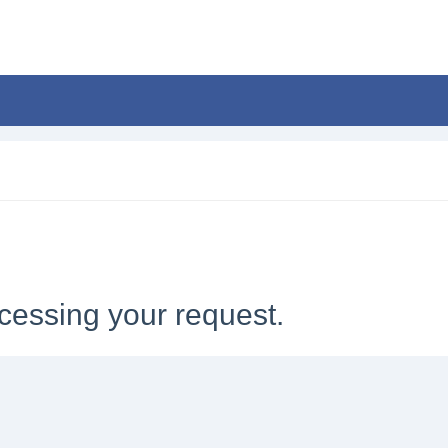
cessing your request.