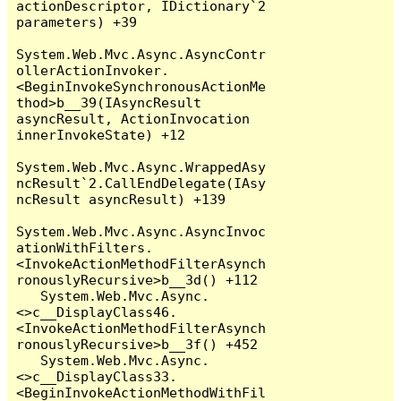
actionDescriptor, IDictionary`2 
parameters) +39

System.Web.Mvc.Async.AsyncContr
ollerActionInvoker.
<BeginInvokeSynchronousActionMe
thod>b__39(IAsyncResult 
asyncResult, ActionInvocation 
innerInvokeState) +12

System.Web.Mvc.Async.WrappedAsy
ncResult`2.CallEndDelegate(IAsy
ncResult asyncResult) +139

System.Web.Mvc.Async.AsyncInvoc
ationWithFilters.
<InvokeActionMethodFilterAsynch
ronouslyRecursive>b__3d() +112

   System.Web.Mvc.Async.
<>c__DisplayClass46.
<InvokeActionMethodFilterAsynch
ronouslyRecursive>b__3f() +452

   System.Web.Mvc.Async.
<>c__DisplayClass33.
<BeginInvokeActionMethodWithFil