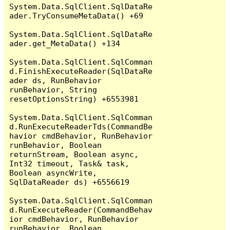
System.Data.SqlClient.SqlDataRe
ader.TryConsumeMetaData() +69

System.Data.SqlClient.SqlDataRe
ader.get_MetaData() +134

System.Data.SqlClient.SqlComman
d.FinishExecuteReader(SqlDataRe
ader ds, RunBehavior 
runBehavior, String 
resetOptionsString) +6553981

System.Data.SqlClient.SqlComman
d.RunExecuteReaderTds(CommandBe
havior cmdBehavior, RunBehavior 
runBehavior, Boolean 
returnStream, Boolean async, 
Int32 timeout, Task& task, 
Boolean asyncWrite, 
SqlDataReader ds) +6556619

System.Data.SqlClient.SqlComman
d.RunExecuteReader(CommandBehav
ior cmdBehavior, RunBehavior 
runBehavior, Boolean 