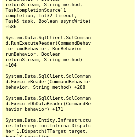
returnStream, String method, 
TaskCompletionSource`1 
completion, Int32 timeout, 
Task& task, Boolean asyncWrite) 
+586

System.Data.SqlClient.SqlComman
d.RunExecuteReader(CommandBehav
ior cmdBehavior, RunBehavior 
runBehavior, Boolean 
returnStream, String method) 
+104

System.Data.SqlClient.SqlComman
d.ExecuteReader(CommandBehavior 
behavior, String method) +288

System.Data.SqlClient.SqlComman
d.ExecuteDbDataReader(CommandBe
havior behavior) +171

System.Data.Entity.Infrastructu
re.Interception.InternalDispatc
her`1.Dispatch(TTarget target, 
Func`3 operation, 