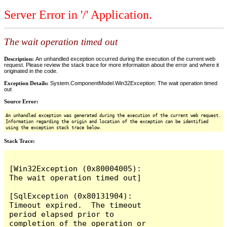
Server Error in '/' Application.
The wait operation timed out
Description:
An unhandled exception occurred during the execution of the current web
request. Please review the stack trace for more information about the error and where it
originated in the code.
Exception Details:
System.ComponentModel.Win32Exception: The wait operation timed
out
Source Error:
An unhandled exception was generated during the execution of the current web request.
Information regarding the origin and location of the exception can be identified
using the exception stack trace below.
Stack Trace:
[Win32Exception (0x80004005): 
The wait operation timed out]

[SqlException (0x80131904): 
Timeout expired.  The timeout 
period elapsed prior to 
completion of the operation or 