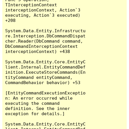
TInterceptionContext 
interceptionContext, Action`3 
executing, Action`3 executed) 
+208

System.Data.Entity.Infrastructu
re.Interception.DbCommandDispat
cher.Reader(DbCommand command, 
DbCommandInterceptionContext 
interceptionContext) +438

System.Data.Entity.Core.EntityC
lient.Internal.EntityCommandDef
inition.ExecuteStoreCommands(En
tityCommand entityCommand, 
CommandBehavior behavior) +53

[EntityCommandExecutionExceptio
n: An error occurred while 
executing the command 
definition. See the inner 
exception for details.]

System.Data.Entity.Core.EntityC