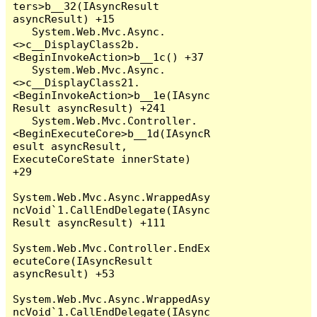
ters>b__32(IAsyncResult 
asyncResult) +15

   System.Web.Mvc.Async.
<>c__DisplayClass2b.
<BeginInvokeAction>b__1c() +37

   System.Web.Mvc.Async.
<>c__DisplayClass21.
<BeginInvokeAction>b__1e(IAsync
Result asyncResult) +241

   System.Web.Mvc.Controller.
<BeginExecuteCore>b__1d(IAsyncR
esult asyncResult, 
ExecuteCoreState innerState) 
+29

System.Web.Mvc.Async.WrappedAsy
ncVoid`1.CallEndDelegate(IAsync
Result asyncResult) +111

System.Web.Mvc.Controller.EndEx
ecuteCore(IAsyncResult 
asyncResult) +53

System.Web.Mvc.Async.WrappedAsy
ncVoid`1.CallEndDelegate(IAsync