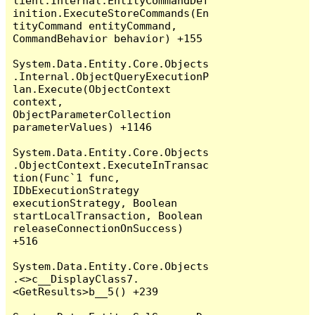
lient.Internal.EntityCommandDef
inition.ExecuteStoreCommands(En
tityCommand entityCommand, 
CommandBehavior behavior) +155

System.Data.Entity.Core.Objects
.Internal.ObjectQueryExecutionP
lan.Execute(ObjectContext 
context, 
ObjectParameterCollection 
parameterValues) +1146

System.Data.Entity.Core.Objects
.ObjectContext.ExecuteInTransac
tion(Func`1 func, 
IDbExecutionStrategy 
executionStrategy, Boolean 
startLocalTransaction, Boolean 
releaseConnectionOnSuccess) 
+516

System.Data.Entity.Core.Objects
.<>c__DisplayClass7.
<GetResults>b__5() +239
