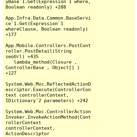
yBase`1.Get(Expression`1 where, 
Boolean readonly) +288

App.Infra.Data.Common.BaseServi
ce`1.Get(Expression`1 
whereClause, Boolean readonly) 
+177

App.Mobile.Controllers.PostCont
roller.PostDetail(String 
seoUrl) +435

   lambda_method(Closure , 
ControllerBase , Object[] ) 
+127

System.Web.Mvc.ReflectedActionD
escriptor.Execute(ControllerCon
text controllerContext, 
IDictionary`2 parameters) +242

System.Web.Mvc.ControllerAction
Invoker.InvokeActionMethod(Cont
rollerContext 
controllerContext, 
ActionDescriptor 