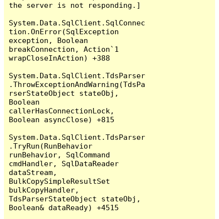
the server is not responding.]

System.Data.SqlClient.SqlConnec
tion.OnError(SqlException 
exception, Boolean 
breakConnection, Action`1 
wrapCloseInAction) +388

System.Data.SqlClient.TdsParser
.ThrowExceptionAndWarning(TdsPa
rserStateObject stateObj, 
Boolean 
callerHasConnectionLock, 
Boolean asyncClose) +815

System.Data.SqlClient.TdsParser
.TryRun(RunBehavior 
runBehavior, SqlCommand 
cmdHandler, SqlDataReader 
dataStream, 
BulkCopySimpleResultSet 
bulkCopyHandler, 
TdsParserStateObject stateObj, 
Boolean& dataReady) +4515
