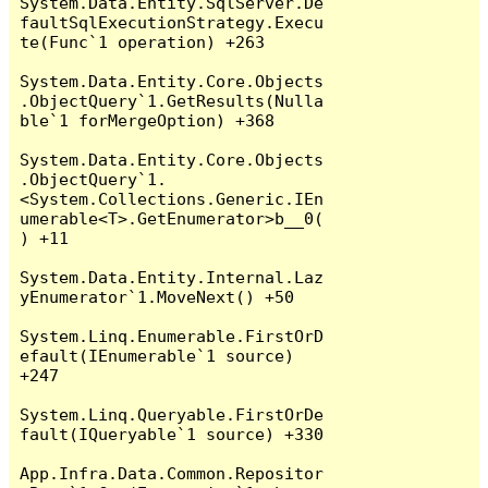
System.Data.Entity.SqlServer.De
faultSqlExecutionStrategy.Execu
te(Func`1 operation) +263

System.Data.Entity.Core.Objects
.ObjectQuery`1.GetResults(Nulla
ble`1 forMergeOption) +368

System.Data.Entity.Core.Objects
.ObjectQuery`1.
<System.Collections.Generic.IEn
umerable<T>.GetEnumerator>b__0(
) +11

System.Data.Entity.Internal.Laz
yEnumerator`1.MoveNext() +50

System.Linq.Enumerable.FirstOrD
efault(IEnumerable`1 source) 
+247

System.Linq.Queryable.FirstOrDe
fault(IQueryable`1 source) +330

App.Infra.Data.Common.Repositor