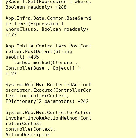
yBase`1.Get(Expression`1 where, 
Boolean readonly) +288

App.Infra.Data.Common.BaseServi
ce`1.Get(Expression`1 
whereClause, Boolean readonly) 
+177

App.Mobile.Controllers.PostCont
roller.PostDetail(String 
seoUrl) +435

   lambda_method(Closure , 
ControllerBase , Object[] ) 
+127

System.Web.Mvc.ReflectedActionD
escriptor.Execute(ControllerCon
text controllerContext, 
IDictionary`2 parameters) +242

System.Web.Mvc.ControllerAction
Invoker.InvokeActionMethod(Cont
rollerContext 
controllerContext, 
ActionDescriptor 