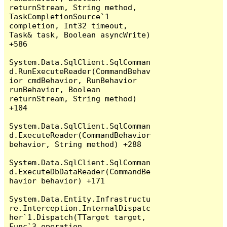
returnStream, String method, 
TaskCompletionSource`1 
completion, Int32 timeout, 
Task& task, Boolean asyncWrite) 
+586

System.Data.SqlClient.SqlComman
d.RunExecuteReader(CommandBehav
ior cmdBehavior, RunBehavior 
runBehavior, Boolean 
returnStream, String method) 
+104

System.Data.SqlClient.SqlComman
d.ExecuteReader(CommandBehavior 
behavior, String method) +288

System.Data.SqlClient.SqlComman
d.ExecuteDbDataReader(CommandBe
havior behavior) +171

System.Data.Entity.Infrastructu
re.Interception.InternalDispatc
her`1.Dispatch(TTarget target, 
Func`3 operation, 