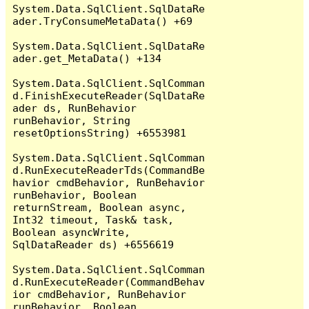
System.Data.SqlClient.SqlDataRe
ader.TryConsumeMetaData() +69

System.Data.SqlClient.SqlDataRe
ader.get_MetaData() +134

System.Data.SqlClient.SqlComman
d.FinishExecuteReader(SqlDataRe
ader ds, RunBehavior 
runBehavior, String 
resetOptionsString) +6553981

System.Data.SqlClient.SqlComman
d.RunExecuteReaderTds(CommandBe
havior cmdBehavior, RunBehavior 
runBehavior, Boolean 
returnStream, Boolean async, 
Int32 timeout, Task& task, 
Boolean asyncWrite, 
SqlDataReader ds) +6556619

System.Data.SqlClient.SqlComman
d.RunExecuteReader(CommandBehav
ior cmdBehavior, RunBehavior 
runBehavior, Boolean 