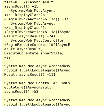
ters>b__32(IAsyncResult 
asyncResult) +15

   System.Web.Mvc.Async.
<>c__DisplayClass2b.
<BeginInvokeAction>b__1c() +37

   System.Web.Mvc.Async.
<>c__DisplayClass21.
<BeginInvokeAction>b__1e(IAsync
Result asyncResult) +241

   System.Web.Mvc.Controller.
<BeginExecuteCore>b__1d(IAsyncR
esult asyncResult, 
ExecuteCoreState innerState) 
+29

System.Web.Mvc.Async.WrappedAsy
ncVoid`1.CallEndDelegate(IAsync
Result asyncResult) +111

System.Web.Mvc.Controller.EndEx
ecuteCore(IAsyncResult 
asyncResult) +53

System.Web.Mvc.Async.WrappedAsy
ncVoid`1.CallEndDelegate(IAsync