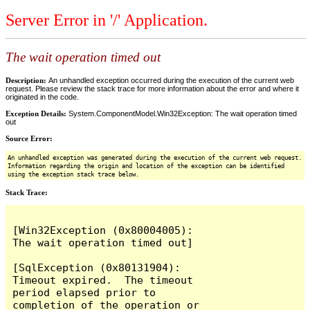
Server Error in '/' Application.
The wait operation timed out
Description:
An unhandled exception occurred during the execution of the current web
request. Please review the stack trace for more information about the error and where it
originated in the code.
Exception Details:
System.ComponentModel.Win32Exception: The wait operation timed
out
Source Error:
An unhandled exception was generated during the execution of the current web request.
Information regarding the origin and location of the exception can be identified
using the exception stack trace below.
Stack Trace:
[Win32Exception (0x80004005): 
The wait operation timed out]

[SqlException (0x80131904): 
Timeout expired.  The timeout 
period elapsed prior to 
completion of the operation or 