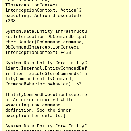
TInterceptionContext 
interceptionContext, Action`3 
executing, Action`3 executed) 
+208

System.Data.Entity.Infrastructu
re.Interception.DbCommandDispat
cher.Reader(DbCommand command, 
DbCommandInterceptionContext 
interceptionContext) +438

System.Data.Entity.Core.EntityC
lient.Internal.EntityCommandDef
inition.ExecuteStoreCommands(En
tityCommand entityCommand, 
CommandBehavior behavior) +53

[EntityCommandExecutionExceptio
n: An error occurred while 
executing the command 
definition. See the inner 
exception for details.]

System.Data.Entity.Core.EntityC