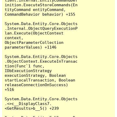
lient.Internal.EntityCommandDef
inition.ExecuteStoreCommands(En
tityCommand entityCommand, 
CommandBehavior behavior) +155

System.Data.Entity.Core.Objects
.Internal.ObjectQueryExecutionP
lan.Execute(ObjectContext 
context, 
ObjectParameterCollection 
parameterValues) +1146

System.Data.Entity.Core.Objects
.ObjectContext.ExecuteInTransac
tion(Func`1 func, 
IDbExecutionStrategy 
executionStrategy, Boolean 
startLocalTransaction, Boolean 
releaseConnectionOnSuccess) 
+516

System.Data.Entity.Core.Objects
.<>c__DisplayClass7.
<GetResults>b__5() +239
