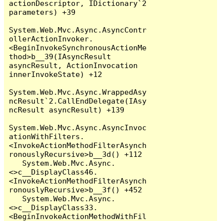
actionDescriptor, IDictionary`2 
parameters) +39

System.Web.Mvc.Async.AsyncContr
ollerActionInvoker.
<BeginInvokeSynchronousActionMe
thod>b__39(IAsyncResult 
asyncResult, ActionInvocation 
innerInvokeState) +12

System.Web.Mvc.Async.WrappedAsy
ncResult`2.CallEndDelegate(IAsy
ncResult asyncResult) +139

System.Web.Mvc.Async.AsyncInvoc
ationWithFilters.
<InvokeActionMethodFilterAsynch
ronouslyRecursive>b__3d() +112

   System.Web.Mvc.Async.
<>c__DisplayClass46.
<InvokeActionMethodFilterAsynch
ronouslyRecursive>b__3f() +452

   System.Web.Mvc.Async.
<>c__DisplayClass33.
<BeginInvokeActionMethodWithFil