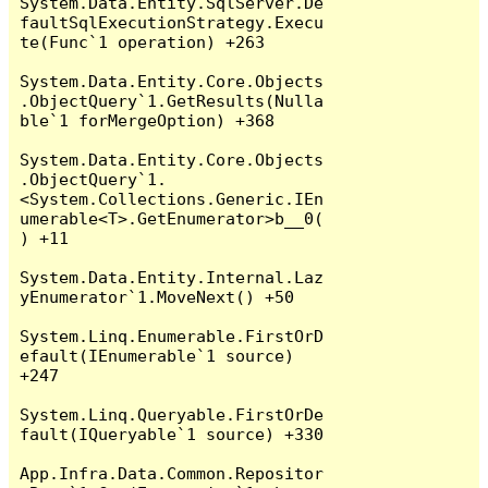
System.Data.Entity.SqlServer.De
faultSqlExecutionStrategy.Execu
te(Func`1 operation) +263

System.Data.Entity.Core.Objects
.ObjectQuery`1.GetResults(Nulla
ble`1 forMergeOption) +368

System.Data.Entity.Core.Objects
.ObjectQuery`1.
<System.Collections.Generic.IEn
umerable<T>.GetEnumerator>b__0(
) +11

System.Data.Entity.Internal.Laz
yEnumerator`1.MoveNext() +50

System.Linq.Enumerable.FirstOrD
efault(IEnumerable`1 source) 
+247

System.Linq.Queryable.FirstOrDe
fault(IQueryable`1 source) +330

App.Infra.Data.Common.Repositor