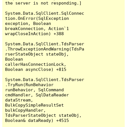
the server is not responding.]

System.Data.SqlClient.SqlConnec
tion.OnError(SqlException 
exception, Boolean 
breakConnection, Action`1 
wrapCloseInAction) +388

System.Data.SqlClient.TdsParser
.ThrowExceptionAndWarning(TdsPa
rserStateObject stateObj, 
Boolean 
callerHasConnectionLock, 
Boolean asyncClose) +815

System.Data.SqlClient.TdsParser
.TryRun(RunBehavior 
runBehavior, SqlCommand 
cmdHandler, SqlDataReader 
dataStream, 
BulkCopySimpleResultSet 
bulkCopyHandler, 
TdsParserStateObject stateObj, 
Boolean& dataReady) +4515
