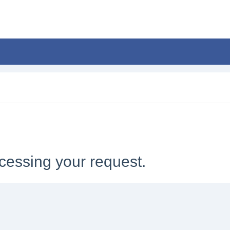
cessing your request.