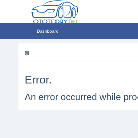
Dashboard
Error.
An error occurred while pro