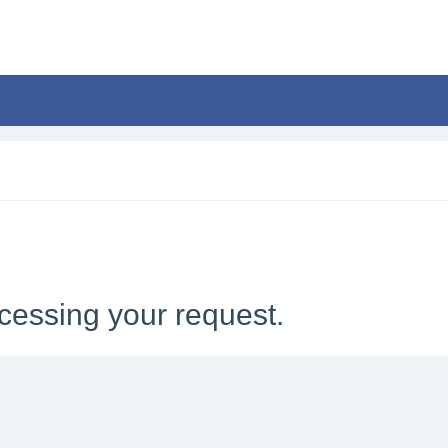
cessing your request.