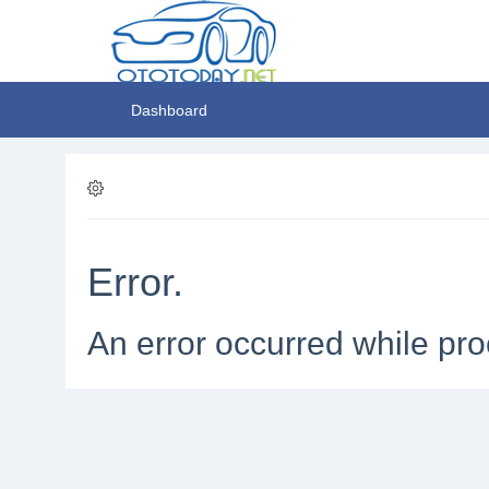
Dashboard
Error.
An error occurred while pro