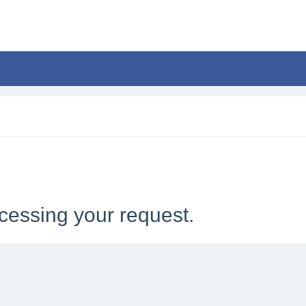
cessing your request.