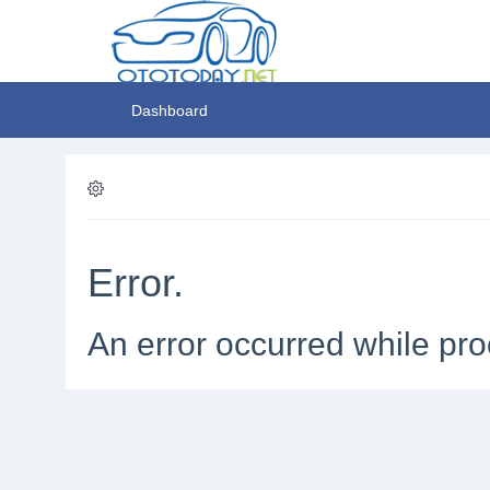
Dashboard
Error.
An error occurred while pro