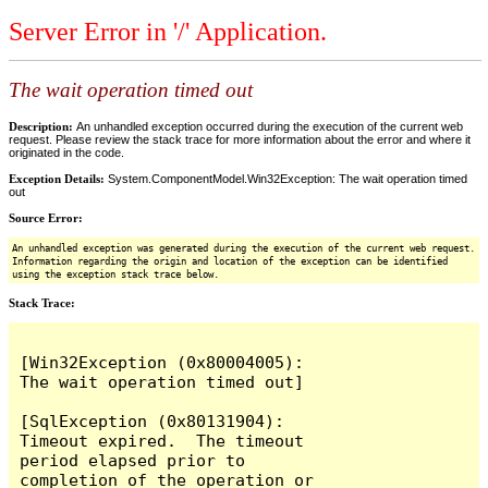
Server Error in '/' Application.
The wait operation timed out
Description:
An unhandled exception occurred during the execution of the current web
request. Please review the stack trace for more information about the error and where it
originated in the code.
Exception Details:
System.ComponentModel.Win32Exception: The wait operation timed
out
Source Error:
An unhandled exception was generated during the execution of the current web request.
Information regarding the origin and location of the exception can be identified
using the exception stack trace below.
Stack Trace:
[Win32Exception (0x80004005): 
The wait operation timed out]

[SqlException (0x80131904): 
Timeout expired.  The timeout 
period elapsed prior to 
completion of the operation or 