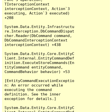
TInterceptionContext 
interceptionContext, Action`3 
executing, Action`3 executed) 
+208

System.Data.Entity.Infrastructu
re.Interception.DbCommandDispat
cher.Reader(DbCommand command, 
DbCommandInterceptionContext 
interceptionContext) +438

System.Data.Entity.Core.EntityC
lient.Internal.EntityCommandDef
inition.ExecuteStoreCommands(En
tityCommand entityCommand, 
CommandBehavior behavior) +53

[EntityCommandExecutionExceptio
n: An error occurred while 
executing the command 
definition. See the inner 
exception for details.]

System.Data.Entity.Core.EntityC