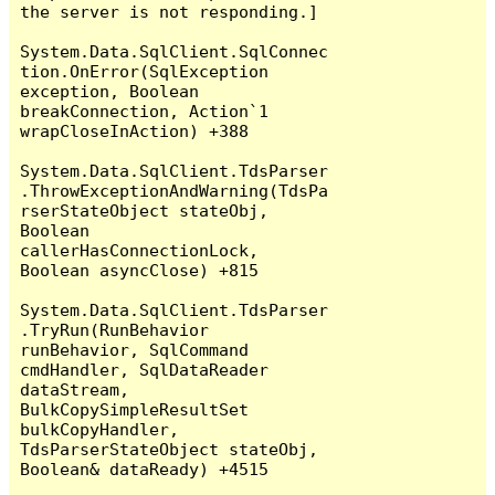
the server is not responding.]

System.Data.SqlClient.SqlConnec
tion.OnError(SqlException 
exception, Boolean 
breakConnection, Action`1 
wrapCloseInAction) +388

System.Data.SqlClient.TdsParser
.ThrowExceptionAndWarning(TdsPa
rserStateObject stateObj, 
Boolean 
callerHasConnectionLock, 
Boolean asyncClose) +815

System.Data.SqlClient.TdsParser
.TryRun(RunBehavior 
runBehavior, SqlCommand 
cmdHandler, SqlDataReader 
dataStream, 
BulkCopySimpleResultSet 
bulkCopyHandler, 
TdsParserStateObject stateObj, 
Boolean& dataReady) +4515
