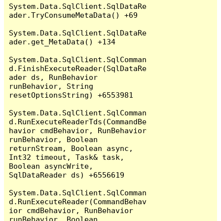
System.Data.SqlClient.SqlDataRe
ader.TryConsumeMetaData() +69

System.Data.SqlClient.SqlDataRe
ader.get_MetaData() +134

System.Data.SqlClient.SqlComman
d.FinishExecuteReader(SqlDataRe
ader ds, RunBehavior 
runBehavior, String 
resetOptionsString) +6553981

System.Data.SqlClient.SqlComman
d.RunExecuteReaderTds(CommandBe
havior cmdBehavior, RunBehavior 
runBehavior, Boolean 
returnStream, Boolean async, 
Int32 timeout, Task& task, 
Boolean asyncWrite, 
SqlDataReader ds) +6556619

System.Data.SqlClient.SqlComman
d.RunExecuteReader(CommandBehav
ior cmdBehavior, RunBehavior 
runBehavior, Boolean 