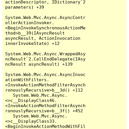
actionDescriptor, IDictionary`2 
parameters) +39

System.Web.Mvc.Async.AsyncContr
ollerActionInvoker.
<BeginInvokeSynchronousActionMe
thod>b__39(IAsyncResult 
asyncResult, ActionInvocation 
innerInvokeState) +12

System.Web.Mvc.Async.WrappedAsy
ncResult`2.CallEndDelegate(IAsy
ncResult asyncResult) +139

System.Web.Mvc.Async.AsyncInvoc
ationWithFilters.
<InvokeActionMethodFilterAsynch
ronouslyRecursive>b__3d() +112

   System.Web.Mvc.Async.
<>c__DisplayClass46.
<InvokeActionMethodFilterAsynch
ronouslyRecursive>b__3f() +452

   System.Web.Mvc.Async.
<>c__DisplayClass33.
<BeginInvokeActionMethodWithFil