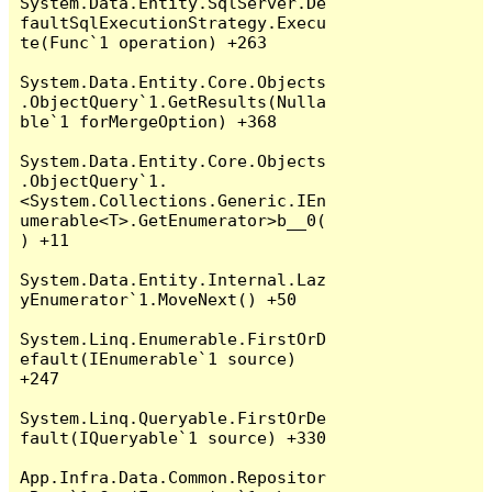
System.Data.Entity.SqlServer.De
faultSqlExecutionStrategy.Execu
te(Func`1 operation) +263

System.Data.Entity.Core.Objects
.ObjectQuery`1.GetResults(Nulla
ble`1 forMergeOption) +368

System.Data.Entity.Core.Objects
.ObjectQuery`1.
<System.Collections.Generic.IEn
umerable<T>.GetEnumerator>b__0(
) +11

System.Data.Entity.Internal.Laz
yEnumerator`1.MoveNext() +50

System.Linq.Enumerable.FirstOrD
efault(IEnumerable`1 source) 
+247

System.Linq.Queryable.FirstOrDe
fault(IQueryable`1 source) +330

App.Infra.Data.Common.Repositor