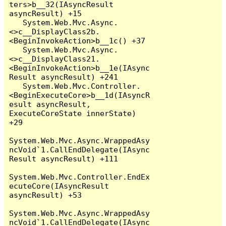
ters>b__32(IAsyncResult 
asyncResult) +15

   System.Web.Mvc.Async.
<>c__DisplayClass2b.
<BeginInvokeAction>b__1c() +37

   System.Web.Mvc.Async.
<>c__DisplayClass21.
<BeginInvokeAction>b__1e(IAsync
Result asyncResult) +241

   System.Web.Mvc.Controller.
<BeginExecuteCore>b__1d(IAsyncR
esult asyncResult, 
ExecuteCoreState innerState) 
+29

System.Web.Mvc.Async.WrappedAsy
ncVoid`1.CallEndDelegate(IAsync
Result asyncResult) +111

System.Web.Mvc.Controller.EndEx
ecuteCore(IAsyncResult 
asyncResult) +53

System.Web.Mvc.Async.WrappedAsy
ncVoid`1.CallEndDelegate(IAsync