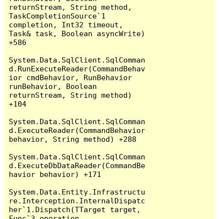
returnStream, String method, 
TaskCompletionSource`1 
completion, Int32 timeout, 
Task& task, Boolean asyncWrite) 
+586

System.Data.SqlClient.SqlComman
d.RunExecuteReader(CommandBehav
ior cmdBehavior, RunBehavior 
runBehavior, Boolean 
returnStream, String method) 
+104

System.Data.SqlClient.SqlComman
d.ExecuteReader(CommandBehavior 
behavior, String method) +288

System.Data.SqlClient.SqlComman
d.ExecuteDbDataReader(CommandBe
havior behavior) +171

System.Data.Entity.Infrastructu
re.Interception.InternalDispatc
her`1.Dispatch(TTarget target, 
Func`3 operation, 