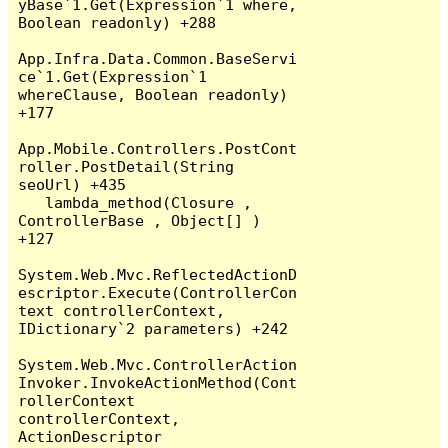
yBase`1.Get(Expression`1 where, 
Boolean readonly) +288

App.Infra.Data.Common.BaseServi
ce`1.Get(Expression`1 
whereClause, Boolean readonly) 
+177

App.Mobile.Controllers.PostCont
roller.PostDetail(String 
seoUrl) +435

   lambda_method(Closure , 
ControllerBase , Object[] ) 
+127

System.Web.Mvc.ReflectedActionD
escriptor.Execute(ControllerCon
text controllerContext, 
IDictionary`2 parameters) +242

System.Web.Mvc.ControllerAction
Invoker.InvokeActionMethod(Cont
rollerContext 
controllerContext, 
ActionDescriptor 