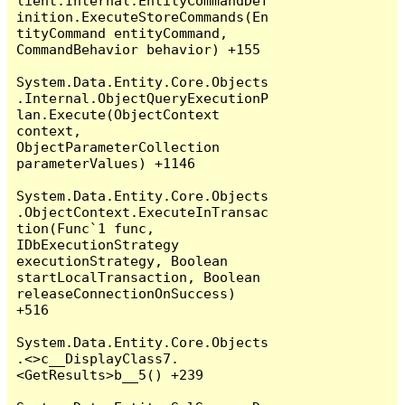
lient.Internal.EntityCommandDef
inition.ExecuteStoreCommands(En
tityCommand entityCommand, 
CommandBehavior behavior) +155

System.Data.Entity.Core.Objects
.Internal.ObjectQueryExecutionP
lan.Execute(ObjectContext 
context, 
ObjectParameterCollection 
parameterValues) +1146

System.Data.Entity.Core.Objects
.ObjectContext.ExecuteInTransac
tion(Func`1 func, 
IDbExecutionStrategy 
executionStrategy, Boolean 
startLocalTransaction, Boolean 
releaseConnectionOnSuccess) 
+516

System.Data.Entity.Core.Objects
.<>c__DisplayClass7.
<GetResults>b__5() +239
