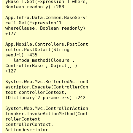
yBase`1.Get(Expression`1 where, 
Boolean readonly) +288

App.Infra.Data.Common.BaseServi
ce`1.Get(Expression`1 
whereClause, Boolean readonly) 
+177

App.Mobile.Controllers.PostCont
roller.PostDetail(String 
seoUrl) +435

   lambda_method(Closure , 
ControllerBase , Object[] ) 
+127

System.Web.Mvc.ReflectedActionD
escriptor.Execute(ControllerCon
text controllerContext, 
IDictionary`2 parameters) +242

System.Web.Mvc.ControllerAction
Invoker.InvokeActionMethod(Cont
rollerContext 
controllerContext, 
ActionDescriptor 