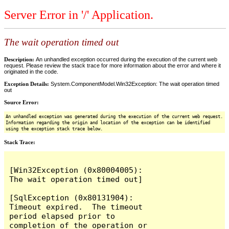
Server Error in '/' Application.
The wait operation timed out
Description:
An unhandled exception occurred during the execution of the current web
request. Please review the stack trace for more information about the error and where it
originated in the code.
Exception Details:
System.ComponentModel.Win32Exception: The wait operation timed
out
Source Error:
An unhandled exception was generated during the execution of the current web request.
Information regarding the origin and location of the exception can be identified
using the exception stack trace below.
Stack Trace:
[Win32Exception (0x80004005): 
The wait operation timed out]

[SqlException (0x80131904): 
Timeout expired.  The timeout 
period elapsed prior to 
completion of the operation or 