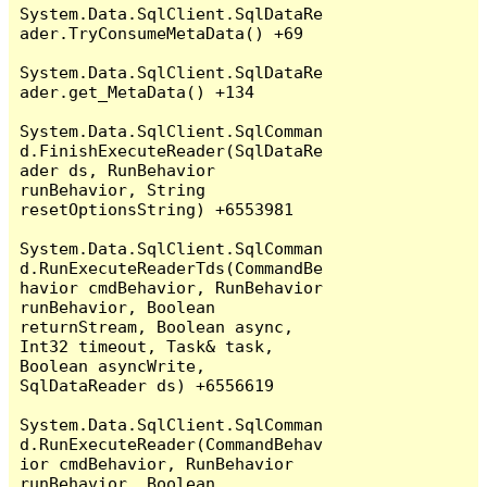
System.Data.SqlClient.SqlDataRe
ader.TryConsumeMetaData() +69

System.Data.SqlClient.SqlDataRe
ader.get_MetaData() +134

System.Data.SqlClient.SqlComman
d.FinishExecuteReader(SqlDataRe
ader ds, RunBehavior 
runBehavior, String 
resetOptionsString) +6553981

System.Data.SqlClient.SqlComman
d.RunExecuteReaderTds(CommandBe
havior cmdBehavior, RunBehavior 
runBehavior, Boolean 
returnStream, Boolean async, 
Int32 timeout, Task& task, 
Boolean asyncWrite, 
SqlDataReader ds) +6556619

System.Data.SqlClient.SqlComman
d.RunExecuteReader(CommandBehav
ior cmdBehavior, RunBehavior 
runBehavior, Boolean 