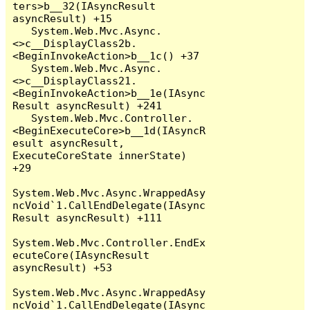
ters>b__32(IAsyncResult 
asyncResult) +15

   System.Web.Mvc.Async.
<>c__DisplayClass2b.
<BeginInvokeAction>b__1c() +37

   System.Web.Mvc.Async.
<>c__DisplayClass21.
<BeginInvokeAction>b__1e(IAsync
Result asyncResult) +241

   System.Web.Mvc.Controller.
<BeginExecuteCore>b__1d(IAsyncR
esult asyncResult, 
ExecuteCoreState innerState) 
+29

System.Web.Mvc.Async.WrappedAsy
ncVoid`1.CallEndDelegate(IAsync
Result asyncResult) +111

System.Web.Mvc.Controller.EndEx
ecuteCore(IAsyncResult 
asyncResult) +53

System.Web.Mvc.Async.WrappedAsy
ncVoid`1.CallEndDelegate(IAsync