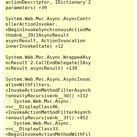
actionDescriptor, IDictionary`2 
parameters) +39

System.Web.Mvc.Async.AsyncContr
ollerActionInvoker.
<BeginInvokeSynchronousActionMe
thod>b__39(IAsyncResult 
asyncResult, ActionInvocation 
innerInvokeState) +12

System.Web.Mvc.Async.WrappedAsy
ncResult`2.CallEndDelegate(IAsy
ncResult asyncResult) +139

System.Web.Mvc.Async.AsyncInvoc
ationWithFilters.
<InvokeActionMethodFilterAsynch
ronouslyRecursive>b__3d() +112

   System.Web.Mvc.Async.
<>c__DisplayClass46.
<InvokeActionMethodFilterAsynch
ronouslyRecursive>b__3f() +452

   System.Web.Mvc.Async.
<>c__DisplayClass33.
<BeginInvokeActionMethodWithFil