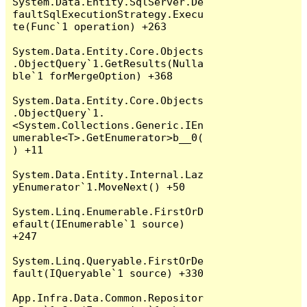
System.Data.Entity.SqlServer.De
faultSqlExecutionStrategy.Execu
te(Func`1 operation) +263

System.Data.Entity.Core.Objects
.ObjectQuery`1.GetResults(Nulla
ble`1 forMergeOption) +368

System.Data.Entity.Core.Objects
.ObjectQuery`1.
<System.Collections.Generic.IEn
umerable<T>.GetEnumerator>b__0(
) +11

System.Data.Entity.Internal.Laz
yEnumerator`1.MoveNext() +50

System.Linq.Enumerable.FirstOrD
efault(IEnumerable`1 source) 
+247

System.Linq.Queryable.FirstOrDe
fault(IQueryable`1 source) +330

App.Infra.Data.Common.Repositor