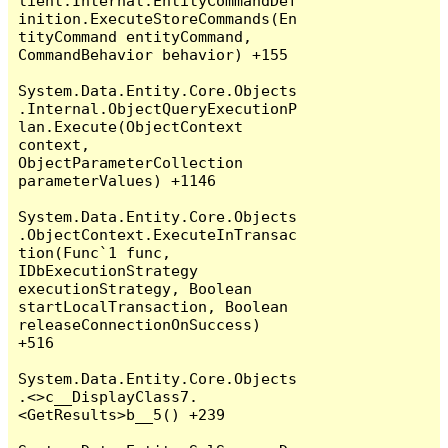
lient.Internal.EntityCommandDef
inition.ExecuteStoreCommands(En
tityCommand entityCommand, 
CommandBehavior behavior) +155

System.Data.Entity.Core.Objects
.Internal.ObjectQueryExecutionP
lan.Execute(ObjectContext 
context, 
ObjectParameterCollection 
parameterValues) +1146

System.Data.Entity.Core.Objects
.ObjectContext.ExecuteInTransac
tion(Func`1 func, 
IDbExecutionStrategy 
executionStrategy, Boolean 
startLocalTransaction, Boolean 
releaseConnectionOnSuccess) 
+516

System.Data.Entity.Core.Objects
.<>c__DisplayClass7.
<GetResults>b__5() +239
