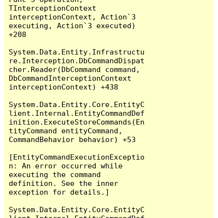
TInterceptionContext 
interceptionContext, Action`3 
executing, Action`3 executed) 
+208

System.Data.Entity.Infrastructu
re.Interception.DbCommandDispat
cher.Reader(DbCommand command, 
DbCommandInterceptionContext 
interceptionContext) +438

System.Data.Entity.Core.EntityC
lient.Internal.EntityCommandDef
inition.ExecuteStoreCommands(En
tityCommand entityCommand, 
CommandBehavior behavior) +53

[EntityCommandExecutionExceptio
n: An error occurred while 
executing the command 
definition. See the inner 
exception for details.]

System.Data.Entity.Core.EntityC