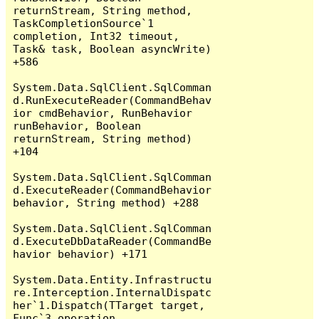
returnStream, String method, 
TaskCompletionSource`1 
completion, Int32 timeout, 
Task& task, Boolean asyncWrite) 
+586

System.Data.SqlClient.SqlComman
d.RunExecuteReader(CommandBehav
ior cmdBehavior, RunBehavior 
runBehavior, Boolean 
returnStream, String method) 
+104

System.Data.SqlClient.SqlComman
d.ExecuteReader(CommandBehavior 
behavior, String method) +288

System.Data.SqlClient.SqlComman
d.ExecuteDbDataReader(CommandBe
havior behavior) +171

System.Data.Entity.Infrastructu
re.Interception.InternalDispatc
her`1.Dispatch(TTarget target, 
Func`3 operation, 