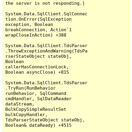
the server is not responding.]

System.Data.SqlClient.SqlConnec
tion.OnError(SqlException 
exception, Boolean 
breakConnection, Action`1 
wrapCloseInAction) +388

System.Data.SqlClient.TdsParser
.ThrowExceptionAndWarning(TdsPa
rserStateObject stateObj, 
Boolean 
callerHasConnectionLock, 
Boolean asyncClose) +815

System.Data.SqlClient.TdsParser
.TryRun(RunBehavior 
runBehavior, SqlCommand 
cmdHandler, SqlDataReader 
dataStream, 
BulkCopySimpleResultSet 
bulkCopyHandler, 
TdsParserStateObject stateObj, 
Boolean& dataReady) +4515
