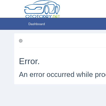
Dashboard
Error.
An error occurred while pro