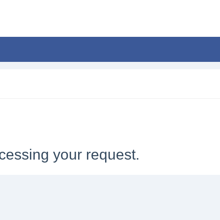
cessing your request.