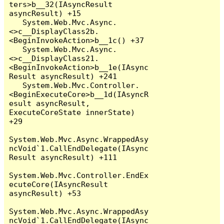
ters>b__32(IAsyncResult 
asyncResult) +15

   System.Web.Mvc.Async.
<>c__DisplayClass2b.
<BeginInvokeAction>b__1c() +37

   System.Web.Mvc.Async.
<>c__DisplayClass21.
<BeginInvokeAction>b__1e(IAsync
Result asyncResult) +241

   System.Web.Mvc.Controller.
<BeginExecuteCore>b__1d(IAsyncR
esult asyncResult, 
ExecuteCoreState innerState) 
+29

System.Web.Mvc.Async.WrappedAsy
ncVoid`1.CallEndDelegate(IAsync
Result asyncResult) +111

System.Web.Mvc.Controller.EndEx
ecuteCore(IAsyncResult 
asyncResult) +53

System.Web.Mvc.Async.WrappedAsy
ncVoid`1.CallEndDelegate(IAsync