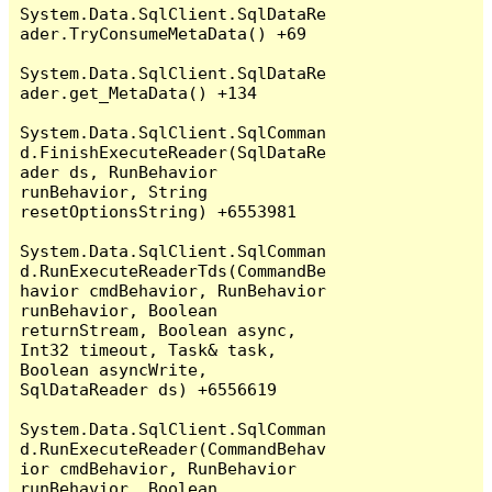
System.Data.SqlClient.SqlDataRe
ader.TryConsumeMetaData() +69

System.Data.SqlClient.SqlDataRe
ader.get_MetaData() +134

System.Data.SqlClient.SqlComman
d.FinishExecuteReader(SqlDataRe
ader ds, RunBehavior 
runBehavior, String 
resetOptionsString) +6553981

System.Data.SqlClient.SqlComman
d.RunExecuteReaderTds(CommandBe
havior cmdBehavior, RunBehavior 
runBehavior, Boolean 
returnStream, Boolean async, 
Int32 timeout, Task& task, 
Boolean asyncWrite, 
SqlDataReader ds) +6556619

System.Data.SqlClient.SqlComman
d.RunExecuteReader(CommandBehav
ior cmdBehavior, RunBehavior 
runBehavior, Boolean 