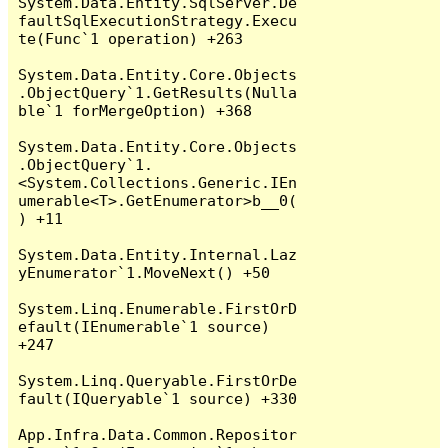
System.Data.Entity.SqlServer.De
faultSqlExecutionStrategy.Execu
te(Func`1 operation) +263

System.Data.Entity.Core.Objects
.ObjectQuery`1.GetResults(Nulla
ble`1 forMergeOption) +368

System.Data.Entity.Core.Objects
.ObjectQuery`1.
<System.Collections.Generic.IEn
umerable<T>.GetEnumerator>b__0(
) +11

System.Data.Entity.Internal.Laz
yEnumerator`1.MoveNext() +50

System.Linq.Enumerable.FirstOrD
efault(IEnumerable`1 source) 
+247

System.Linq.Queryable.FirstOrDe
fault(IQueryable`1 source) +330

App.Infra.Data.Common.Repositor