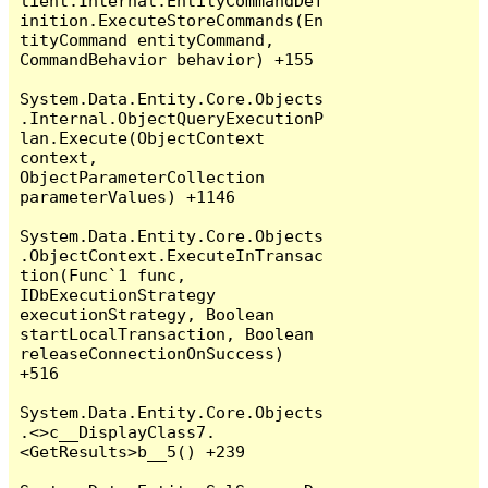
lient.Internal.EntityCommandDef
inition.ExecuteStoreCommands(En
tityCommand entityCommand, 
CommandBehavior behavior) +155

System.Data.Entity.Core.Objects
.Internal.ObjectQueryExecutionP
lan.Execute(ObjectContext 
context, 
ObjectParameterCollection 
parameterValues) +1146

System.Data.Entity.Core.Objects
.ObjectContext.ExecuteInTransac
tion(Func`1 func, 
IDbExecutionStrategy 
executionStrategy, Boolean 
startLocalTransaction, Boolean 
releaseConnectionOnSuccess) 
+516

System.Data.Entity.Core.Objects
.<>c__DisplayClass7.
<GetResults>b__5() +239
