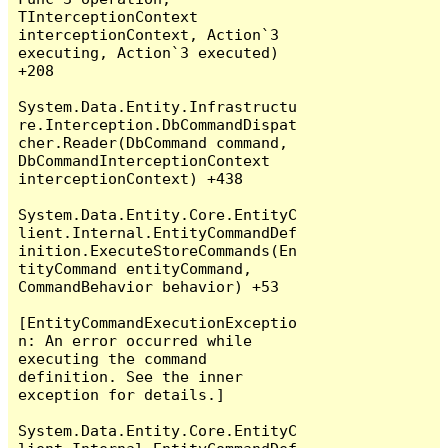
TInterceptionContext 
interceptionContext, Action`3 
executing, Action`3 executed) 
+208

System.Data.Entity.Infrastructu
re.Interception.DbCommandDispat
cher.Reader(DbCommand command, 
DbCommandInterceptionContext 
interceptionContext) +438

System.Data.Entity.Core.EntityC
lient.Internal.EntityCommandDef
inition.ExecuteStoreCommands(En
tityCommand entityCommand, 
CommandBehavior behavior) +53

[EntityCommandExecutionExceptio
n: An error occurred while 
executing the command 
definition. See the inner 
exception for details.]

System.Data.Entity.Core.EntityC