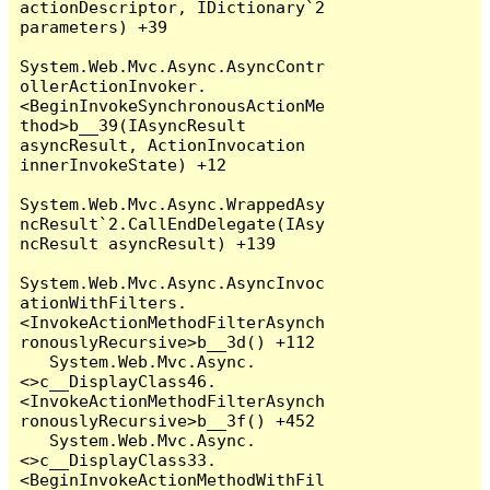
actionDescriptor, IDictionary`2 
parameters) +39

System.Web.Mvc.Async.AsyncContr
ollerActionInvoker.
<BeginInvokeSynchronousActionMe
thod>b__39(IAsyncResult 
asyncResult, ActionInvocation 
innerInvokeState) +12

System.Web.Mvc.Async.WrappedAsy
ncResult`2.CallEndDelegate(IAsy
ncResult asyncResult) +139

System.Web.Mvc.Async.AsyncInvoc
ationWithFilters.
<InvokeActionMethodFilterAsynch
ronouslyRecursive>b__3d() +112

   System.Web.Mvc.Async.
<>c__DisplayClass46.
<InvokeActionMethodFilterAsynch
ronouslyRecursive>b__3f() +452

   System.Web.Mvc.Async.
<>c__DisplayClass33.
<BeginInvokeActionMethodWithFil