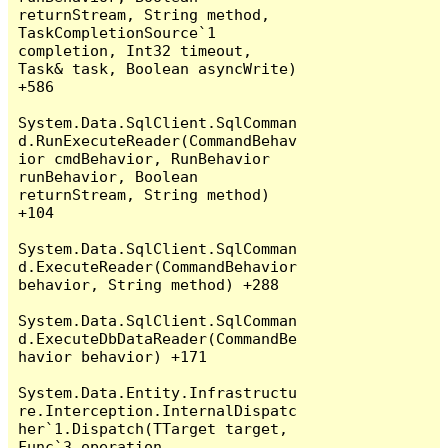
returnStream, String method, 
TaskCompletionSource`1 
completion, Int32 timeout, 
Task& task, Boolean asyncWrite) 
+586

System.Data.SqlClient.SqlComman
d.RunExecuteReader(CommandBehav
ior cmdBehavior, RunBehavior 
runBehavior, Boolean 
returnStream, String method) 
+104

System.Data.SqlClient.SqlComman
d.ExecuteReader(CommandBehavior 
behavior, String method) +288

System.Data.SqlClient.SqlComman
d.ExecuteDbDataReader(CommandBe
havior behavior) +171

System.Data.Entity.Infrastructu
re.Interception.InternalDispatc
her`1.Dispatch(TTarget target, 
Func`3 operation, 