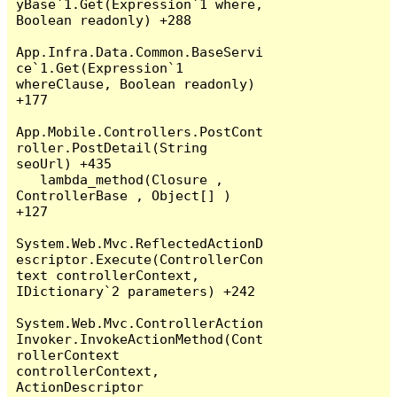
yBase`1.Get(Expression`1 where, 
Boolean readonly) +288

App.Infra.Data.Common.BaseServi
ce`1.Get(Expression`1 
whereClause, Boolean readonly) 
+177

App.Mobile.Controllers.PostCont
roller.PostDetail(String 
seoUrl) +435

   lambda_method(Closure , 
ControllerBase , Object[] ) 
+127

System.Web.Mvc.ReflectedActionD
escriptor.Execute(ControllerCon
text controllerContext, 
IDictionary`2 parameters) +242

System.Web.Mvc.ControllerAction
Invoker.InvokeActionMethod(Cont
rollerContext 
controllerContext, 
ActionDescriptor 