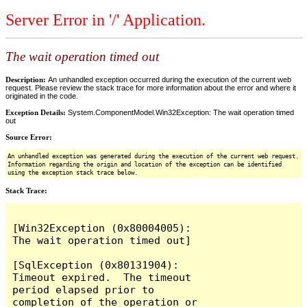
Server Error in '/' Application.
The wait operation timed out
Description:
An unhandled exception occurred during the execution of the current web
request. Please review the stack trace for more information about the error and where it
originated in the code.
Exception Details:
System.ComponentModel.Win32Exception: The wait operation timed
out
Source Error:
An unhandled exception was generated during the execution of the current web request.
Information regarding the origin and location of the exception can be identified
using the exception stack trace below.
Stack Trace:
[Win32Exception (0x80004005): 
The wait operation timed out]

[SqlException (0x80131904): 
Timeout expired.  The timeout 
period elapsed prior to 
completion of the operation or 