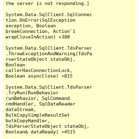
the server is not responding.]

System.Data.SqlClient.SqlConnec
tion.OnError(SqlException 
exception, Boolean 
breakConnection, Action`1 
wrapCloseInAction) +388

System.Data.SqlClient.TdsParser
.ThrowExceptionAndWarning(TdsPa
rserStateObject stateObj, 
Boolean 
callerHasConnectionLock, 
Boolean asyncClose) +815

System.Data.SqlClient.TdsParser
.TryRun(RunBehavior 
runBehavior, SqlCommand 
cmdHandler, SqlDataReader 
dataStream, 
BulkCopySimpleResultSet 
bulkCopyHandler, 
TdsParserStateObject stateObj, 
Boolean& dataReady) +4515
