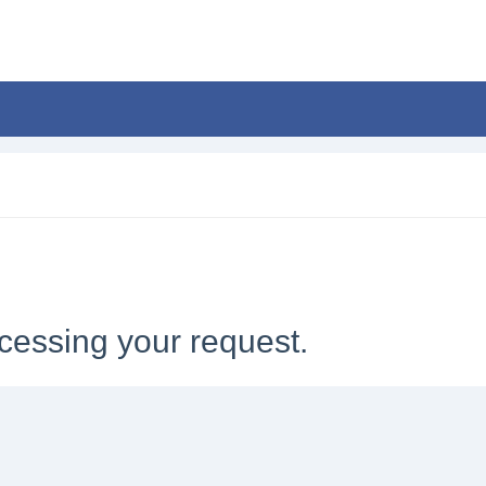
cessing your request.