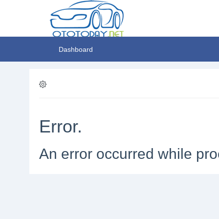
Dashboard
Error.
An error occurred while pro