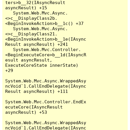
ters>b__32(IAsyncResult 
asyncResult) +15

   System.Web.Mvc.Async.
<>c__DisplayClass2b.
<BeginInvokeAction>b__1c() +37

   System.Web.Mvc.Async.
<>c__DisplayClass21.
<BeginInvokeAction>b__1e(IAsync
Result asyncResult) +241

   System.Web.Mvc.Controller.
<BeginExecuteCore>b__1d(IAsyncR
esult asyncResult, 
ExecuteCoreState innerState) 
+29

System.Web.Mvc.Async.WrappedAsy
ncVoid`1.CallEndDelegate(IAsync
Result asyncResult) +111

System.Web.Mvc.Controller.EndEx
ecuteCore(IAsyncResult 
asyncResult) +53

System.Web.Mvc.Async.WrappedAsy
ncVoid`1.CallEndDelegate(IAsync