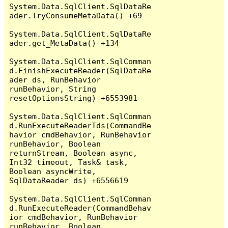
System.Data.SqlClient.SqlDataRe
ader.TryConsumeMetaData() +69

System.Data.SqlClient.SqlDataRe
ader.get_MetaData() +134

System.Data.SqlClient.SqlComman
d.FinishExecuteReader(SqlDataRe
ader ds, RunBehavior 
runBehavior, String 
resetOptionsString) +6553981

System.Data.SqlClient.SqlComman
d.RunExecuteReaderTds(CommandBe
havior cmdBehavior, RunBehavior 
runBehavior, Boolean 
returnStream, Boolean async, 
Int32 timeout, Task& task, 
Boolean asyncWrite, 
SqlDataReader ds) +6556619

System.Data.SqlClient.SqlComman
d.RunExecuteReader(CommandBehav
ior cmdBehavior, RunBehavior 
runBehavior, Boolean 