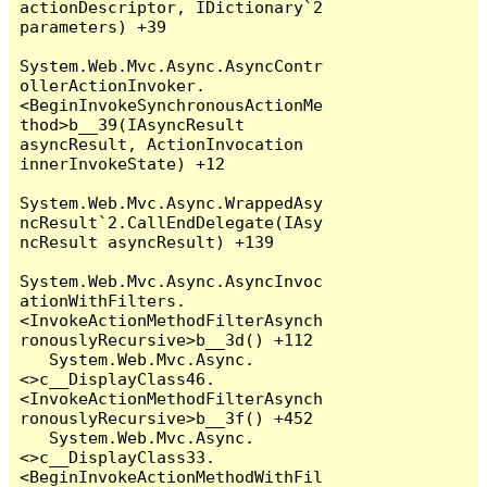
actionDescriptor, IDictionary`2 
parameters) +39

System.Web.Mvc.Async.AsyncContr
ollerActionInvoker.
<BeginInvokeSynchronousActionMe
thod>b__39(IAsyncResult 
asyncResult, ActionInvocation 
innerInvokeState) +12

System.Web.Mvc.Async.WrappedAsy
ncResult`2.CallEndDelegate(IAsy
ncResult asyncResult) +139

System.Web.Mvc.Async.AsyncInvoc
ationWithFilters.
<InvokeActionMethodFilterAsynch
ronouslyRecursive>b__3d() +112

   System.Web.Mvc.Async.
<>c__DisplayClass46.
<InvokeActionMethodFilterAsynch
ronouslyRecursive>b__3f() +452

   System.Web.Mvc.Async.
<>c__DisplayClass33.
<BeginInvokeActionMethodWithFil