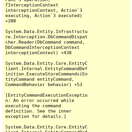
TInterceptionContext 
interceptionContext, Action`3 
executing, Action`3 executed) 
+208

System.Data.Entity.Infrastructu
re.Interception.DbCommandDispat
cher.Reader(DbCommand command, 
DbCommandInterceptionContext 
interceptionContext) +438

System.Data.Entity.Core.EntityC
lient.Internal.EntityCommandDef
inition.ExecuteStoreCommands(En
tityCommand entityCommand, 
CommandBehavior behavior) +53

[EntityCommandExecutionExceptio
n: An error occurred while 
executing the command 
definition. See the inner 
exception for details.]

System.Data.Entity.Core.EntityC