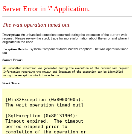
Server Error in '/' Application.
The wait operation timed out
Description:
An unhandled exception occurred during the execution of the current web
request. Please review the stack trace for more information about the error and where it
originated in the code.
Exception Details:
System.ComponentModel.Win32Exception: The wait operation timed
out
Source Error:
An unhandled exception was generated during the execution of the current web request.
Information regarding the origin and location of the exception can be identified
using the exception stack trace below.
Stack Trace:
[Win32Exception (0x80004005): 
The wait operation timed out]

[SqlException (0x80131904): 
Timeout expired.  The timeout 
period elapsed prior to 
completion of the operation or 