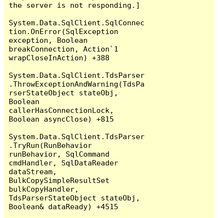
the server is not responding.]

System.Data.SqlClient.SqlConnec
tion.OnError(SqlException 
exception, Boolean 
breakConnection, Action`1 
wrapCloseInAction) +388

System.Data.SqlClient.TdsParser
.ThrowExceptionAndWarning(TdsPa
rserStateObject stateObj, 
Boolean 
callerHasConnectionLock, 
Boolean asyncClose) +815

System.Data.SqlClient.TdsParser
.TryRun(RunBehavior 
runBehavior, SqlCommand 
cmdHandler, SqlDataReader 
dataStream, 
BulkCopySimpleResultSet 
bulkCopyHandler, 
TdsParserStateObject stateObj, 
Boolean& dataReady) +4515
