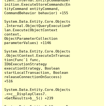
lient.Internal.EntityCommandDef
inition.ExecuteStoreCommands(En
tityCommand entityCommand, 
CommandBehavior behavior) +155

System.Data.Entity.Core.Objects
.Internal.ObjectQueryExecutionP
lan.Execute(ObjectContext 
context, 
ObjectParameterCollection 
parameterValues) +1146

System.Data.Entity.Core.Objects
.ObjectContext.ExecuteInTransac
tion(Func`1 func, 
IDbExecutionStrategy 
executionStrategy, Boolean 
startLocalTransaction, Boolean 
releaseConnectionOnSuccess) 
+516

System.Data.Entity.Core.Objects
.<>c__DisplayClass7.
<GetResults>b__5() +239
