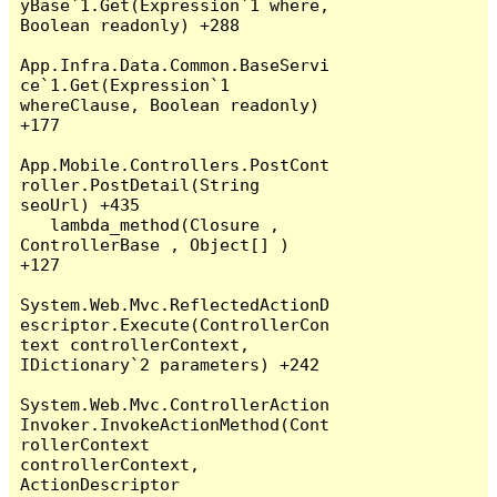
yBase`1.Get(Expression`1 where, 
Boolean readonly) +288

App.Infra.Data.Common.BaseServi
ce`1.Get(Expression`1 
whereClause, Boolean readonly) 
+177

App.Mobile.Controllers.PostCont
roller.PostDetail(String 
seoUrl) +435

   lambda_method(Closure , 
ControllerBase , Object[] ) 
+127

System.Web.Mvc.ReflectedActionD
escriptor.Execute(ControllerCon
text controllerContext, 
IDictionary`2 parameters) +242

System.Web.Mvc.ControllerAction
Invoker.InvokeActionMethod(Cont
rollerContext 
controllerContext, 
ActionDescriptor 