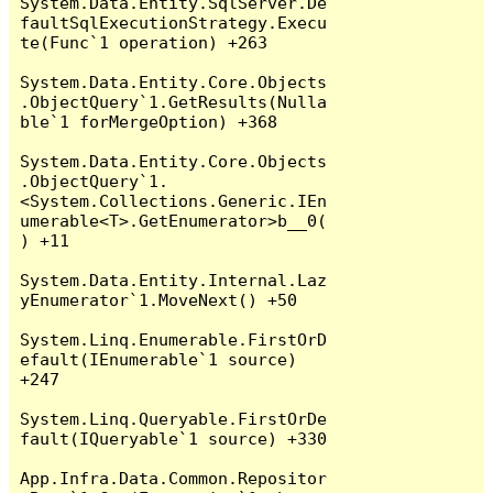
System.Data.Entity.SqlServer.De
faultSqlExecutionStrategy.Execu
te(Func`1 operation) +263

System.Data.Entity.Core.Objects
.ObjectQuery`1.GetResults(Nulla
ble`1 forMergeOption) +368

System.Data.Entity.Core.Objects
.ObjectQuery`1.
<System.Collections.Generic.IEn
umerable<T>.GetEnumerator>b__0(
) +11

System.Data.Entity.Internal.Laz
yEnumerator`1.MoveNext() +50

System.Linq.Enumerable.FirstOrD
efault(IEnumerable`1 source) 
+247

System.Linq.Queryable.FirstOrDe
fault(IQueryable`1 source) +330

App.Infra.Data.Common.Repositor