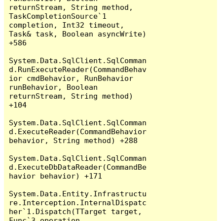
returnStream, String method, 
TaskCompletionSource`1 
completion, Int32 timeout, 
Task& task, Boolean asyncWrite) 
+586

System.Data.SqlClient.SqlComman
d.RunExecuteReader(CommandBehav
ior cmdBehavior, RunBehavior 
runBehavior, Boolean 
returnStream, String method) 
+104

System.Data.SqlClient.SqlComman
d.ExecuteReader(CommandBehavior 
behavior, String method) +288

System.Data.SqlClient.SqlComman
d.ExecuteDbDataReader(CommandBe
havior behavior) +171

System.Data.Entity.Infrastructu
re.Interception.InternalDispatc
her`1.Dispatch(TTarget target, 
Func`3 operation, 