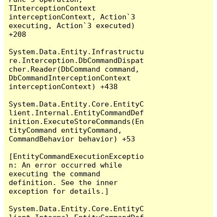
TInterceptionContext 
interceptionContext, Action`3 
executing, Action`3 executed) 
+208

System.Data.Entity.Infrastructu
re.Interception.DbCommandDispat
cher.Reader(DbCommand command, 
DbCommandInterceptionContext 
interceptionContext) +438

System.Data.Entity.Core.EntityC
lient.Internal.EntityCommandDef
inition.ExecuteStoreCommands(En
tityCommand entityCommand, 
CommandBehavior behavior) +53

[EntityCommandExecutionExceptio
n: An error occurred while 
executing the command 
definition. See the inner 
exception for details.]

System.Data.Entity.Core.EntityC