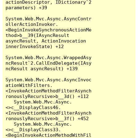
actionDescriptor, IDictionary`2 
parameters) +39

System.Web.Mvc.Async.AsyncContr
ollerActionInvoker.
<BeginInvokeSynchronousActionMe
thod>b__39(IAsyncResult 
asyncResult, ActionInvocation 
innerInvokeState) +12

System.Web.Mvc.Async.WrappedAsy
ncResult`2.CallEndDelegate(IAsy
ncResult asyncResult) +139

System.Web.Mvc.Async.AsyncInvoc
ationWithFilters.
<InvokeActionMethodFilterAsynch
ronouslyRecursive>b__3d() +112

   System.Web.Mvc.Async.
<>c__DisplayClass46.
<InvokeActionMethodFilterAsynch
ronouslyRecursive>b__3f() +452

   System.Web.Mvc.Async.
<>c__DisplayClass33.
<BeginInvokeActionMethodWithFil