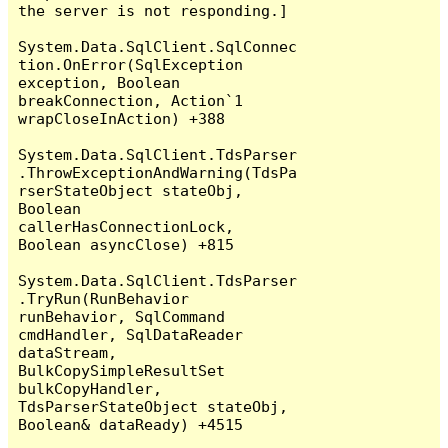
the server is not responding.]

System.Data.SqlClient.SqlConnec
tion.OnError(SqlException 
exception, Boolean 
breakConnection, Action`1 
wrapCloseInAction) +388

System.Data.SqlClient.TdsParser
.ThrowExceptionAndWarning(TdsPa
rserStateObject stateObj, 
Boolean 
callerHasConnectionLock, 
Boolean asyncClose) +815

System.Data.SqlClient.TdsParser
.TryRun(RunBehavior 
runBehavior, SqlCommand 
cmdHandler, SqlDataReader 
dataStream, 
BulkCopySimpleResultSet 
bulkCopyHandler, 
TdsParserStateObject stateObj, 
Boolean& dataReady) +4515
