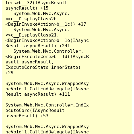
ters>b__32(IAsyncResult 
asyncResult) +15

   System.Web.Mvc.Async.
<>c__DisplayClass2b.
<BeginInvokeAction>b__1c() +37

   System.Web.Mvc.Async.
<>c__DisplayClass21.
<BeginInvokeAction>b__1e(IAsync
Result asyncResult) +241

   System.Web.Mvc.Controller.
<BeginExecuteCore>b__1d(IAsyncR
esult asyncResult, 
ExecuteCoreState innerState) 
+29

System.Web.Mvc.Async.WrappedAsy
ncVoid`1.CallEndDelegate(IAsync
Result asyncResult) +111

System.Web.Mvc.Controller.EndEx
ecuteCore(IAsyncResult 
asyncResult) +53

System.Web.Mvc.Async.WrappedAsy
ncVoid`1.CallEndDelegate(IAsync