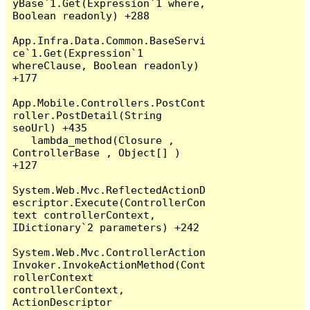
yBase`1.Get(Expression`1 where, 
Boolean readonly) +288

App.Infra.Data.Common.BaseServi
ce`1.Get(Expression`1 
whereClause, Boolean readonly) 
+177

App.Mobile.Controllers.PostCont
roller.PostDetail(String 
seoUrl) +435

   lambda_method(Closure , 
ControllerBase , Object[] ) 
+127

System.Web.Mvc.ReflectedActionD
escriptor.Execute(ControllerCon
text controllerContext, 
IDictionary`2 parameters) +242

System.Web.Mvc.ControllerAction
Invoker.InvokeActionMethod(Cont
rollerContext 
controllerContext, 
ActionDescriptor 