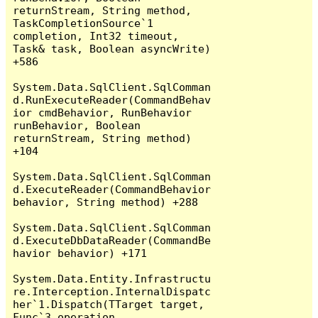
returnStream, String method, 
TaskCompletionSource`1 
completion, Int32 timeout, 
Task& task, Boolean asyncWrite) 
+586

System.Data.SqlClient.SqlComman
d.RunExecuteReader(CommandBehav
ior cmdBehavior, RunBehavior 
runBehavior, Boolean 
returnStream, String method) 
+104

System.Data.SqlClient.SqlComman
d.ExecuteReader(CommandBehavior 
behavior, String method) +288

System.Data.SqlClient.SqlComman
d.ExecuteDbDataReader(CommandBe
havior behavior) +171

System.Data.Entity.Infrastructu
re.Interception.InternalDispatc
her`1.Dispatch(TTarget target, 
Func`3 operation, 