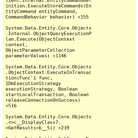
lient.Internal.EntityCommandDef
inition.ExecuteStoreCommands(En
tityCommand entityCommand, 
CommandBehavior behavior) +155

System.Data.Entity.Core.Objects
.Internal.ObjectQueryExecutionP
lan.Execute(ObjectContext 
context, 
ObjectParameterCollection 
parameterValues) +1146

System.Data.Entity.Core.Objects
.ObjectContext.ExecuteInTransac
tion(Func`1 func, 
IDbExecutionStrategy 
executionStrategy, Boolean 
startLocalTransaction, Boolean 
releaseConnectionOnSuccess) 
+516

System.Data.Entity.Core.Objects
.<>c__DisplayClass7.
<GetResults>b__5() +239
