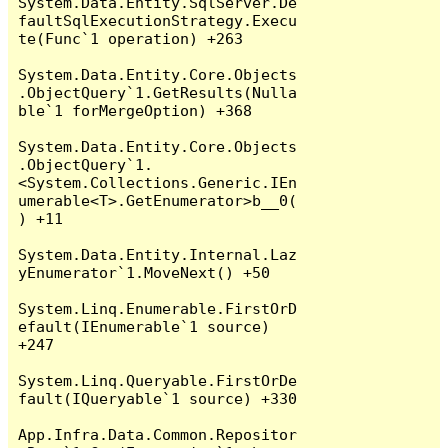
System.Data.Entity.SqlServer.De
faultSqlExecutionStrategy.Execu
te(Func`1 operation) +263

System.Data.Entity.Core.Objects
.ObjectQuery`1.GetResults(Nulla
ble`1 forMergeOption) +368

System.Data.Entity.Core.Objects
.ObjectQuery`1.
<System.Collections.Generic.IEn
umerable<T>.GetEnumerator>b__0(
) +11

System.Data.Entity.Internal.Laz
yEnumerator`1.MoveNext() +50

System.Linq.Enumerable.FirstOrD
efault(IEnumerable`1 source) 
+247

System.Linq.Queryable.FirstOrDe
fault(IQueryable`1 source) +330

App.Infra.Data.Common.Repositor