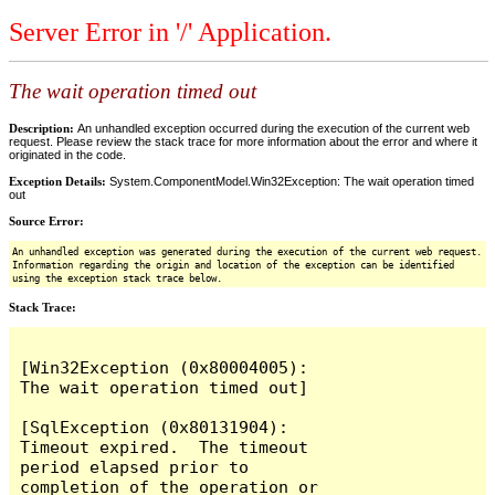
Server Error in '/' Application.
The wait operation timed out
Description:
An unhandled exception occurred during the execution of the current web
request. Please review the stack trace for more information about the error and where it
originated in the code.
Exception Details:
System.ComponentModel.Win32Exception: The wait operation timed
out
Source Error:
An unhandled exception was generated during the execution of the current web request.
Information regarding the origin and location of the exception can be identified
using the exception stack trace below.
Stack Trace:
[Win32Exception (0x80004005): 
The wait operation timed out]

[SqlException (0x80131904): 
Timeout expired.  The timeout 
period elapsed prior to 
completion of the operation or 