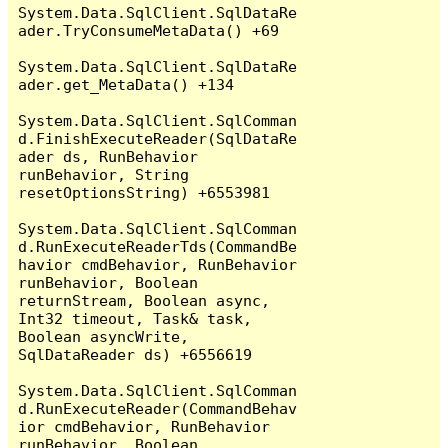
System.Data.SqlClient.SqlDataRe
ader.TryConsumeMetaData() +69

System.Data.SqlClient.SqlDataRe
ader.get_MetaData() +134

System.Data.SqlClient.SqlComman
d.FinishExecuteReader(SqlDataRe
ader ds, RunBehavior 
runBehavior, String 
resetOptionsString) +6553981

System.Data.SqlClient.SqlComman
d.RunExecuteReaderTds(CommandBe
havior cmdBehavior, RunBehavior 
runBehavior, Boolean 
returnStream, Boolean async, 
Int32 timeout, Task& task, 
Boolean asyncWrite, 
SqlDataReader ds) +6556619

System.Data.SqlClient.SqlComman
d.RunExecuteReader(CommandBehav
ior cmdBehavior, RunBehavior 
runBehavior, Boolean 