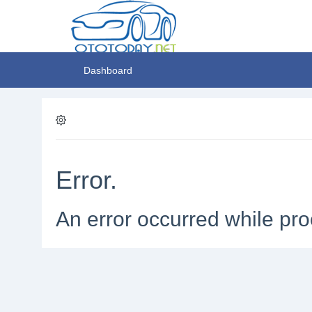
Dashboard
Error.
An error occurred while pro