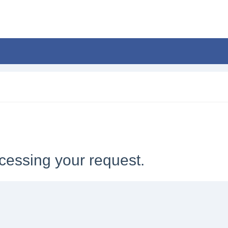
cessing your request.