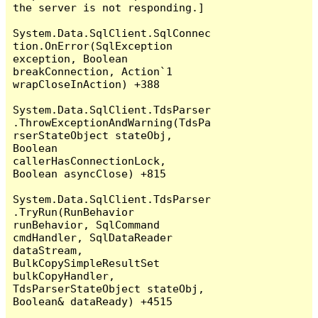
the server is not responding.]

System.Data.SqlClient.SqlConnec
tion.OnError(SqlException 
exception, Boolean 
breakConnection, Action`1 
wrapCloseInAction) +388

System.Data.SqlClient.TdsParser
.ThrowExceptionAndWarning(TdsPa
rserStateObject stateObj, 
Boolean 
callerHasConnectionLock, 
Boolean asyncClose) +815

System.Data.SqlClient.TdsParser
.TryRun(RunBehavior 
runBehavior, SqlCommand 
cmdHandler, SqlDataReader 
dataStream, 
BulkCopySimpleResultSet 
bulkCopyHandler, 
TdsParserStateObject stateObj, 
Boolean& dataReady) +4515
