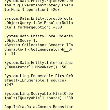
System.Data.Entity.SqlServer.De
faultSqlExecutionStrategy.Execu
te(Func`1 operation) +263

System.Data.Entity.Core.Objects
.ObjectQuery`1.GetResults(Nulla
ble`1 forMergeOption) +368

System.Data.Entity.Core.Objects
.ObjectQuery`1.
<System.Collections.Generic.IEn
umerable<T>.GetEnumerator>b__0(
) +11

System.Data.Entity.Internal.Laz
yEnumerator`1.MoveNext() +50

System.Linq.Enumerable.FirstOrD
efault(IEnumerable`1 source) 
+247

System.Linq.Queryable.FirstOrDe
fault(IQueryable`1 source) +330

App.Infra.Data.Common.Repositor