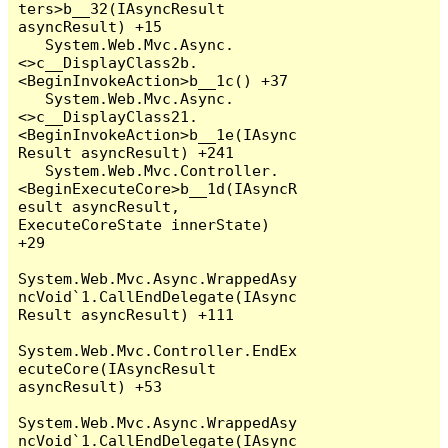
ters>b__32(IAsyncResult 
asyncResult) +15

   System.Web.Mvc.Async.
<>c__DisplayClass2b.
<BeginInvokeAction>b__1c() +37

   System.Web.Mvc.Async.
<>c__DisplayClass21.
<BeginInvokeAction>b__1e(IAsync
Result asyncResult) +241

   System.Web.Mvc.Controller.
<BeginExecuteCore>b__1d(IAsyncR
esult asyncResult, 
ExecuteCoreState innerState) 
+29

System.Web.Mvc.Async.WrappedAsy
ncVoid`1.CallEndDelegate(IAsync
Result asyncResult) +111

System.Web.Mvc.Controller.EndEx
ecuteCore(IAsyncResult 
asyncResult) +53

System.Web.Mvc.Async.WrappedAsy
ncVoid`1.CallEndDelegate(IAsync