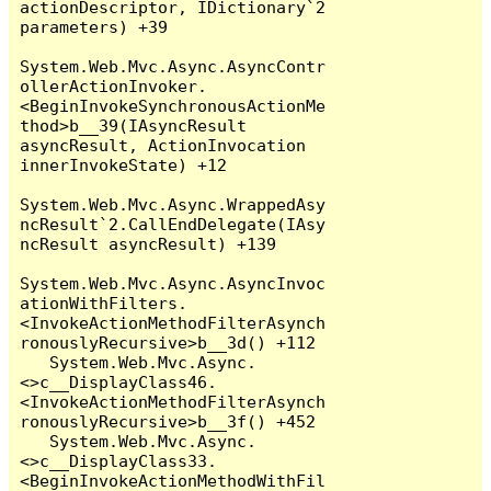
actionDescriptor, IDictionary`2 
parameters) +39

System.Web.Mvc.Async.AsyncContr
ollerActionInvoker.
<BeginInvokeSynchronousActionMe
thod>b__39(IAsyncResult 
asyncResult, ActionInvocation 
innerInvokeState) +12

System.Web.Mvc.Async.WrappedAsy
ncResult`2.CallEndDelegate(IAsy
ncResult asyncResult) +139

System.Web.Mvc.Async.AsyncInvoc
ationWithFilters.
<InvokeActionMethodFilterAsynch
ronouslyRecursive>b__3d() +112

   System.Web.Mvc.Async.
<>c__DisplayClass46.
<InvokeActionMethodFilterAsynch
ronouslyRecursive>b__3f() +452

   System.Web.Mvc.Async.
<>c__DisplayClass33.
<BeginInvokeActionMethodWithFil