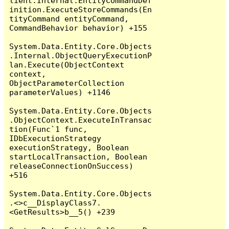
lient.Internal.EntityCommandDef
inition.ExecuteStoreCommands(En
tityCommand entityCommand, 
CommandBehavior behavior) +155

System.Data.Entity.Core.Objects
.Internal.ObjectQueryExecutionP
lan.Execute(ObjectContext 
context, 
ObjectParameterCollection 
parameterValues) +1146

System.Data.Entity.Core.Objects
.ObjectContext.ExecuteInTransac
tion(Func`1 func, 
IDbExecutionStrategy 
executionStrategy, Boolean 
startLocalTransaction, Boolean 
releaseConnectionOnSuccess) 
+516

System.Data.Entity.Core.Objects
.<>c__DisplayClass7.
<GetResults>b__5() +239
