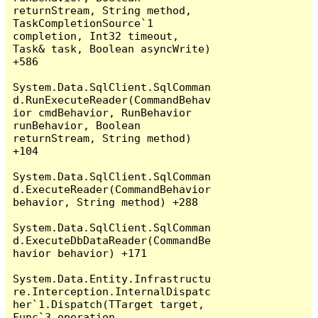
returnStream, String method, 
TaskCompletionSource`1 
completion, Int32 timeout, 
Task& task, Boolean asyncWrite) 
+586

System.Data.SqlClient.SqlComman
d.RunExecuteReader(CommandBehav
ior cmdBehavior, RunBehavior 
runBehavior, Boolean 
returnStream, String method) 
+104

System.Data.SqlClient.SqlComman
d.ExecuteReader(CommandBehavior 
behavior, String method) +288

System.Data.SqlClient.SqlComman
d.ExecuteDbDataReader(CommandBe
havior behavior) +171

System.Data.Entity.Infrastructu
re.Interception.InternalDispatc
her`1.Dispatch(TTarget target, 
Func`3 operation, 