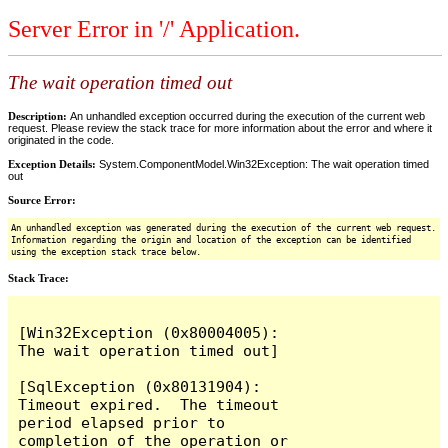
Server Error in '/' Application.
The wait operation timed out
Description:
An unhandled exception occurred during the execution of the current web
request. Please review the stack trace for more information about the error and where it
originated in the code.
Exception Details:
System.ComponentModel.Win32Exception: The wait operation timed
out
Source Error:
An unhandled exception was generated during the execution of the current web request.
Information regarding the origin and location of the exception can be identified
using the exception stack trace below.
Stack Trace:
[Win32Exception (0x80004005): 
The wait operation timed out]

[SqlException (0x80131904): 
Timeout expired.  The timeout 
period elapsed prior to 
completion of the operation or 