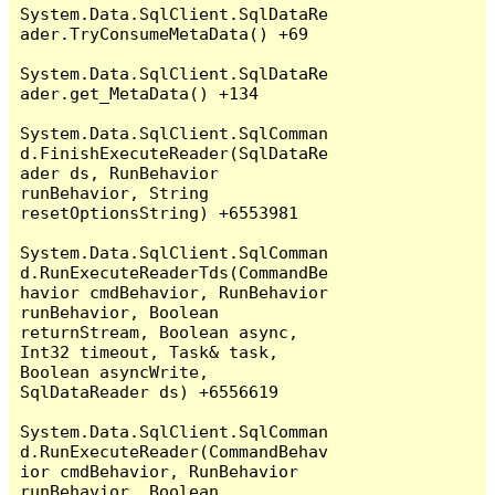
System.Data.SqlClient.SqlDataRe
ader.TryConsumeMetaData() +69

System.Data.SqlClient.SqlDataRe
ader.get_MetaData() +134

System.Data.SqlClient.SqlComman
d.FinishExecuteReader(SqlDataRe
ader ds, RunBehavior 
runBehavior, String 
resetOptionsString) +6553981

System.Data.SqlClient.SqlComman
d.RunExecuteReaderTds(CommandBe
havior cmdBehavior, RunBehavior 
runBehavior, Boolean 
returnStream, Boolean async, 
Int32 timeout, Task& task, 
Boolean asyncWrite, 
SqlDataReader ds) +6556619

System.Data.SqlClient.SqlComman
d.RunExecuteReader(CommandBehav
ior cmdBehavior, RunBehavior 
runBehavior, Boolean 