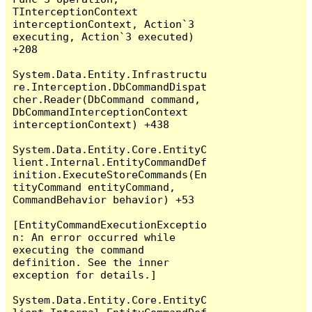
TInterceptionContext 
interceptionContext, Action`3 
executing, Action`3 executed) 
+208

System.Data.Entity.Infrastructu
re.Interception.DbCommandDispat
cher.Reader(DbCommand command, 
DbCommandInterceptionContext 
interceptionContext) +438

System.Data.Entity.Core.EntityC
lient.Internal.EntityCommandDef
inition.ExecuteStoreCommands(En
tityCommand entityCommand, 
CommandBehavior behavior) +53

[EntityCommandExecutionExceptio
n: An error occurred while 
executing the command 
definition. See the inner 
exception for details.]

System.Data.Entity.Core.EntityC