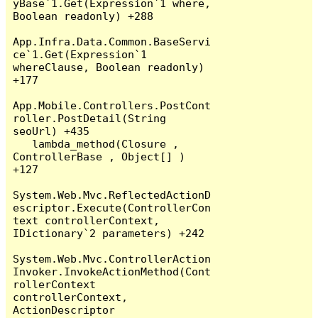
yBase`1.Get(Expression`1 where, 
Boolean readonly) +288

App.Infra.Data.Common.BaseServi
ce`1.Get(Expression`1 
whereClause, Boolean readonly) 
+177

App.Mobile.Controllers.PostCont
roller.PostDetail(String 
seoUrl) +435

   lambda_method(Closure , 
ControllerBase , Object[] ) 
+127

System.Web.Mvc.ReflectedActionD
escriptor.Execute(ControllerCon
text controllerContext, 
IDictionary`2 parameters) +242

System.Web.Mvc.ControllerAction
Invoker.InvokeActionMethod(Cont
rollerContext 
controllerContext, 
ActionDescriptor 