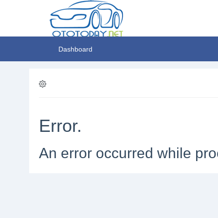
Dashboard
Error.
An error occurred while pro