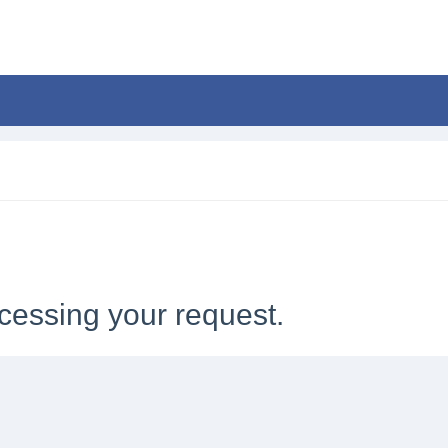
cessing your request.