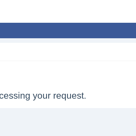
cessing your request.