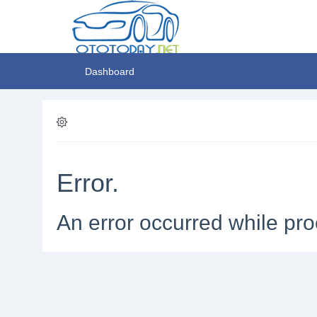
Dashboard
Error.
An error occurred while pro