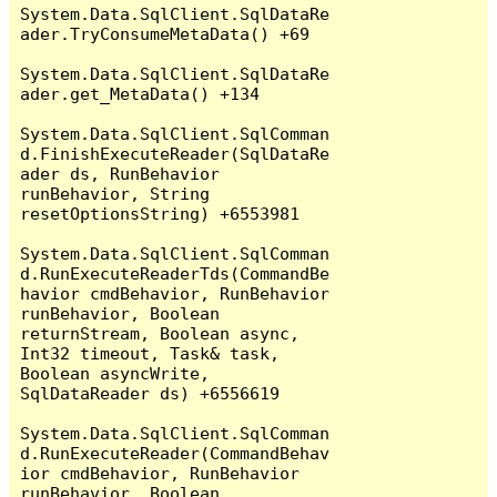
System.Data.SqlClient.SqlDataRe
ader.TryConsumeMetaData() +69

System.Data.SqlClient.SqlDataRe
ader.get_MetaData() +134

System.Data.SqlClient.SqlComman
d.FinishExecuteReader(SqlDataRe
ader ds, RunBehavior 
runBehavior, String 
resetOptionsString) +6553981

System.Data.SqlClient.SqlComman
d.RunExecuteReaderTds(CommandBe
havior cmdBehavior, RunBehavior 
runBehavior, Boolean 
returnStream, Boolean async, 
Int32 timeout, Task& task, 
Boolean asyncWrite, 
SqlDataReader ds) +6556619

System.Data.SqlClient.SqlComman
d.RunExecuteReader(CommandBehav
ior cmdBehavior, RunBehavior 
runBehavior, Boolean 