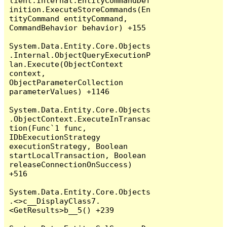
lient.Internal.EntityCommandDef
inition.ExecuteStoreCommands(En
tityCommand entityCommand, 
CommandBehavior behavior) +155

System.Data.Entity.Core.Objects
.Internal.ObjectQueryExecutionP
lan.Execute(ObjectContext 
context, 
ObjectParameterCollection 
parameterValues) +1146

System.Data.Entity.Core.Objects
.ObjectContext.ExecuteInTransac
tion(Func`1 func, 
IDbExecutionStrategy 
executionStrategy, Boolean 
startLocalTransaction, Boolean 
releaseConnectionOnSuccess) 
+516

System.Data.Entity.Core.Objects
.<>c__DisplayClass7.
<GetResults>b__5() +239
