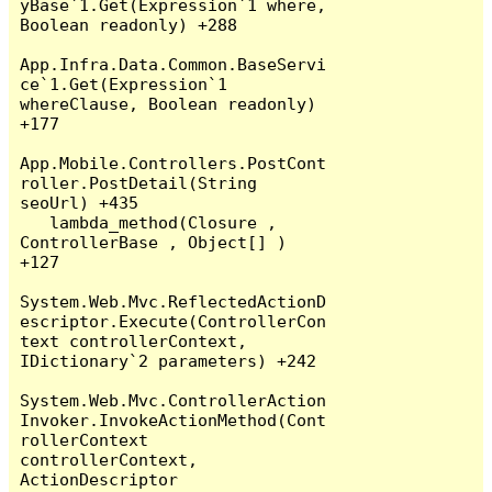
yBase`1.Get(Expression`1 where, 
Boolean readonly) +288

App.Infra.Data.Common.BaseServi
ce`1.Get(Expression`1 
whereClause, Boolean readonly) 
+177

App.Mobile.Controllers.PostCont
roller.PostDetail(String 
seoUrl) +435

   lambda_method(Closure , 
ControllerBase , Object[] ) 
+127

System.Web.Mvc.ReflectedActionD
escriptor.Execute(ControllerCon
text controllerContext, 
IDictionary`2 parameters) +242

System.Web.Mvc.ControllerAction
Invoker.InvokeActionMethod(Cont
rollerContext 
controllerContext, 
ActionDescriptor 