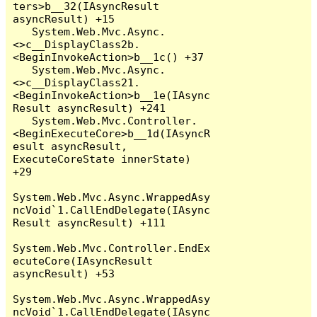
ters>b__32(IAsyncResult 
asyncResult) +15

   System.Web.Mvc.Async.
<>c__DisplayClass2b.
<BeginInvokeAction>b__1c() +37

   System.Web.Mvc.Async.
<>c__DisplayClass21.
<BeginInvokeAction>b__1e(IAsync
Result asyncResult) +241

   System.Web.Mvc.Controller.
<BeginExecuteCore>b__1d(IAsyncR
esult asyncResult, 
ExecuteCoreState innerState) 
+29

System.Web.Mvc.Async.WrappedAsy
ncVoid`1.CallEndDelegate(IAsync
Result asyncResult) +111

System.Web.Mvc.Controller.EndEx
ecuteCore(IAsyncResult 
asyncResult) +53

System.Web.Mvc.Async.WrappedAsy
ncVoid`1.CallEndDelegate(IAsync