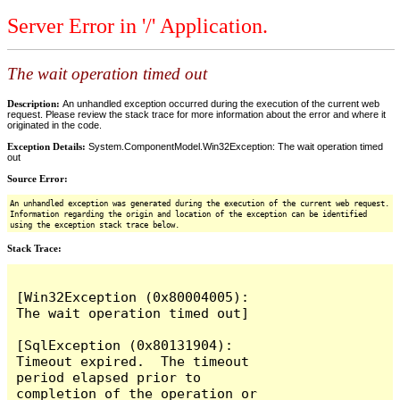
Server Error in '/' Application.
The wait operation timed out
Description:
An unhandled exception occurred during the execution of the current web
request. Please review the stack trace for more information about the error and where it
originated in the code.
Exception Details:
System.ComponentModel.Win32Exception: The wait operation timed
out
Source Error:
An unhandled exception was generated during the execution of the current web request.
Information regarding the origin and location of the exception can be identified
using the exception stack trace below.
Stack Trace:
[Win32Exception (0x80004005): 
The wait operation timed out]

[SqlException (0x80131904): 
Timeout expired.  The timeout 
period elapsed prior to 
completion of the operation or 