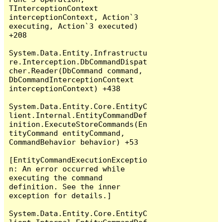
TInterceptionContext 
interceptionContext, Action`3 
executing, Action`3 executed) 
+208

System.Data.Entity.Infrastructu
re.Interception.DbCommandDispat
cher.Reader(DbCommand command, 
DbCommandInterceptionContext 
interceptionContext) +438

System.Data.Entity.Core.EntityC
lient.Internal.EntityCommandDef
inition.ExecuteStoreCommands(En
tityCommand entityCommand, 
CommandBehavior behavior) +53

[EntityCommandExecutionExceptio
n: An error occurred while 
executing the command 
definition. See the inner 
exception for details.]

System.Data.Entity.Core.EntityC