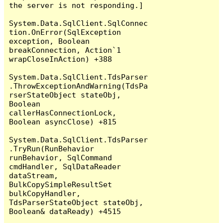
the server is not responding.]

System.Data.SqlClient.SqlConnec
tion.OnError(SqlException 
exception, Boolean 
breakConnection, Action`1 
wrapCloseInAction) +388

System.Data.SqlClient.TdsParser
.ThrowExceptionAndWarning(TdsPa
rserStateObject stateObj, 
Boolean 
callerHasConnectionLock, 
Boolean asyncClose) +815

System.Data.SqlClient.TdsParser
.TryRun(RunBehavior 
runBehavior, SqlCommand 
cmdHandler, SqlDataReader 
dataStream, 
BulkCopySimpleResultSet 
bulkCopyHandler, 
TdsParserStateObject stateObj, 
Boolean& dataReady) +4515
