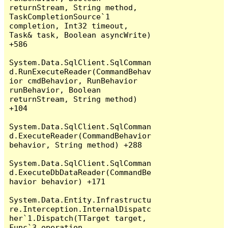
returnStream, String method, 
TaskCompletionSource`1 
completion, Int32 timeout, 
Task& task, Boolean asyncWrite) 
+586

System.Data.SqlClient.SqlComman
d.RunExecuteReader(CommandBehav
ior cmdBehavior, RunBehavior 
runBehavior, Boolean 
returnStream, String method) 
+104

System.Data.SqlClient.SqlComman
d.ExecuteReader(CommandBehavior 
behavior, String method) +288

System.Data.SqlClient.SqlComman
d.ExecuteDbDataReader(CommandBe
havior behavior) +171

System.Data.Entity.Infrastructu
re.Interception.InternalDispatc
her`1.Dispatch(TTarget target, 
Func`3 operation, 