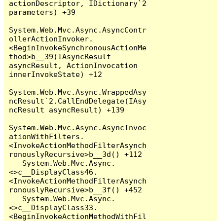
actionDescriptor, IDictionary`2 
parameters) +39

System.Web.Mvc.Async.AsyncContr
ollerActionInvoker.
<BeginInvokeSynchronousActionMe
thod>b__39(IAsyncResult 
asyncResult, ActionInvocation 
innerInvokeState) +12

System.Web.Mvc.Async.WrappedAsy
ncResult`2.CallEndDelegate(IAsy
ncResult asyncResult) +139

System.Web.Mvc.Async.AsyncInvoc
ationWithFilters.
<InvokeActionMethodFilterAsynch
ronouslyRecursive>b__3d() +112

   System.Web.Mvc.Async.
<>c__DisplayClass46.
<InvokeActionMethodFilterAsynch
ronouslyRecursive>b__3f() +452

   System.Web.Mvc.Async.
<>c__DisplayClass33.
<BeginInvokeActionMethodWithFil