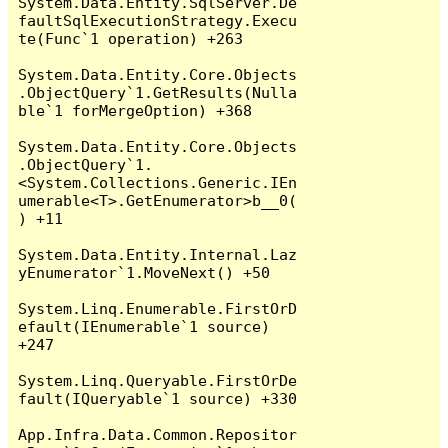
System.Data.Entity.SqlServer.De
faultSqlExecutionStrategy.Execu
te(Func`1 operation) +263

System.Data.Entity.Core.Objects
.ObjectQuery`1.GetResults(Nulla
ble`1 forMergeOption) +368

System.Data.Entity.Core.Objects
.ObjectQuery`1.
<System.Collections.Generic.IEn
umerable<T>.GetEnumerator>b__0(
) +11

System.Data.Entity.Internal.Laz
yEnumerator`1.MoveNext() +50

System.Linq.Enumerable.FirstOrD
efault(IEnumerable`1 source) 
+247

System.Linq.Queryable.FirstOrDe
fault(IQueryable`1 source) +330

App.Infra.Data.Common.Repositor