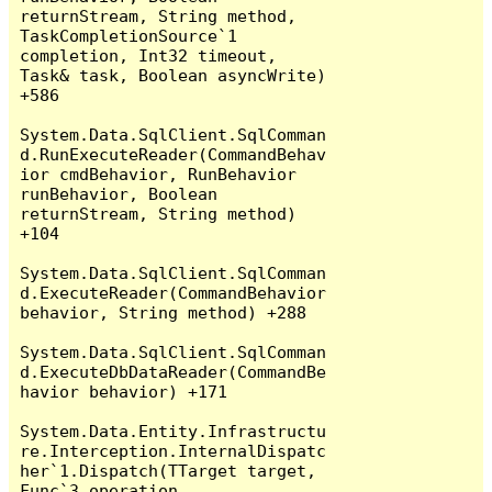
returnStream, String method, 
TaskCompletionSource`1 
completion, Int32 timeout, 
Task& task, Boolean asyncWrite) 
+586

System.Data.SqlClient.SqlComman
d.RunExecuteReader(CommandBehav
ior cmdBehavior, RunBehavior 
runBehavior, Boolean 
returnStream, String method) 
+104

System.Data.SqlClient.SqlComman
d.ExecuteReader(CommandBehavior 
behavior, String method) +288

System.Data.SqlClient.SqlComman
d.ExecuteDbDataReader(CommandBe
havior behavior) +171

System.Data.Entity.Infrastructu
re.Interception.InternalDispatc
her`1.Dispatch(TTarget target, 
Func`3 operation, 