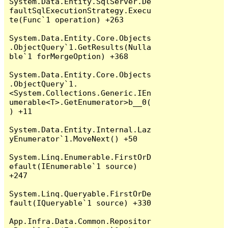
System.Data.Entity.SqlServer.De
faultSqlExecutionStrategy.Execu
te(Func`1 operation) +263

System.Data.Entity.Core.Objects
.ObjectQuery`1.GetResults(Nulla
ble`1 forMergeOption) +368

System.Data.Entity.Core.Objects
.ObjectQuery`1.
<System.Collections.Generic.IEn
umerable<T>.GetEnumerator>b__0(
) +11

System.Data.Entity.Internal.Laz
yEnumerator`1.MoveNext() +50

System.Linq.Enumerable.FirstOrD
efault(IEnumerable`1 source) 
+247

System.Linq.Queryable.FirstOrDe
fault(IQueryable`1 source) +330

App.Infra.Data.Common.Repositor