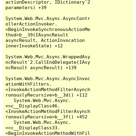
actionDescriptor, IDictionary`2 
parameters) +39

System.Web.Mvc.Async.AsyncContr
ollerActionInvoker.
<BeginInvokeSynchronousActionMe
thod>b__39(IAsyncResult 
asyncResult, ActionInvocation 
innerInvokeState) +12

System.Web.Mvc.Async.WrappedAsy
ncResult`2.CallEndDelegate(IAsy
ncResult asyncResult) +139

System.Web.Mvc.Async.AsyncInvoc
ationWithFilters.
<InvokeActionMethodFilterAsynch
ronouslyRecursive>b__3d() +112

   System.Web.Mvc.Async.
<>c__DisplayClass46.
<InvokeActionMethodFilterAsynch
ronouslyRecursive>b__3f() +452

   System.Web.Mvc.Async.
<>c__DisplayClass33.
<BeginInvokeActionMethodWithFil