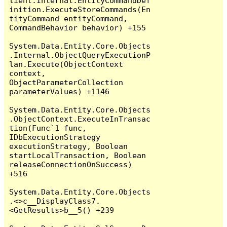
lient.Internal.EntityCommandDef
inition.ExecuteStoreCommands(En
tityCommand entityCommand, 
CommandBehavior behavior) +155

System.Data.Entity.Core.Objects
.Internal.ObjectQueryExecutionP
lan.Execute(ObjectContext 
context, 
ObjectParameterCollection 
parameterValues) +1146

System.Data.Entity.Core.Objects
.ObjectContext.ExecuteInTransac
tion(Func`1 func, 
IDbExecutionStrategy 
executionStrategy, Boolean 
startLocalTransaction, Boolean 
releaseConnectionOnSuccess) 
+516

System.Data.Entity.Core.Objects
.<>c__DisplayClass7.
<GetResults>b__5() +239
