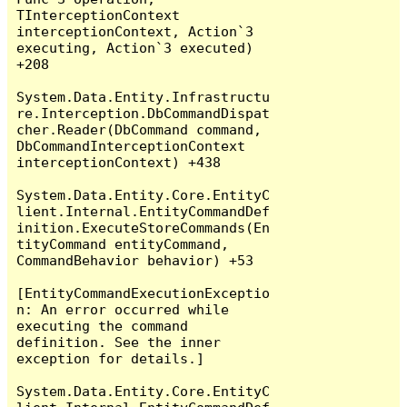
TInterceptionContext 
interceptionContext, Action`3 
executing, Action`3 executed) 
+208

System.Data.Entity.Infrastructu
re.Interception.DbCommandDispat
cher.Reader(DbCommand command, 
DbCommandInterceptionContext 
interceptionContext) +438

System.Data.Entity.Core.EntityC
lient.Internal.EntityCommandDef
inition.ExecuteStoreCommands(En
tityCommand entityCommand, 
CommandBehavior behavior) +53

[EntityCommandExecutionExceptio
n: An error occurred while 
executing the command 
definition. See the inner 
exception for details.]

System.Data.Entity.Core.EntityC