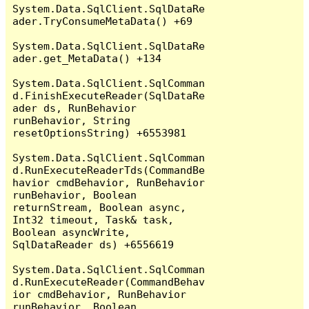
System.Data.SqlClient.SqlDataRe
ader.TryConsumeMetaData() +69

System.Data.SqlClient.SqlDataRe
ader.get_MetaData() +134

System.Data.SqlClient.SqlComman
d.FinishExecuteReader(SqlDataRe
ader ds, RunBehavior 
runBehavior, String 
resetOptionsString) +6553981

System.Data.SqlClient.SqlComman
d.RunExecuteReaderTds(CommandBe
havior cmdBehavior, RunBehavior 
runBehavior, Boolean 
returnStream, Boolean async, 
Int32 timeout, Task& task, 
Boolean asyncWrite, 
SqlDataReader ds) +6556619

System.Data.SqlClient.SqlComman
d.RunExecuteReader(CommandBehav
ior cmdBehavior, RunBehavior 
runBehavior, Boolean 