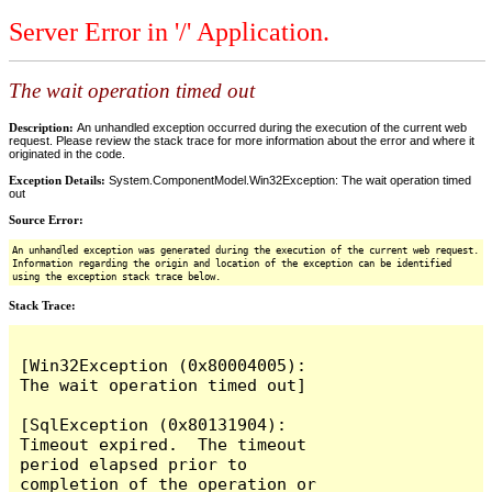
Server Error in '/' Application.
The wait operation timed out
Description:
An unhandled exception occurred during the execution of the current web
request. Please review the stack trace for more information about the error and where it
originated in the code.
Exception Details:
System.ComponentModel.Win32Exception: The wait operation timed
out
Source Error:
An unhandled exception was generated during the execution of the current web request.
Information regarding the origin and location of the exception can be identified
using the exception stack trace below.
Stack Trace:
[Win32Exception (0x80004005): 
The wait operation timed out]

[SqlException (0x80131904): 
Timeout expired.  The timeout 
period elapsed prior to 
completion of the operation or 