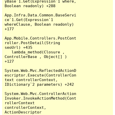
yBase`1.Get(Expression`1 where, 
Boolean readonly) +288

App.Infra.Data.Common.BaseServi
ce`1.Get(Expression`1 
whereClause, Boolean readonly) 
+177

App.Mobile.Controllers.PostCont
roller.PostDetail(String 
seoUrl) +435

   lambda_method(Closure , 
ControllerBase , Object[] ) 
+127

System.Web.Mvc.ReflectedActionD
escriptor.Execute(ControllerCon
text controllerContext, 
IDictionary`2 parameters) +242

System.Web.Mvc.ControllerAction
Invoker.InvokeActionMethod(Cont
rollerContext 
controllerContext, 
ActionDescriptor 