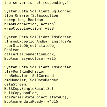
the server is not responding.]

System.Data.SqlClient.SqlConnec
tion.OnError(SqlException 
exception, Boolean 
breakConnection, Action`1 
wrapCloseInAction) +388

System.Data.SqlClient.TdsParser
.ThrowExceptionAndWarning(TdsPa
rserStateObject stateObj, 
Boolean 
callerHasConnectionLock, 
Boolean asyncClose) +815

System.Data.SqlClient.TdsParser
.TryRun(RunBehavior 
runBehavior, SqlCommand 
cmdHandler, SqlDataReader 
dataStream, 
BulkCopySimpleResultSet 
bulkCopyHandler, 
TdsParserStateObject stateObj, 
Boolean& dataReady) +4515
