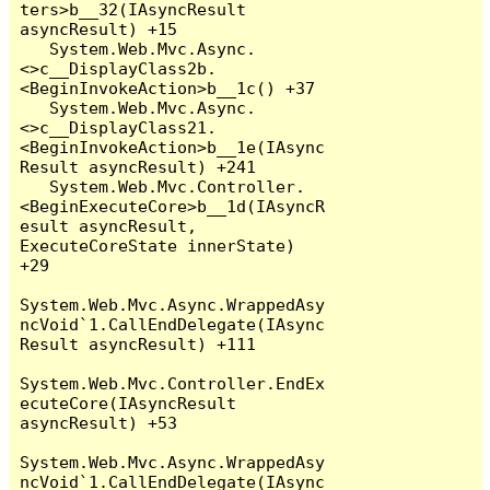
ters>b__32(IAsyncResult 
asyncResult) +15

   System.Web.Mvc.Async.
<>c__DisplayClass2b.
<BeginInvokeAction>b__1c() +37

   System.Web.Mvc.Async.
<>c__DisplayClass21.
<BeginInvokeAction>b__1e(IAsync
Result asyncResult) +241

   System.Web.Mvc.Controller.
<BeginExecuteCore>b__1d(IAsyncR
esult asyncResult, 
ExecuteCoreState innerState) 
+29

System.Web.Mvc.Async.WrappedAsy
ncVoid`1.CallEndDelegate(IAsync
Result asyncResult) +111

System.Web.Mvc.Controller.EndEx
ecuteCore(IAsyncResult 
asyncResult) +53

System.Web.Mvc.Async.WrappedAsy
ncVoid`1.CallEndDelegate(IAsync