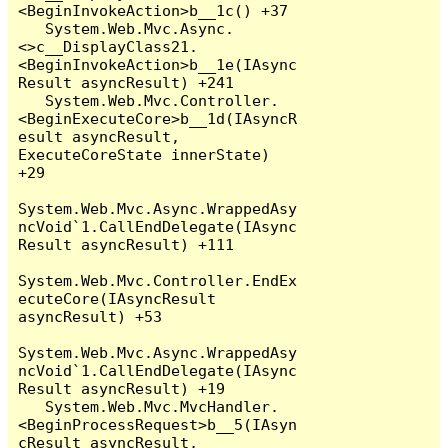
<BeginInvokeAction>b__1c() +37

   System.Web.Mvc.Async.
<>c__DisplayClass21.
<BeginInvokeAction>b__1e(IAsync
Result asyncResult) +241

   System.Web.Mvc.Controller.
<BeginExecuteCore>b__1d(IAsyncR
esult asyncResult, 
ExecuteCoreState innerState) 
+29

System.Web.Mvc.Async.WrappedAsy
ncVoid`1.CallEndDelegate(IAsync
Result asyncResult) +111

System.Web.Mvc.Controller.EndEx
ecuteCore(IAsyncResult 
asyncResult) +53

System.Web.Mvc.Async.WrappedAsy
ncVoid`1.CallEndDelegate(IAsync
Result asyncResult) +19

   System.Web.Mvc.MvcHandler.
<BeginProcessRequest>b__5(IAsyn
cResult asyncResult, 