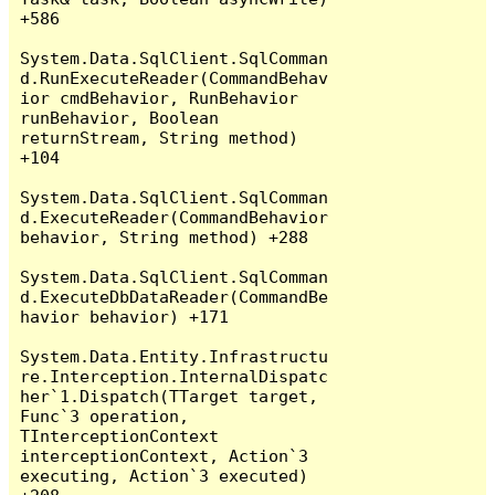
+586

System.Data.SqlClient.SqlComman
d.RunExecuteReader(CommandBehav
ior cmdBehavior, RunBehavior 
runBehavior, Boolean 
returnStream, String method) 
+104

System.Data.SqlClient.SqlComman
d.ExecuteReader(CommandBehavior 
behavior, String method) +288

System.Data.SqlClient.SqlComman
d.ExecuteDbDataReader(CommandBe
havior behavior) +171

System.Data.Entity.Infrastructu
re.Interception.InternalDispatc
her`1.Dispatch(TTarget target, 
Func`3 operation, 
TInterceptionContext 
interceptionContext, Action`3 
executing, Action`3 executed) 