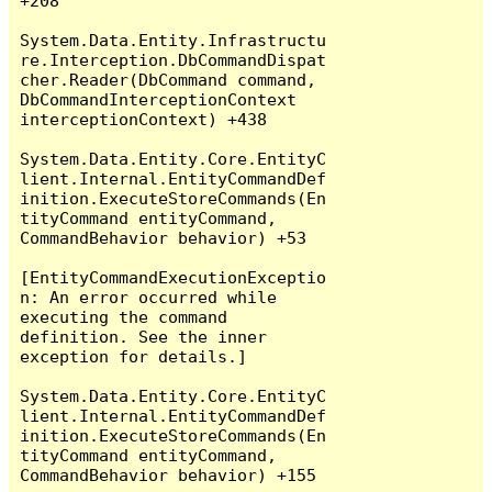
+208

System.Data.Entity.Infrastructu
re.Interception.DbCommandDispat
cher.Reader(DbCommand command, 
DbCommandInterceptionContext 
interceptionContext) +438

System.Data.Entity.Core.EntityC
lient.Internal.EntityCommandDef
inition.ExecuteStoreCommands(En
tityCommand entityCommand, 
CommandBehavior behavior) +53

[EntityCommandExecutionExceptio
n: An error occurred while 
executing the command 
definition. See the inner 
exception for details.]

System.Data.Entity.Core.EntityC
lient.Internal.EntityCommandDef
inition.ExecuteStoreCommands(En
tityCommand entityCommand, 
CommandBehavior behavior) +155
