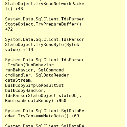
StateObject.TryReadNetworkPacke
t() +48

System.Data.SqlClient.TdsParser
StateObject.TryPrepareBuffer() 
+72

System.Data.SqlClient.TdsParser
StateObject.TryReadByte(Byte& 
value) +114

System.Data.SqlClient.TdsParser
.TryRun(RunBehavior 
runBehavior, SqlCommand 
cmdHandler, SqlDataReader 
dataStream, 
BulkCopySimpleResultSet 
bulkCopyHandler, 
TdsParserStateObject stateObj, 
Boolean& dataReady) +950

System.Data.SqlClient.SqlDataRe
ader.TryConsumeMetaData() +69

System.Data.SqlClient.SqlDataRe