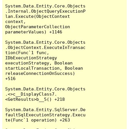
System.Data.Entity.Core.Objects
.Internal.ObjectQueryExecutionP
lan.Execute(ObjectContext 
context, 
ObjectParameterCollection 
parameterValues) +1146

System.Data.Entity.Core.Objects
.ObjectContext.ExecuteInTransac
tion(Func`1 func, 
IDbExecutionStrategy 
executionStrategy, Boolean 
startLocalTransaction, Boolean 
releaseConnectionOnSuccess) 
+516

System.Data.Entity.Core.Objects
.<>c__DisplayClass7.
<GetResults>b__5() +218

System.Data.Entity.SqlServer.De
faultSqlExecutionStrategy.Execu
te(Func`1 operation) +263
