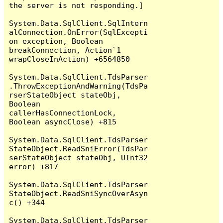
the server is not responding.]

System.Data.SqlClient.SqlIntern
alConnection.OnError(SqlExcepti
on exception, Boolean 
breakConnection, Action`1 
wrapCloseInAction) +6564850

System.Data.SqlClient.TdsParser
.ThrowExceptionAndWarning(TdsPa
rserStateObject stateObj, 
Boolean 
callerHasConnectionLock, 
Boolean asyncClose) +815

System.Data.SqlClient.TdsParser
StateObject.ReadSniError(TdsPar
serStateObject stateObj, UInt32 
error) +817

System.Data.SqlClient.TdsParser
StateObject.ReadSniSyncOverAsyn
c() +344

System.Data.SqlClient.TdsParser