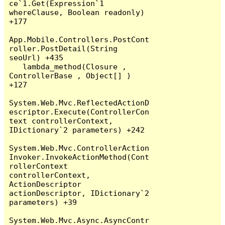
ce`1.Get(Expression`1 
whereClause, Boolean readonly) 
+177

App.Mobile.Controllers.PostCont
roller.PostDetail(String 
seoUrl) +435

   lambda_method(Closure , 
ControllerBase , Object[] ) 
+127

System.Web.Mvc.ReflectedActionD
escriptor.Execute(ControllerCon
text controllerContext, 
IDictionary`2 parameters) +242

System.Web.Mvc.ControllerAction
Invoker.InvokeActionMethod(Cont
rollerContext 
controllerContext, 
ActionDescriptor 
actionDescriptor, IDictionary`2 
parameters) +39

System.Web.Mvc.Async.AsyncContr