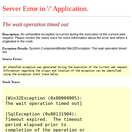
Server Error in '/' Application.
The wait operation timed out
Description:
An unhandled exception occurred during the execution of the current web
request. Please review the stack trace for more information about the error and where it
originated in the code.
Exception Details:
System.ComponentModel.Win32Exception: The wait operation timed
out
Source Error:
An unhandled exception was generated during the execution of the current web request.
Information regarding the origin and location of the exception can be identified
using the exception stack trace below.
Stack Trace:
[Win32Exception (0x80004005): 
The wait operation timed out]

[SqlException (0x80131904): 
Timeout expired.  The timeout 
period elapsed prior to 
completion of the operation or 