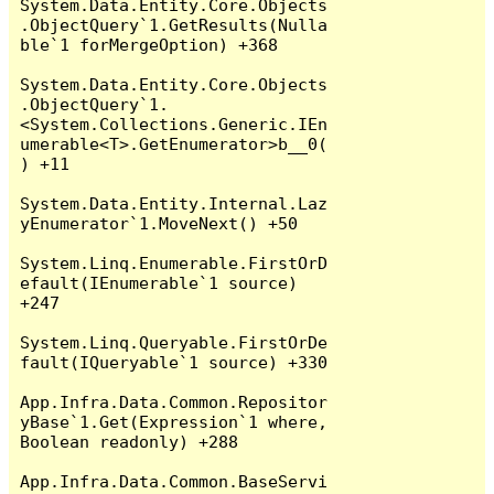
System.Data.Entity.Core.Objects
.ObjectQuery`1.GetResults(Nulla
ble`1 forMergeOption) +368

System.Data.Entity.Core.Objects
.ObjectQuery`1.
<System.Collections.Generic.IEn
umerable<T>.GetEnumerator>b__0(
) +11

System.Data.Entity.Internal.Laz
yEnumerator`1.MoveNext() +50

System.Linq.Enumerable.FirstOrD
efault(IEnumerable`1 source) 
+247

System.Linq.Queryable.FirstOrDe
fault(IQueryable`1 source) +330

App.Infra.Data.Common.Repositor
yBase`1.Get(Expression`1 where, 
Boolean readonly) +288

App.Infra.Data.Common.BaseServi