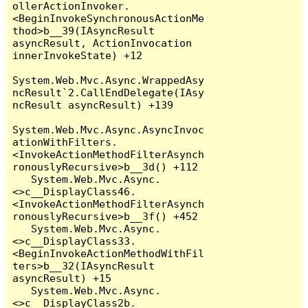
ollerActionInvoker.
<BeginInvokeSynchronousActionMe
thod>b__39(IAsyncResult 
asyncResult, ActionInvocation 
innerInvokeState) +12

System.Web.Mvc.Async.WrappedAsy
ncResult`2.CallEndDelegate(IAsy
ncResult asyncResult) +139

System.Web.Mvc.Async.AsyncInvoc
ationWithFilters.
<InvokeActionMethodFilterAsynch
ronouslyRecursive>b__3d() +112

   System.Web.Mvc.Async.
<>c__DisplayClass46.
<InvokeActionMethodFilterAsynch
ronouslyRecursive>b__3f() +452

   System.Web.Mvc.Async.
<>c__DisplayClass33.
<BeginInvokeActionMethodWithFil
ters>b__32(IAsyncResult 
asyncResult) +15

   System.Web.Mvc.Async.
<>c__DisplayClass2b.