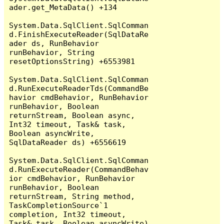
ader.get_MetaData() +134

System.Data.SqlClient.SqlComman
d.FinishExecuteReader(SqlDataRe
ader ds, RunBehavior 
runBehavior, String 
resetOptionsString) +6553981

System.Data.SqlClient.SqlComman
d.RunExecuteReaderTds(CommandBe
havior cmdBehavior, RunBehavior 
runBehavior, Boolean 
returnStream, Boolean async, 
Int32 timeout, Task& task, 
Boolean asyncWrite, 
SqlDataReader ds) +6556619

System.Data.SqlClient.SqlComman
d.RunExecuteReader(CommandBehav
ior cmdBehavior, RunBehavior 
runBehavior, Boolean 
returnStream, String method, 
TaskCompletionSource`1 
completion, Int32 timeout, 
Task& task, Boolean asyncWrite) 