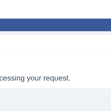
cessing your request.