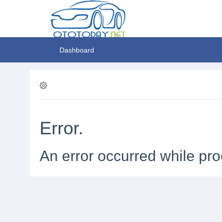
Dashboard
Error.
An error occurred while pro