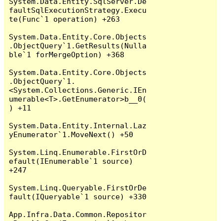
System.Data.Entity.SqlServer.De
faultSqlExecutionStrategy.Execu
te(Func`1 operation) +263

System.Data.Entity.Core.Objects
.ObjectQuery`1.GetResults(Nulla
ble`1 forMergeOption) +368

System.Data.Entity.Core.Objects
.ObjectQuery`1.
<System.Collections.Generic.IEn
umerable<T>.GetEnumerator>b__0(
) +11

System.Data.Entity.Internal.Laz
yEnumerator`1.MoveNext() +50

System.Linq.Enumerable.FirstOrD
efault(IEnumerable`1 source) 
+247

System.Linq.Queryable.FirstOrDe
fault(IQueryable`1 source) +330

App.Infra.Data.Common.Repositor