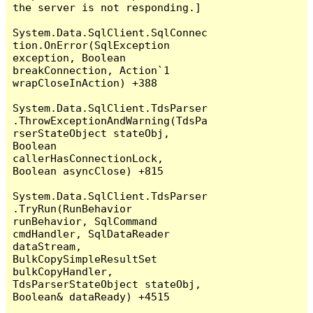
the server is not responding.]

System.Data.SqlClient.SqlConnec
tion.OnError(SqlException 
exception, Boolean 
breakConnection, Action`1 
wrapCloseInAction) +388

System.Data.SqlClient.TdsParser
.ThrowExceptionAndWarning(TdsPa
rserStateObject stateObj, 
Boolean 
callerHasConnectionLock, 
Boolean asyncClose) +815

System.Data.SqlClient.TdsParser
.TryRun(RunBehavior 
runBehavior, SqlCommand 
cmdHandler, SqlDataReader 
dataStream, 
BulkCopySimpleResultSet 
bulkCopyHandler, 
TdsParserStateObject stateObj, 
Boolean& dataReady) +4515
