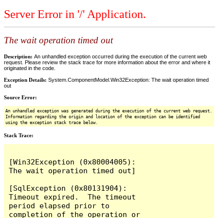
Server Error in '/' Application.
The wait operation timed out
Description:
An unhandled exception occurred during the execution of the current web
request. Please review the stack trace for more information about the error and where it
originated in the code.
Exception Details:
System.ComponentModel.Win32Exception: The wait operation timed
out
Source Error:
An unhandled exception was generated during the execution of the current web request.
Information regarding the origin and location of the exception can be identified
using the exception stack trace below.
Stack Trace:
[Win32Exception (0x80004005): 
The wait operation timed out]

[SqlException (0x80131904): 
Timeout expired.  The timeout 
period elapsed prior to 
completion of the operation or 