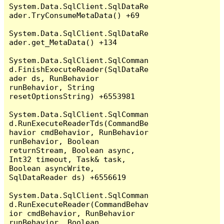
System.Data.SqlClient.SqlDataRe
ader.TryConsumeMetaData() +69

System.Data.SqlClient.SqlDataRe
ader.get_MetaData() +134

System.Data.SqlClient.SqlComman
d.FinishExecuteReader(SqlDataRe
ader ds, RunBehavior 
runBehavior, String 
resetOptionsString) +6553981

System.Data.SqlClient.SqlComman
d.RunExecuteReaderTds(CommandBe
havior cmdBehavior, RunBehavior 
runBehavior, Boolean 
returnStream, Boolean async, 
Int32 timeout, Task& task, 
Boolean asyncWrite, 
SqlDataReader ds) +6556619

System.Data.SqlClient.SqlComman
d.RunExecuteReader(CommandBehav
ior cmdBehavior, RunBehavior 
runBehavior, Boolean 