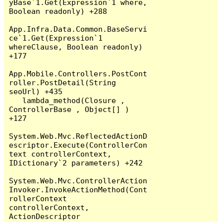
yBase`1.Get(Expression`1 where, 
Boolean readonly) +288

App.Infra.Data.Common.BaseServi
ce`1.Get(Expression`1 
whereClause, Boolean readonly) 
+177

App.Mobile.Controllers.PostCont
roller.PostDetail(String 
seoUrl) +435

   lambda_method(Closure , 
ControllerBase , Object[] ) 
+127

System.Web.Mvc.ReflectedActionD
escriptor.Execute(ControllerCon
text controllerContext, 
IDictionary`2 parameters) +242

System.Web.Mvc.ControllerAction
Invoker.InvokeActionMethod(Cont
rollerContext 
controllerContext, 
ActionDescriptor 