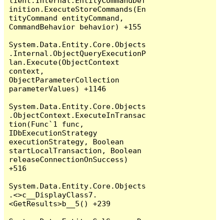
lient.Internal.EntityCommandDef
inition.ExecuteStoreCommands(En
tityCommand entityCommand, 
CommandBehavior behavior) +155

System.Data.Entity.Core.Objects
.Internal.ObjectQueryExecutionP
lan.Execute(ObjectContext 
context, 
ObjectParameterCollection 
parameterValues) +1146

System.Data.Entity.Core.Objects
.ObjectContext.ExecuteInTransac
tion(Func`1 func, 
IDbExecutionStrategy 
executionStrategy, Boolean 
startLocalTransaction, Boolean 
releaseConnectionOnSuccess) 
+516

System.Data.Entity.Core.Objects
.<>c__DisplayClass7.
<GetResults>b__5() +239
