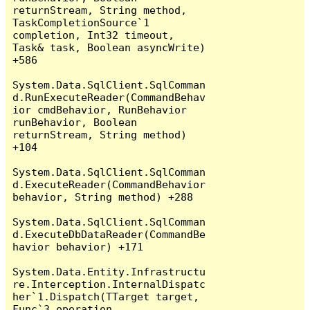
returnStream, String method, 
TaskCompletionSource`1 
completion, Int32 timeout, 
Task& task, Boolean asyncWrite) 
+586

System.Data.SqlClient.SqlComman
d.RunExecuteReader(CommandBehav
ior cmdBehavior, RunBehavior 
runBehavior, Boolean 
returnStream, String method) 
+104

System.Data.SqlClient.SqlComman
d.ExecuteReader(CommandBehavior 
behavior, String method) +288

System.Data.SqlClient.SqlComman
d.ExecuteDbDataReader(CommandBe
havior behavior) +171

System.Data.Entity.Infrastructu
re.Interception.InternalDispatc
her`1.Dispatch(TTarget target, 
Func`3 operation, 