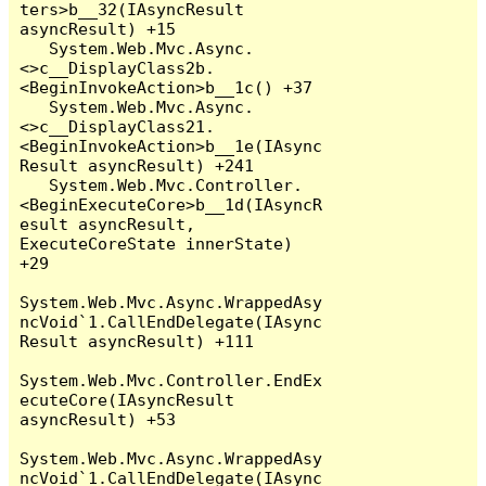
ters>b__32(IAsyncResult 
asyncResult) +15

   System.Web.Mvc.Async.
<>c__DisplayClass2b.
<BeginInvokeAction>b__1c() +37

   System.Web.Mvc.Async.
<>c__DisplayClass21.
<BeginInvokeAction>b__1e(IAsync
Result asyncResult) +241

   System.Web.Mvc.Controller.
<BeginExecuteCore>b__1d(IAsyncR
esult asyncResult, 
ExecuteCoreState innerState) 
+29

System.Web.Mvc.Async.WrappedAsy
ncVoid`1.CallEndDelegate(IAsync
Result asyncResult) +111

System.Web.Mvc.Controller.EndEx
ecuteCore(IAsyncResult 
asyncResult) +53

System.Web.Mvc.Async.WrappedAsy
ncVoid`1.CallEndDelegate(IAsync