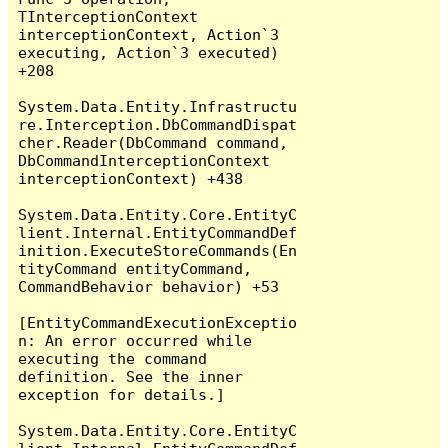
TInterceptionContext 
interceptionContext, Action`3 
executing, Action`3 executed) 
+208

System.Data.Entity.Infrastructu
re.Interception.DbCommandDispat
cher.Reader(DbCommand command, 
DbCommandInterceptionContext 
interceptionContext) +438

System.Data.Entity.Core.EntityC
lient.Internal.EntityCommandDef
inition.ExecuteStoreCommands(En
tityCommand entityCommand, 
CommandBehavior behavior) +53

[EntityCommandExecutionExceptio
n: An error occurred while 
executing the command 
definition. See the inner 
exception for details.]

System.Data.Entity.Core.EntityC