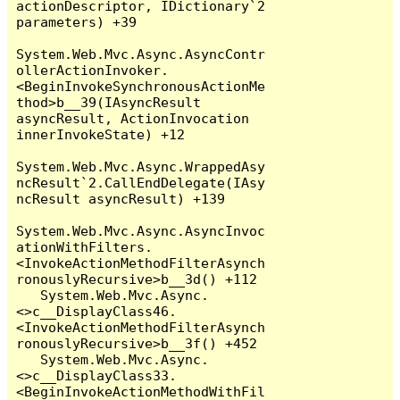
actionDescriptor, IDictionary`2 
parameters) +39

System.Web.Mvc.Async.AsyncContr
ollerActionInvoker.
<BeginInvokeSynchronousActionMe
thod>b__39(IAsyncResult 
asyncResult, ActionInvocation 
innerInvokeState) +12

System.Web.Mvc.Async.WrappedAsy
ncResult`2.CallEndDelegate(IAsy
ncResult asyncResult) +139

System.Web.Mvc.Async.AsyncInvoc
ationWithFilters.
<InvokeActionMethodFilterAsynch
ronouslyRecursive>b__3d() +112

   System.Web.Mvc.Async.
<>c__DisplayClass46.
<InvokeActionMethodFilterAsynch
ronouslyRecursive>b__3f() +452

   System.Web.Mvc.Async.
<>c__DisplayClass33.
<BeginInvokeActionMethodWithFil