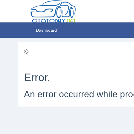
Dashboard
Error.
An error occurred while pro