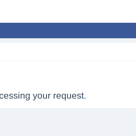
cessing your request.