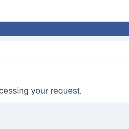
cessing your request.