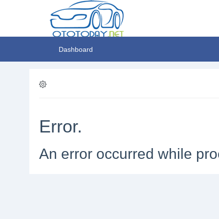
Dashboard
Error.
An error occurred while pro