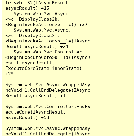
ters>b__32(IAsyncResult 
asyncResult) +15

   System.Web.Mvc.Async.
<>c__DisplayClass2b.
<BeginInvokeAction>b__1c() +37

   System.Web.Mvc.Async.
<>c__DisplayClass21.
<BeginInvokeAction>b__1e(IAsync
Result asyncResult) +241

   System.Web.Mvc.Controller.
<BeginExecuteCore>b__1d(IAsyncR
esult asyncResult, 
ExecuteCoreState innerState) 
+29

System.Web.Mvc.Async.WrappedAsy
ncVoid`1.CallEndDelegate(IAsync
Result asyncResult) +111

System.Web.Mvc.Controller.EndEx
ecuteCore(IAsyncResult 
asyncResult) +53

System.Web.Mvc.Async.WrappedAsy
ncVoid`1.CallEndDelegate(IAsync