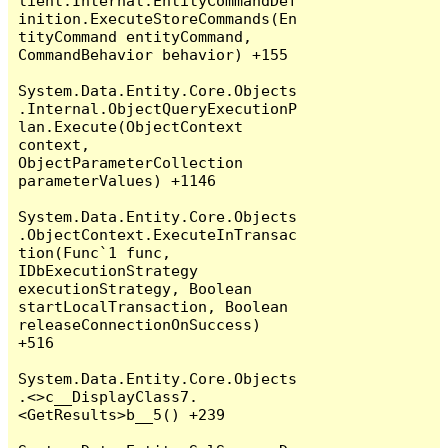
lient.Internal.EntityCommandDef
inition.ExecuteStoreCommands(En
tityCommand entityCommand, 
CommandBehavior behavior) +155

System.Data.Entity.Core.Objects
.Internal.ObjectQueryExecutionP
lan.Execute(ObjectContext 
context, 
ObjectParameterCollection 
parameterValues) +1146

System.Data.Entity.Core.Objects
.ObjectContext.ExecuteInTransac
tion(Func`1 func, 
IDbExecutionStrategy 
executionStrategy, Boolean 
startLocalTransaction, Boolean 
releaseConnectionOnSuccess) 
+516

System.Data.Entity.Core.Objects
.<>c__DisplayClass7.
<GetResults>b__5() +239
