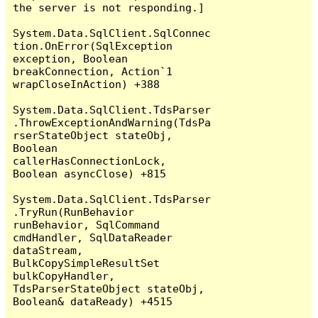
the server is not responding.]

System.Data.SqlClient.SqlConnec
tion.OnError(SqlException 
exception, Boolean 
breakConnection, Action`1 
wrapCloseInAction) +388

System.Data.SqlClient.TdsParser
.ThrowExceptionAndWarning(TdsPa
rserStateObject stateObj, 
Boolean 
callerHasConnectionLock, 
Boolean asyncClose) +815

System.Data.SqlClient.TdsParser
.TryRun(RunBehavior 
runBehavior, SqlCommand 
cmdHandler, SqlDataReader 
dataStream, 
BulkCopySimpleResultSet 
bulkCopyHandler, 
TdsParserStateObject stateObj, 
Boolean& dataReady) +4515
