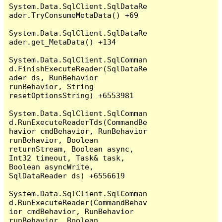
System.Data.SqlClient.SqlDataRe
ader.TryConsumeMetaData() +69

System.Data.SqlClient.SqlDataRe
ader.get_MetaData() +134

System.Data.SqlClient.SqlComman
d.FinishExecuteReader(SqlDataRe
ader ds, RunBehavior 
runBehavior, String 
resetOptionsString) +6553981

System.Data.SqlClient.SqlComman
d.RunExecuteReaderTds(CommandBe
havior cmdBehavior, RunBehavior 
runBehavior, Boolean 
returnStream, Boolean async, 
Int32 timeout, Task& task, 
Boolean asyncWrite, 
SqlDataReader ds) +6556619

System.Data.SqlClient.SqlComman
d.RunExecuteReader(CommandBehav
ior cmdBehavior, RunBehavior 
runBehavior, Boolean 