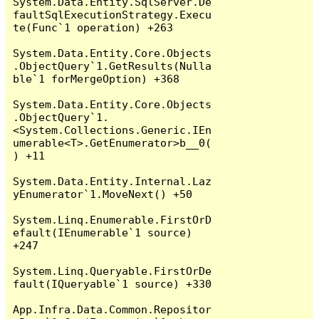
System.Data.Entity.SqlServer.De
faultSqlExecutionStrategy.Execu
te(Func`1 operation) +263

System.Data.Entity.Core.Objects
.ObjectQuery`1.GetResults(Nulla
ble`1 forMergeOption) +368

System.Data.Entity.Core.Objects
.ObjectQuery`1.
<System.Collections.Generic.IEn
umerable<T>.GetEnumerator>b__0(
) +11

System.Data.Entity.Internal.Laz
yEnumerator`1.MoveNext() +50

System.Linq.Enumerable.FirstOrD
efault(IEnumerable`1 source) 
+247

System.Linq.Queryable.FirstOrDe
fault(IQueryable`1 source) +330

App.Infra.Data.Common.Repositor