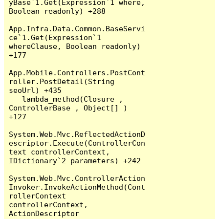
yBase`1.Get(Expression`1 where, 
Boolean readonly) +288

App.Infra.Data.Common.BaseServi
ce`1.Get(Expression`1 
whereClause, Boolean readonly) 
+177

App.Mobile.Controllers.PostCont
roller.PostDetail(String 
seoUrl) +435

   lambda_method(Closure , 
ControllerBase , Object[] ) 
+127

System.Web.Mvc.ReflectedActionD
escriptor.Execute(ControllerCon
text controllerContext, 
IDictionary`2 parameters) +242

System.Web.Mvc.ControllerAction
Invoker.InvokeActionMethod(Cont
rollerContext 
controllerContext, 
ActionDescriptor 