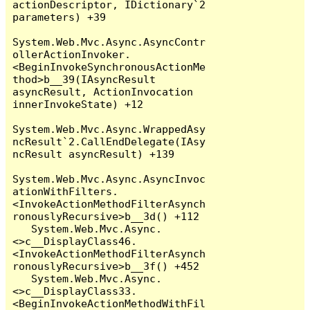
actionDescriptor, IDictionary`2 
parameters) +39

System.Web.Mvc.Async.AsyncContr
ollerActionInvoker.
<BeginInvokeSynchronousActionMe
thod>b__39(IAsyncResult 
asyncResult, ActionInvocation 
innerInvokeState) +12

System.Web.Mvc.Async.WrappedAsy
ncResult`2.CallEndDelegate(IAsy
ncResult asyncResult) +139

System.Web.Mvc.Async.AsyncInvoc
ationWithFilters.
<InvokeActionMethodFilterAsynch
ronouslyRecursive>b__3d() +112

   System.Web.Mvc.Async.
<>c__DisplayClass46.
<InvokeActionMethodFilterAsynch
ronouslyRecursive>b__3f() +452

   System.Web.Mvc.Async.
<>c__DisplayClass33.
<BeginInvokeActionMethodWithFil