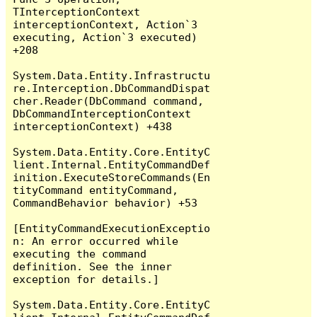
TInterceptionContext 
interceptionContext, Action`3 
executing, Action`3 executed) 
+208

System.Data.Entity.Infrastructu
re.Interception.DbCommandDispat
cher.Reader(DbCommand command, 
DbCommandInterceptionContext 
interceptionContext) +438

System.Data.Entity.Core.EntityC
lient.Internal.EntityCommandDef
inition.ExecuteStoreCommands(En
tityCommand entityCommand, 
CommandBehavior behavior) +53

[EntityCommandExecutionExceptio
n: An error occurred while 
executing the command 
definition. See the inner 
exception for details.]

System.Data.Entity.Core.EntityC