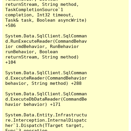
returnStream, String method, 
TaskCompletionSource`1 
completion, Int32 timeout, 
Task& task, Boolean asyncWrite) 
+586

System.Data.SqlClient.SqlComman
d.RunExecuteReader(CommandBehav
ior cmdBehavior, RunBehavior 
runBehavior, Boolean 
returnStream, String method) 
+104

System.Data.SqlClient.SqlComman
d.ExecuteReader(CommandBehavior 
behavior, String method) +288

System.Data.SqlClient.SqlComman
d.ExecuteDbDataReader(CommandBe
havior behavior) +171

System.Data.Entity.Infrastructu
re.Interception.InternalDispatc
her`1.Dispatch(TTarget target, 
Func`3 operation, 