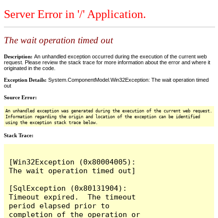
Server Error in '/' Application.
The wait operation timed out
Description:
An unhandled exception occurred during the execution of the current web
request. Please review the stack trace for more information about the error and where it
originated in the code.
Exception Details:
System.ComponentModel.Win32Exception: The wait operation timed
out
Source Error:
An unhandled exception was generated during the execution of the current web request.
Information regarding the origin and location of the exception can be identified
using the exception stack trace below.
Stack Trace:
[Win32Exception (0x80004005): 
The wait operation timed out]

[SqlException (0x80131904): 
Timeout expired.  The timeout 
period elapsed prior to 
completion of the operation or 