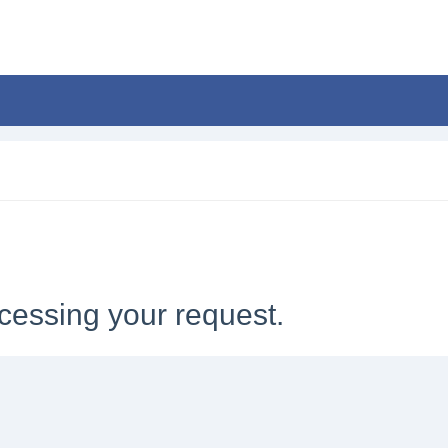
cessing your request.