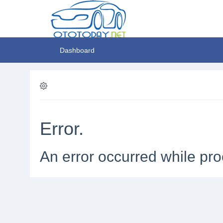
Dashboard
Error.
An error occurred while pro