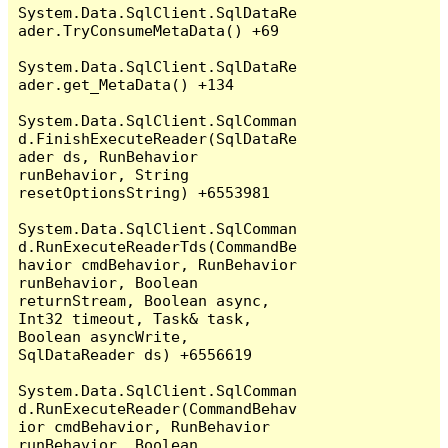
System.Data.SqlClient.SqlDataRe
ader.TryConsumeMetaData() +69

System.Data.SqlClient.SqlDataRe
ader.get_MetaData() +134

System.Data.SqlClient.SqlComman
d.FinishExecuteReader(SqlDataRe
ader ds, RunBehavior 
runBehavior, String 
resetOptionsString) +6553981

System.Data.SqlClient.SqlComman
d.RunExecuteReaderTds(CommandBe
havior cmdBehavior, RunBehavior 
runBehavior, Boolean 
returnStream, Boolean async, 
Int32 timeout, Task& task, 
Boolean asyncWrite, 
SqlDataReader ds) +6556619

System.Data.SqlClient.SqlComman
d.RunExecuteReader(CommandBehav
ior cmdBehavior, RunBehavior 
runBehavior, Boolean 