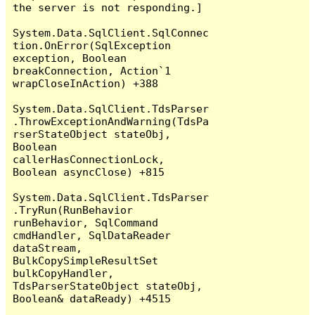
the server is not responding.]

System.Data.SqlClient.SqlConnec
tion.OnError(SqlException 
exception, Boolean 
breakConnection, Action`1 
wrapCloseInAction) +388

System.Data.SqlClient.TdsParser
.ThrowExceptionAndWarning(TdsPa
rserStateObject stateObj, 
Boolean 
callerHasConnectionLock, 
Boolean asyncClose) +815

System.Data.SqlClient.TdsParser
.TryRun(RunBehavior 
runBehavior, SqlCommand 
cmdHandler, SqlDataReader 
dataStream, 
BulkCopySimpleResultSet 
bulkCopyHandler, 
TdsParserStateObject stateObj, 
Boolean& dataReady) +4515
