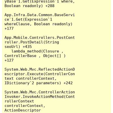
yBase`1.Get(Expression`1 where, 
Boolean readonly) +288

App.Infra.Data.Common.BaseServi
ce`1.Get(Expression`1 
whereClause, Boolean readonly) 
+177

App.Mobile.Controllers.PostCont
roller.PostDetail(String 
seoUrl) +435

   lambda_method(Closure , 
ControllerBase , Object[] ) 
+127

System.Web.Mvc.ReflectedActionD
escriptor.Execute(ControllerCon
text controllerContext, 
IDictionary`2 parameters) +242

System.Web.Mvc.ControllerAction
Invoker.InvokeActionMethod(Cont
rollerContext 
controllerContext, 
ActionDescriptor 