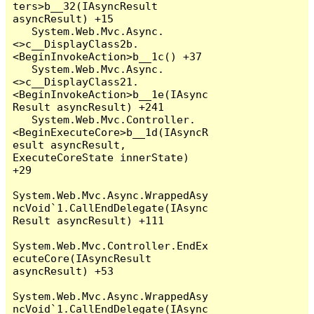
ters>b__32(IAsyncResult 
asyncResult) +15

   System.Web.Mvc.Async.
<>c__DisplayClass2b.
<BeginInvokeAction>b__1c() +37

   System.Web.Mvc.Async.
<>c__DisplayClass21.
<BeginInvokeAction>b__1e(IAsync
Result asyncResult) +241

   System.Web.Mvc.Controller.
<BeginExecuteCore>b__1d(IAsyncR
esult asyncResult, 
ExecuteCoreState innerState) 
+29

System.Web.Mvc.Async.WrappedAsy
ncVoid`1.CallEndDelegate(IAsync
Result asyncResult) +111

System.Web.Mvc.Controller.EndEx
ecuteCore(IAsyncResult 
asyncResult) +53

System.Web.Mvc.Async.WrappedAsy
ncVoid`1.CallEndDelegate(IAsync