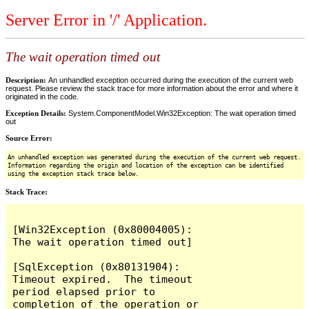
Server Error in '/' Application.
The wait operation timed out
Description:
An unhandled exception occurred during the execution of the current web
request. Please review the stack trace for more information about the error and where it
originated in the code.
Exception Details:
System.ComponentModel.Win32Exception: The wait operation timed
out
Source Error:
An unhandled exception was generated during the execution of the current web request.
Information regarding the origin and location of the exception can be identified
using the exception stack trace below.
Stack Trace:
[Win32Exception (0x80004005): 
The wait operation timed out]

[SqlException (0x80131904): 
Timeout expired.  The timeout 
period elapsed prior to 
completion of the operation or 