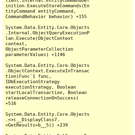
lient.Internal.EntityCommandDef
inition.ExecuteStoreCommands(En
tityCommand entityCommand, 
CommandBehavior behavior) +155

System.Data.Entity.Core.Objects
.Internal.ObjectQueryExecutionP
lan.Execute(ObjectContext 
context, 
ObjectParameterCollection 
parameterValues) +1146

System.Data.Entity.Core.Objects
.ObjectContext.ExecuteInTransac
tion(Func`1 func, 
IDbExecutionStrategy 
executionStrategy, Boolean 
startLocalTransaction, Boolean 
releaseConnectionOnSuccess) 
+516

System.Data.Entity.Core.Objects
.<>c__DisplayClass7.
<GetResults>b__5() +239
