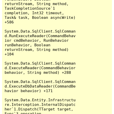
returnStream, String method, 
TaskCompletionSource`1 
completion, Int32 timeout, 
Task& task, Boolean asyncWrite) 
+586

System.Data.SqlClient.SqlComman
d.RunExecuteReader(CommandBehav
ior cmdBehavior, RunBehavior 
runBehavior, Boolean 
returnStream, String method) 
+104

System.Data.SqlClient.SqlComman
d.ExecuteReader(CommandBehavior 
behavior, String method) +288

System.Data.SqlClient.SqlComman
d.ExecuteDbDataReader(CommandBe
havior behavior) +171

System.Data.Entity.Infrastructu
re.Interception.InternalDispatc
her`1.Dispatch(TTarget target, 
Func`3 operation, 