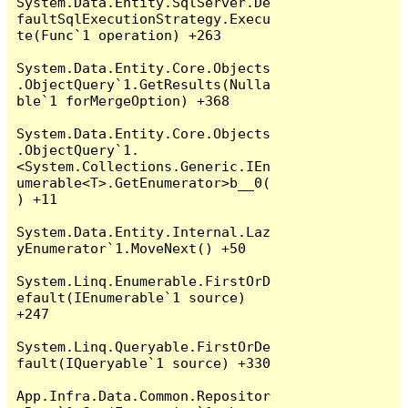
System.Data.Entity.SqlServer.De
faultSqlExecutionStrategy.Execu
te(Func`1 operation) +263

System.Data.Entity.Core.Objects
.ObjectQuery`1.GetResults(Nulla
ble`1 forMergeOption) +368

System.Data.Entity.Core.Objects
.ObjectQuery`1.
<System.Collections.Generic.IEn
umerable<T>.GetEnumerator>b__0(
) +11

System.Data.Entity.Internal.Laz
yEnumerator`1.MoveNext() +50

System.Linq.Enumerable.FirstOrD
efault(IEnumerable`1 source) 
+247

System.Linq.Queryable.FirstOrDe
fault(IQueryable`1 source) +330

App.Infra.Data.Common.Repositor