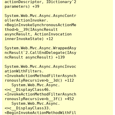
actionDescriptor, IDictionary`2 
parameters) +39

System.Web.Mvc.Async.AsyncContr
ollerActionInvoker.
<BeginInvokeSynchronousActionMe
thod>b__39(IAsyncResult 
asyncResult, ActionInvocation 
innerInvokeState) +12

System.Web.Mvc.Async.WrappedAsy
ncResult`2.CallEndDelegate(IAsy
ncResult asyncResult) +139

System.Web.Mvc.Async.AsyncInvoc
ationWithFilters.
<InvokeActionMethodFilterAsynch
ronouslyRecursive>b__3d() +112

   System.Web.Mvc.Async.
<>c__DisplayClass46.
<InvokeActionMethodFilterAsynch
ronouslyRecursive>b__3f() +452

   System.Web.Mvc.Async.
<>c__DisplayClass33.
<BeginInvokeActionMethodWithFil