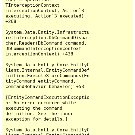
TInterceptionContext 
interceptionContext, Action`3 
executing, Action`3 executed) 
+208

System.Data.Entity.Infrastructu
re.Interception.DbCommandDispat
cher.Reader(DbCommand command, 
DbCommandInterceptionContext 
interceptionContext) +438

System.Data.Entity.Core.EntityC
lient.Internal.EntityCommandDef
inition.ExecuteStoreCommands(En
tityCommand entityCommand, 
CommandBehavior behavior) +53

[EntityCommandExecutionExceptio
n: An error occurred while 
executing the command 
definition. See the inner 
exception for details.]

System.Data.Entity.Core.EntityC