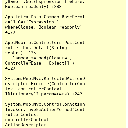
yBase`1.Get(Expression`1 where, 
Boolean readonly) +288

App.Infra.Data.Common.BaseServi
ce`1.Get(Expression`1 
whereClause, Boolean readonly) 
+177

App.Mobile.Controllers.PostCont
roller.PostDetail(String 
seoUrl) +435

   lambda_method(Closure , 
ControllerBase , Object[] ) 
+127

System.Web.Mvc.ReflectedActionD
escriptor.Execute(ControllerCon
text controllerContext, 
IDictionary`2 parameters) +242

System.Web.Mvc.ControllerAction
Invoker.InvokeActionMethod(Cont
rollerContext 
controllerContext, 
ActionDescriptor 