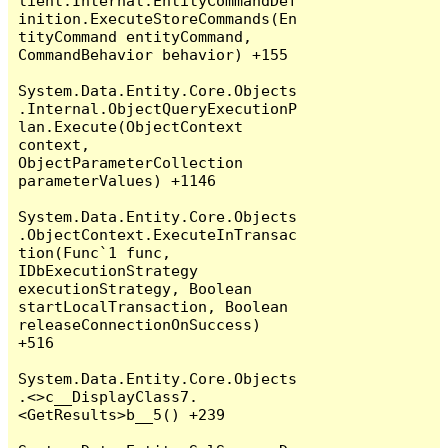
lient.Internal.EntityCommandDef
inition.ExecuteStoreCommands(En
tityCommand entityCommand, 
CommandBehavior behavior) +155

System.Data.Entity.Core.Objects
.Internal.ObjectQueryExecutionP
lan.Execute(ObjectContext 
context, 
ObjectParameterCollection 
parameterValues) +1146

System.Data.Entity.Core.Objects
.ObjectContext.ExecuteInTransac
tion(Func`1 func, 
IDbExecutionStrategy 
executionStrategy, Boolean 
startLocalTransaction, Boolean 
releaseConnectionOnSuccess) 
+516

System.Data.Entity.Core.Objects
.<>c__DisplayClass7.
<GetResults>b__5() +239
