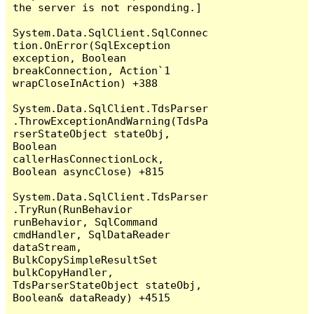
the server is not responding.]

System.Data.SqlClient.SqlConnec
tion.OnError(SqlException 
exception, Boolean 
breakConnection, Action`1 
wrapCloseInAction) +388

System.Data.SqlClient.TdsParser
.ThrowExceptionAndWarning(TdsPa
rserStateObject stateObj, 
Boolean 
callerHasConnectionLock, 
Boolean asyncClose) +815

System.Data.SqlClient.TdsParser
.TryRun(RunBehavior 
runBehavior, SqlCommand 
cmdHandler, SqlDataReader 
dataStream, 
BulkCopySimpleResultSet 
bulkCopyHandler, 
TdsParserStateObject stateObj, 
Boolean& dataReady) +4515
