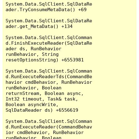
System.Data.SqlClient.SqlDataRe
ader.TryConsumeMetaData() +69

System.Data.SqlClient.SqlDataRe
ader.get_MetaData() +134

System.Data.SqlClient.SqlComman
d.FinishExecuteReader(SqlDataRe
ader ds, RunBehavior 
runBehavior, String 
resetOptionsString) +6553981

System.Data.SqlClient.SqlComman
d.RunExecuteReaderTds(CommandBe
havior cmdBehavior, RunBehavior 
runBehavior, Boolean 
returnStream, Boolean async, 
Int32 timeout, Task& task, 
Boolean asyncWrite, 
SqlDataReader ds) +6556619

System.Data.SqlClient.SqlComman
d.RunExecuteReader(CommandBehav
ior cmdBehavior, RunBehavior 
runBehavior, Boolean 