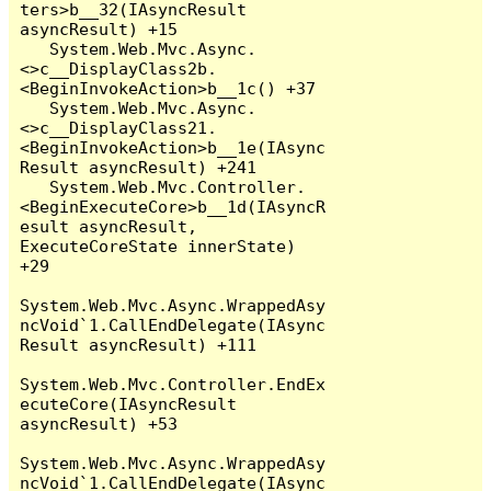
ters>b__32(IAsyncResult 
asyncResult) +15

   System.Web.Mvc.Async.
<>c__DisplayClass2b.
<BeginInvokeAction>b__1c() +37

   System.Web.Mvc.Async.
<>c__DisplayClass21.
<BeginInvokeAction>b__1e(IAsync
Result asyncResult) +241

   System.Web.Mvc.Controller.
<BeginExecuteCore>b__1d(IAsyncR
esult asyncResult, 
ExecuteCoreState innerState) 
+29

System.Web.Mvc.Async.WrappedAsy
ncVoid`1.CallEndDelegate(IAsync
Result asyncResult) +111

System.Web.Mvc.Controller.EndEx
ecuteCore(IAsyncResult 
asyncResult) +53

System.Web.Mvc.Async.WrappedAsy
ncVoid`1.CallEndDelegate(IAsync