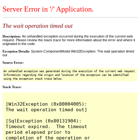
Server Error in '/' Application.
The wait operation timed out
Description:
An unhandled exception occurred during the execution of the current web
request. Please review the stack trace for more information about the error and where it
originated in the code.
Exception Details:
System.ComponentModel.Win32Exception: The wait operation timed
out
Source Error:
An unhandled exception was generated during the execution of the current web request.
Information regarding the origin and location of the exception can be identified
using the exception stack trace below.
Stack Trace:
[Win32Exception (0x80004005): 
The wait operation timed out]

[SqlException (0x80131904): 
Timeout expired.  The timeout 
period elapsed prior to 
completion of the operation or 