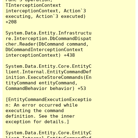
TInterceptionContext 
interceptionContext, Action`3 
executing, Action`3 executed) 
+208

System.Data.Entity.Infrastructu
re.Interception.DbCommandDispat
cher.Reader(DbCommand command, 
DbCommandInterceptionContext 
interceptionContext) +438

System.Data.Entity.Core.EntityC
lient.Internal.EntityCommandDef
inition.ExecuteStoreCommands(En
tityCommand entityCommand, 
CommandBehavior behavior) +53

[EntityCommandExecutionExceptio
n: An error occurred while 
executing the command 
definition. See the inner 
exception for details.]

System.Data.Entity.Core.EntityC