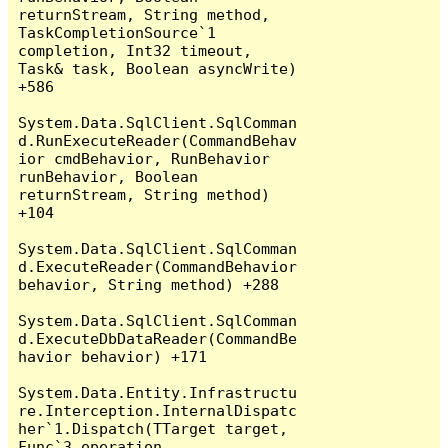
returnStream, String method, 
TaskCompletionSource`1 
completion, Int32 timeout, 
Task& task, Boolean asyncWrite) 
+586

System.Data.SqlClient.SqlComman
d.RunExecuteReader(CommandBehav
ior cmdBehavior, RunBehavior 
runBehavior, Boolean 
returnStream, String method) 
+104

System.Data.SqlClient.SqlComman
d.ExecuteReader(CommandBehavior 
behavior, String method) +288

System.Data.SqlClient.SqlComman
d.ExecuteDbDataReader(CommandBe
havior behavior) +171

System.Data.Entity.Infrastructu
re.Interception.InternalDispatc
her`1.Dispatch(TTarget target, 
Func`3 operation, 