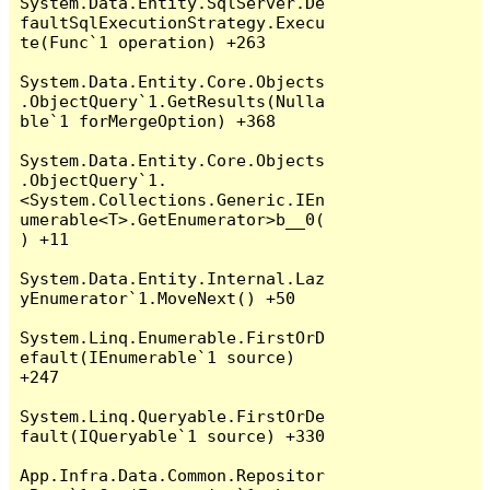
System.Data.Entity.SqlServer.De
faultSqlExecutionStrategy.Execu
te(Func`1 operation) +263

System.Data.Entity.Core.Objects
.ObjectQuery`1.GetResults(Nulla
ble`1 forMergeOption) +368

System.Data.Entity.Core.Objects
.ObjectQuery`1.
<System.Collections.Generic.IEn
umerable<T>.GetEnumerator>b__0(
) +11

System.Data.Entity.Internal.Laz
yEnumerator`1.MoveNext() +50

System.Linq.Enumerable.FirstOrD
efault(IEnumerable`1 source) 
+247

System.Linq.Queryable.FirstOrDe
fault(IQueryable`1 source) +330

App.Infra.Data.Common.Repositor