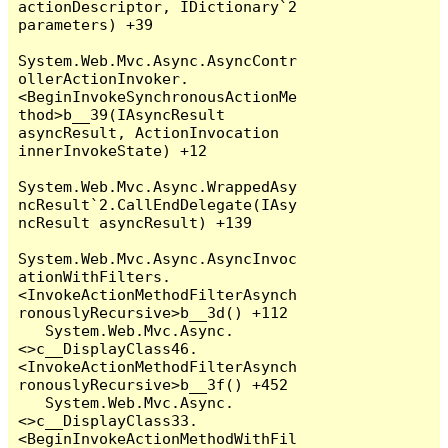
actionDescriptor, IDictionary`2 
parameters) +39

System.Web.Mvc.Async.AsyncContr
ollerActionInvoker.
<BeginInvokeSynchronousActionMe
thod>b__39(IAsyncResult 
asyncResult, ActionInvocation 
innerInvokeState) +12

System.Web.Mvc.Async.WrappedAsy
ncResult`2.CallEndDelegate(IAsy
ncResult asyncResult) +139

System.Web.Mvc.Async.AsyncInvoc
ationWithFilters.
<InvokeActionMethodFilterAsynch
ronouslyRecursive>b__3d() +112

   System.Web.Mvc.Async.
<>c__DisplayClass46.
<InvokeActionMethodFilterAsynch
ronouslyRecursive>b__3f() +452

   System.Web.Mvc.Async.
<>c__DisplayClass33.
<BeginInvokeActionMethodWithFil