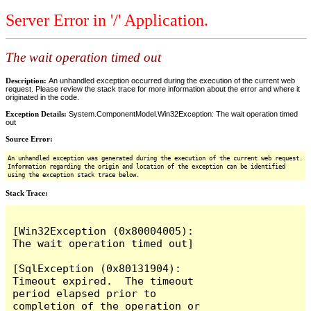
Server Error in '/' Application.
The wait operation timed out
Description:
An unhandled exception occurred during the execution of the current web
request. Please review the stack trace for more information about the error and where it
originated in the code.
Exception Details:
System.ComponentModel.Win32Exception: The wait operation timed
out
Source Error:
An unhandled exception was generated during the execution of the current web request.
Information regarding the origin and location of the exception can be identified
using the exception stack trace below.
Stack Trace:
[Win32Exception (0x80004005): 
The wait operation timed out]

[SqlException (0x80131904): 
Timeout expired.  The timeout 
period elapsed prior to 
completion of the operation or 