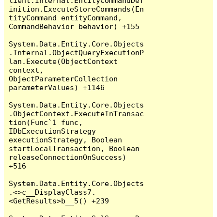
lient.Internal.EntityCommandDef
inition.ExecuteStoreCommands(En
tityCommand entityCommand, 
CommandBehavior behavior) +155

System.Data.Entity.Core.Objects
.Internal.ObjectQueryExecutionP
lan.Execute(ObjectContext 
context, 
ObjectParameterCollection 
parameterValues) +1146

System.Data.Entity.Core.Objects
.ObjectContext.ExecuteInTransac
tion(Func`1 func, 
IDbExecutionStrategy 
executionStrategy, Boolean 
startLocalTransaction, Boolean 
releaseConnectionOnSuccess) 
+516

System.Data.Entity.Core.Objects
.<>c__DisplayClass7.
<GetResults>b__5() +239
