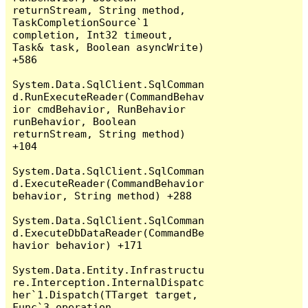
returnStream, String method, 
TaskCompletionSource`1 
completion, Int32 timeout, 
Task& task, Boolean asyncWrite) 
+586

System.Data.SqlClient.SqlComman
d.RunExecuteReader(CommandBehav
ior cmdBehavior, RunBehavior 
runBehavior, Boolean 
returnStream, String method) 
+104

System.Data.SqlClient.SqlComman
d.ExecuteReader(CommandBehavior 
behavior, String method) +288

System.Data.SqlClient.SqlComman
d.ExecuteDbDataReader(CommandBe
havior behavior) +171

System.Data.Entity.Infrastructu
re.Interception.InternalDispatc
her`1.Dispatch(TTarget target, 
Func`3 operation, 