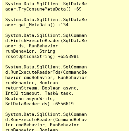
System.Data.SqlClient.SqlDataRe
ader.TryConsumeMetaData() +69

System.Data.SqlClient.SqlDataRe
ader.get_MetaData() +134

System.Data.SqlClient.SqlComman
d.FinishExecuteReader(SqlDataRe
ader ds, RunBehavior 
runBehavior, String 
resetOptionsString) +6553981

System.Data.SqlClient.SqlComman
d.RunExecuteReaderTds(CommandBe
havior cmdBehavior, RunBehavior 
runBehavior, Boolean 
returnStream, Boolean async, 
Int32 timeout, Task& task, 
Boolean asyncWrite, 
SqlDataReader ds) +6556619

System.Data.SqlClient.SqlComman
d.RunExecuteReader(CommandBehav
ior cmdBehavior, RunBehavior 
runBehavior, Boolean 