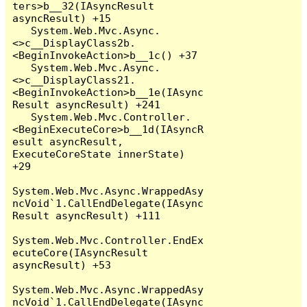
ters>b__32(IAsyncResult 
asyncResult) +15

   System.Web.Mvc.Async.
<>c__DisplayClass2b.
<BeginInvokeAction>b__1c() +37

   System.Web.Mvc.Async.
<>c__DisplayClass21.
<BeginInvokeAction>b__1e(IAsync
Result asyncResult) +241

   System.Web.Mvc.Controller.
<BeginExecuteCore>b__1d(IAsyncR
esult asyncResult, 
ExecuteCoreState innerState) 
+29

System.Web.Mvc.Async.WrappedAsy
ncVoid`1.CallEndDelegate(IAsync
Result asyncResult) +111

System.Web.Mvc.Controller.EndEx
ecuteCore(IAsyncResult 
asyncResult) +53

System.Web.Mvc.Async.WrappedAsy
ncVoid`1.CallEndDelegate(IAsync