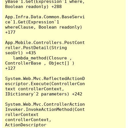
yBase`1.Get(Expression`1 where, 
Boolean readonly) +288

App.Infra.Data.Common.BaseServi
ce`1.Get(Expression`1 
whereClause, Boolean readonly) 
+177

App.Mobile.Controllers.PostCont
roller.PostDetail(String 
seoUrl) +435

   lambda_method(Closure , 
ControllerBase , Object[] ) 
+127

System.Web.Mvc.ReflectedActionD
escriptor.Execute(ControllerCon
text controllerContext, 
IDictionary`2 parameters) +242

System.Web.Mvc.ControllerAction
Invoker.InvokeActionMethod(Cont
rollerContext 
controllerContext, 
ActionDescriptor 