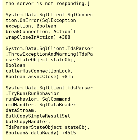
the server is not responding.]

System.Data.SqlClient.SqlConnec
tion.OnError(SqlException 
exception, Boolean 
breakConnection, Action`1 
wrapCloseInAction) +388

System.Data.SqlClient.TdsParser
.ThrowExceptionAndWarning(TdsPa
rserStateObject stateObj, 
Boolean 
callerHasConnectionLock, 
Boolean asyncClose) +815

System.Data.SqlClient.TdsParser
.TryRun(RunBehavior 
runBehavior, SqlCommand 
cmdHandler, SqlDataReader 
dataStream, 
BulkCopySimpleResultSet 
bulkCopyHandler, 
TdsParserStateObject stateObj, 
Boolean& dataReady) +4515
