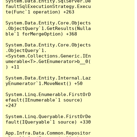
System.Data.Entity.SqlServer.De
faultSqlExecutionStrategy.Execu
te(Func`1 operation) +263

System.Data.Entity.Core.Objects
.ObjectQuery`1.GetResults(Nulla
ble`1 forMergeOption) +368

System.Data.Entity.Core.Objects
.ObjectQuery`1.
<System.Collections.Generic.IEn
umerable<T>.GetEnumerator>b__0(
) +11

System.Data.Entity.Internal.Laz
yEnumerator`1.MoveNext() +50

System.Linq.Enumerable.FirstOrD
efault(IEnumerable`1 source) 
+247

System.Linq.Queryable.FirstOrDe
fault(IQueryable`1 source) +330

App.Infra.Data.Common.Repositor