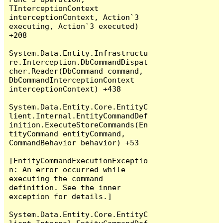
TInterceptionContext 
interceptionContext, Action`3 
executing, Action`3 executed) 
+208

System.Data.Entity.Infrastructu
re.Interception.DbCommandDispat
cher.Reader(DbCommand command, 
DbCommandInterceptionContext 
interceptionContext) +438

System.Data.Entity.Core.EntityC
lient.Internal.EntityCommandDef
inition.ExecuteStoreCommands(En
tityCommand entityCommand, 
CommandBehavior behavior) +53

[EntityCommandExecutionExceptio
n: An error occurred while 
executing the command 
definition. See the inner 
exception for details.]

System.Data.Entity.Core.EntityC