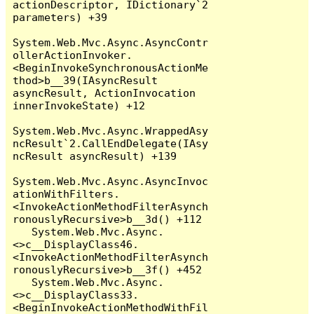
actionDescriptor, IDictionary`2 
parameters) +39

System.Web.Mvc.Async.AsyncContr
ollerActionInvoker.
<BeginInvokeSynchronousActionMe
thod>b__39(IAsyncResult 
asyncResult, ActionInvocation 
innerInvokeState) +12

System.Web.Mvc.Async.WrappedAsy
ncResult`2.CallEndDelegate(IAsy
ncResult asyncResult) +139

System.Web.Mvc.Async.AsyncInvoc
ationWithFilters.
<InvokeActionMethodFilterAsynch
ronouslyRecursive>b__3d() +112

   System.Web.Mvc.Async.
<>c__DisplayClass46.
<InvokeActionMethodFilterAsynch
ronouslyRecursive>b__3f() +452

   System.Web.Mvc.Async.
<>c__DisplayClass33.
<BeginInvokeActionMethodWithFil