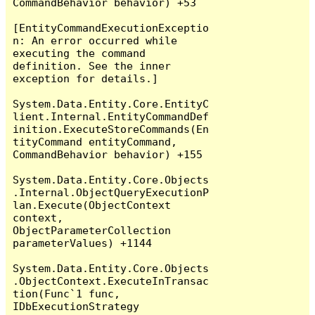
CommandBehavior behavior) +53

[EntityCommandExecutionExceptio
n: An error occurred while 
executing the command 
definition. See the inner 
exception for details.]

System.Data.Entity.Core.EntityC
lient.Internal.EntityCommandDef
inition.ExecuteStoreCommands(En
tityCommand entityCommand, 
CommandBehavior behavior) +155

System.Data.Entity.Core.Objects
.Internal.ObjectQueryExecutionP
lan.Execute(ObjectContext 
context, 
ObjectParameterCollection 
parameterValues) +1144

System.Data.Entity.Core.Objects
.ObjectContext.ExecuteInTransac
tion(Func`1 func, 
IDbExecutionStrategy 