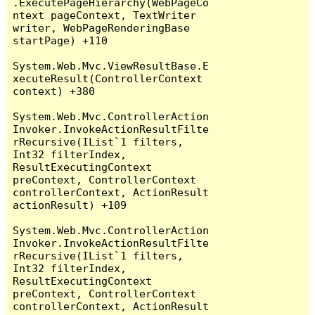
.ExecutePageHierarchy(WebPageCo
ntext pageContext, TextWriter 
writer, WebPageRenderingBase 
startPage) +110

System.Web.Mvc.ViewResultBase.E
xecuteResult(ControllerContext 
context) +380

System.Web.Mvc.ControllerAction
Invoker.InvokeActionResultFilte
rRecursive(IList`1 filters, 
Int32 filterIndex, 
ResultExecutingContext 
preContext, ControllerContext 
controllerContext, ActionResult 
actionResult) +109

System.Web.Mvc.ControllerAction
Invoker.InvokeActionResultFilte
rRecursive(IList`1 filters, 
Int32 filterIndex, 
ResultExecutingContext 
preContext, ControllerContext 
controllerContext, ActionResult 