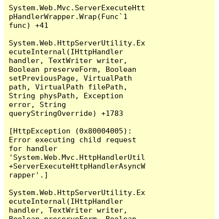
System.Web.Mvc.ServerExecuteHtt
pHandlerWrapper.Wrap(Func`1 
func) +41

System.Web.HttpServerUtility.Ex
ecuteInternal(IHttpHandler 
handler, TextWriter writer, 
Boolean preserveForm, Boolean 
setPreviousPage, VirtualPath 
path, VirtualPath filePath, 
String physPath, Exception 
error, String 
queryStringOverride) +1783

[HttpException (0x80004005): 
Error executing child request 
for handler 
'System.Web.Mvc.HttpHandlerUtil
+ServerExecuteHttpHandlerAsyncW
rapper'.]

System.Web.HttpServerUtility.Ex
ecuteInternal(IHttpHandler 
handler, TextWriter writer, 
Boolean preserveForm, Boolean 