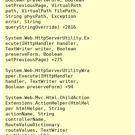
setPreviousPage, VirtualPath 
path, VirtualPath filePath, 
String physPath, Exception 
error, String 
queryStringOverride) +2816

System.Web.HttpServerUtility.Ex
ecute(IHttpHandler handler, 
TextWriter writer, Boolean 
preserveForm, Boolean 
setPreviousPage) +275

System.Web.HttpServerUtilityWra
pper.Execute(IHttpHandler 
handler, TextWriter writer, 
Boolean preserveForm) +94

System.Web.Mvc.Html.ChildAction
Extensions.ActionHelper(HtmlHel
per htmlHelper, String 
actionName, String 
controllerName, 
RouteValueDictionary 
routeValues, TextWriter 