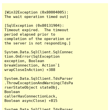
[Win32Exception (0x80004005): 
The wait operation timed out]

[SqlException (0x80131904): 
Timeout expired.  The timeout 
period elapsed prior to 
completion of the operation or 
the server is not responding.]

System.Data.SqlClient.SqlConnec
tion.OnError(SqlException 
exception, Boolean 
breakConnection, Action`1 
wrapCloseInAction) +388

System.Data.SqlClient.TdsParser
.ThrowExceptionAndWarning(TdsPa
rserStateObject stateObj, 
Boolean 
callerHasConnectionLock, 
Boolean asyncClose) +815

System.Data.SqlClient.TdsParser