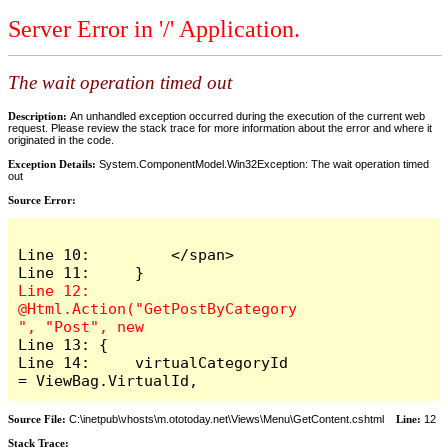
Server Error in '/' Application.
The wait operation timed out
Description:
An unhandled exception occurred during the execution of the current web
request. Please review the stack trace for more information about the error and where it
originated in the code.
Exception Details:
System.ComponentModel.Win32Exception: The wait operation timed
out
Source Error:
Line 10:         </span>

Line 12:     
@Html.Action("GetPostByCategory
Line 13: {

Line 14:     virtualCategoryId 
= ViewBag.VirtualId,
Source File:
C:\inetpub\vhosts\m.ototoday.net\Views\Menu\GetContent.cshtml
Line:
12
Stack Trace: