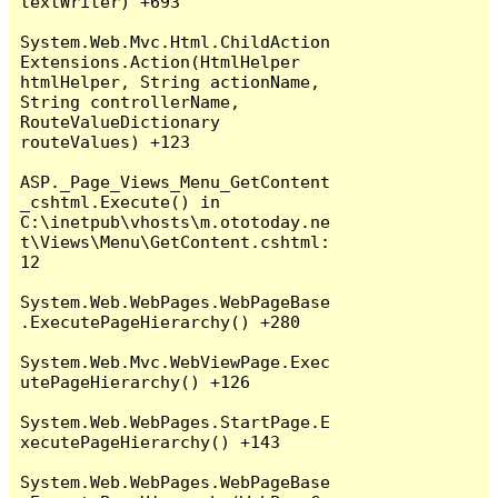
textWriter) +693

System.Web.Mvc.Html.ChildAction
Extensions.Action(HtmlHelper 
htmlHelper, String actionName, 
String controllerName, 
RouteValueDictionary 
routeValues) +123

ASP._Page_Views_Menu_GetContent
_cshtml.Execute() in 
C:\inetpub\vhosts\m.ototoday.ne
t\Views\Menu\GetContent.cshtml:
12

System.Web.WebPages.WebPageBase
.ExecutePageHierarchy() +280

System.Web.Mvc.WebViewPage.Exec
utePageHierarchy() +126

System.Web.WebPages.StartPage.E
xecutePageHierarchy() +143

System.Web.WebPages.WebPageBase