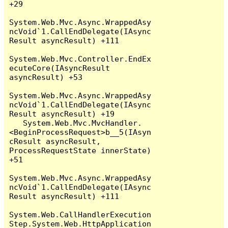
+29

System.Web.Mvc.Async.WrappedAsy
ncVoid`1.CallEndDelegate(IAsync
Result asyncResult) +111

System.Web.Mvc.Controller.EndEx
ecuteCore(IAsyncResult 
asyncResult) +53

System.Web.Mvc.Async.WrappedAsy
ncVoid`1.CallEndDelegate(IAsync
Result asyncResult) +19

   System.Web.Mvc.MvcHandler.
<BeginProcessRequest>b__5(IAsyn
cResult asyncResult, 
ProcessRequestState innerState) 
+51

System.Web.Mvc.Async.WrappedAsy
ncVoid`1.CallEndDelegate(IAsync
Result asyncResult) +111

System.Web.CallHandlerExecution
Step.System.Web.HttpApplication