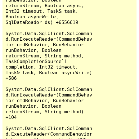
returnStream, Boolean async, 
Int32 timeout, Task& task, 
Boolean asyncWrite, 
SqlDataReader ds) +6556619

System.Data.SqlClient.SqlComman
d.RunExecuteReader(CommandBehav
ior cmdBehavior, RunBehavior 
runBehavior, Boolean 
returnStream, String method, 
TaskCompletionSource`1 
completion, Int32 timeout, 
Task& task, Boolean asyncWrite) 
+586

System.Data.SqlClient.SqlComman
d.RunExecuteReader(CommandBehav
ior cmdBehavior, RunBehavior 
runBehavior, Boolean 
returnStream, String method) 
+104

System.Data.SqlClient.SqlComman
d.ExecuteReader(CommandBehavior 