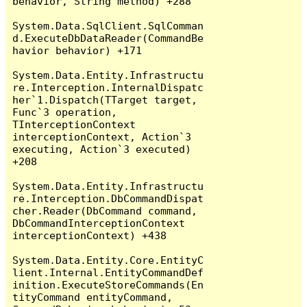
behavior, String method) +288

System.Data.SqlClient.SqlComman
d.ExecuteDbDataReader(CommandBe
havior behavior) +171

System.Data.Entity.Infrastructu
re.Interception.InternalDispatc
her`1.Dispatch(TTarget target, 
Func`3 operation, 
TInterceptionContext 
interceptionContext, Action`3 
executing, Action`3 executed) 
+208

System.Data.Entity.Infrastructu
re.Interception.DbCommandDispat
cher.Reader(DbCommand command, 
DbCommandInterceptionContext 
interceptionContext) +438

System.Data.Entity.Core.EntityC
lient.Internal.EntityCommandDef
inition.ExecuteStoreCommands(En
tityCommand entityCommand, 