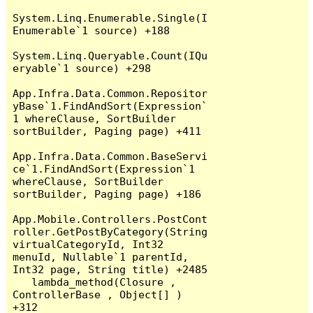
System.Linq.Enumerable.Single(I
Enumerable`1 source) +188

System.Linq.Queryable.Count(IQu
eryable`1 source) +298

App.Infra.Data.Common.Repositor
yBase`1.FindAndSort(Expression`
1 whereClause, SortBuilder 
sortBuilder, Paging page) +411

App.Infra.Data.Common.BaseServi
ce`1.FindAndSort(Expression`1 
whereClause, SortBuilder 
sortBuilder, Paging page) +186

App.Mobile.Controllers.PostCont
roller.GetPostByCategory(String 
virtualCategoryId, Int32 
menuId, Nullable`1 parentId, 
Int32 page, String title) +2485

   lambda_method(Closure , 
ControllerBase , Object[] ) 
+312
