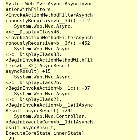
System.Web.Mvc.Async.AsyncInvoc
ationWithFilters.
<InvokeActionMethodFilterAsynch
ronouslyRecursive>b__3d() +112

   System.Web.Mvc.Async.
<>c__DisplayClass46.
<InvokeActionMethodFilterAsynch
ronouslyRecursive>b__3f() +452

   System.Web.Mvc.Async.
<>c__DisplayClass33.
<BeginInvokeActionMethodWithFil
ters>b__32(IAsyncResult 
asyncResult) +15

   System.Web.Mvc.Async.
<>c__DisplayClass2b.
<BeginInvokeAction>b__1c() +37

   System.Web.Mvc.Async.
<>c__DisplayClass21.
<BeginInvokeAction>b__1e(IAsync
Result asyncResult) +241

   System.Web.Mvc.Controller.
<BeginExecuteCore>b__1d(IAsyncR
esult asyncResult, 
ExecuteCoreState innerState) 
+29
