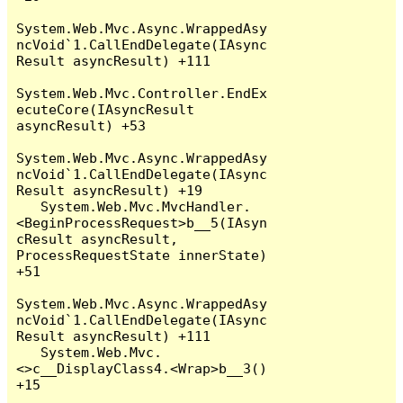
System.Web.Mvc.Async.WrappedAsy
ncVoid`1.CallEndDelegate(IAsync
Result asyncResult) +111

System.Web.Mvc.Controller.EndEx
ecuteCore(IAsyncResult 
asyncResult) +53

System.Web.Mvc.Async.WrappedAsy
ncVoid`1.CallEndDelegate(IAsync
Result asyncResult) +19

   System.Web.Mvc.MvcHandler.
<BeginProcessRequest>b__5(IAsyn
cResult asyncResult, 
ProcessRequestState innerState) 
+51

System.Web.Mvc.Async.WrappedAsy
ncVoid`1.CallEndDelegate(IAsync
Result asyncResult) +111

   System.Web.Mvc.
<>c__DisplayClass4.<Wrap>b__3() 
+15
