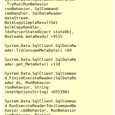
.TryRun(RunBehavior 
runBehavior, SqlCommand 
cmdHandler, SqlDataReader 
dataStream, 
BulkCopySimpleResultSet 
bulkCopyHandler, 
TdsParserStateObject stateObj, 
Boolean& dataReady) +4515

System.Data.SqlClient.SqlDataRe
ader.TryConsumeMetaData() +69

System.Data.SqlClient.SqlDataRe
ader.get_MetaData() +134

System.Data.SqlClient.SqlComman
d.FinishExecuteReader(SqlDataRe
ader ds, RunBehavior 
runBehavior, String 
resetOptionsString) +6553981

System.Data.SqlClient.SqlComman
d.RunExecuteReaderTds(CommandBe
havior cmdBehavior, RunBehavior 
runBehavior, Boolean 