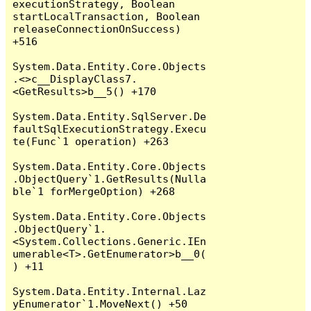
executionStrategy, Boolean 
startLocalTransaction, Boolean 
releaseConnectionOnSuccess) 
+516

System.Data.Entity.Core.Objects
.<>c__DisplayClass7.
<GetResults>b__5() +170

System.Data.Entity.SqlServer.De
faultSqlExecutionStrategy.Execu
te(Func`1 operation) +263

System.Data.Entity.Core.Objects
.ObjectQuery`1.GetResults(Nulla
ble`1 forMergeOption) +268

System.Data.Entity.Core.Objects
.ObjectQuery`1.
<System.Collections.Generic.IEn
umerable<T>.GetEnumerator>b__0(
) +11

System.Data.Entity.Internal.Laz
yEnumerator`1.MoveNext() +50
