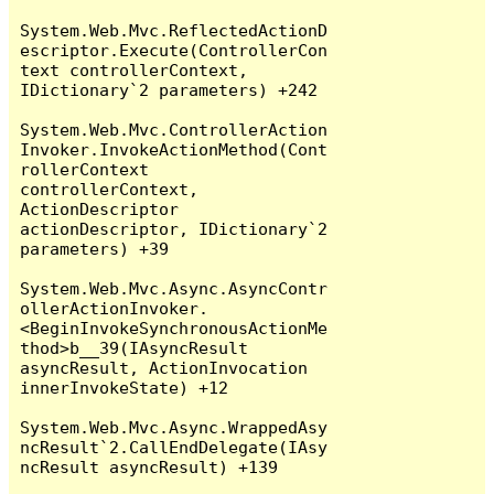
System.Web.Mvc.ReflectedActionD
escriptor.Execute(ControllerCon
text controllerContext, 
IDictionary`2 parameters) +242

System.Web.Mvc.ControllerAction
Invoker.InvokeActionMethod(Cont
rollerContext 
controllerContext, 
ActionDescriptor 
actionDescriptor, IDictionary`2 
parameters) +39

System.Web.Mvc.Async.AsyncContr
ollerActionInvoker.
<BeginInvokeSynchronousActionMe
thod>b__39(IAsyncResult 
asyncResult, ActionInvocation 
innerInvokeState) +12

System.Web.Mvc.Async.WrappedAsy
ncResult`2.CallEndDelegate(IAsy
ncResult asyncResult) +139
