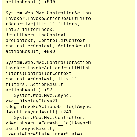
actionResult) +890

System.Web.Mvc.ControllerAction
Invoker.InvokeActionResultFilte
rRecursive(IList`1 filters, 
Int32 filterIndex, 
ResultExecutingContext 
preContext, ControllerContext 
controllerContext, ActionResult 
actionResult) +890

System.Web.Mvc.ControllerAction
Invoker.InvokeActionResultWithF
ilters(ControllerContext 
controllerContext, IList`1 
filters, ActionResult 
actionResult) +97

   System.Web.Mvc.Async.
<>c__DisplayClass21.
<BeginInvokeAction>b__1e(IAsync
Result asyncResult) +241

   System.Web.Mvc.Controller.
<BeginExecuteCore>b__1d(IAsyncR
esult asyncResult, 
ExecuteCoreState innerState) 