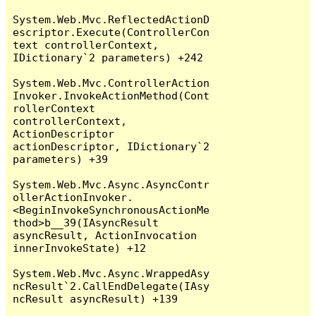
System.Web.Mvc.ReflectedActionD
escriptor.Execute(ControllerCon
text controllerContext, 
IDictionary`2 parameters) +242

System.Web.Mvc.ControllerAction
Invoker.InvokeActionMethod(Cont
rollerContext 
controllerContext, 
ActionDescriptor 
actionDescriptor, IDictionary`2 
parameters) +39

System.Web.Mvc.Async.AsyncContr
ollerActionInvoker.
<BeginInvokeSynchronousActionMe
thod>b__39(IAsyncResult 
asyncResult, ActionInvocation 
innerInvokeState) +12

System.Web.Mvc.Async.WrappedAsy
ncResult`2.CallEndDelegate(IAsy
ncResult asyncResult) +139
