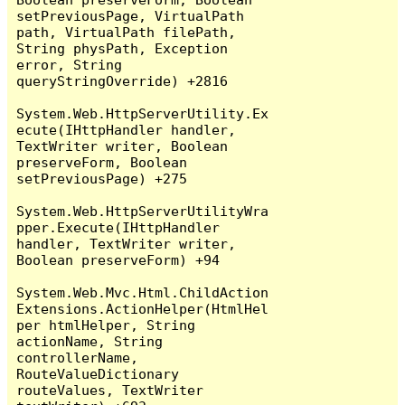
setPreviousPage, VirtualPath 
path, VirtualPath filePath, 
String physPath, Exception 
error, String 
queryStringOverride) +2816

System.Web.HttpServerUtility.Ex
ecute(IHttpHandler handler, 
TextWriter writer, Boolean 
preserveForm, Boolean 
setPreviousPage) +275

System.Web.HttpServerUtilityWra
pper.Execute(IHttpHandler 
handler, TextWriter writer, 
Boolean preserveForm) +94

System.Web.Mvc.Html.ChildAction
Extensions.ActionHelper(HtmlHel
per htmlHelper, String 
actionName, String 
controllerName, 
RouteValueDictionary 
routeValues, TextWriter 