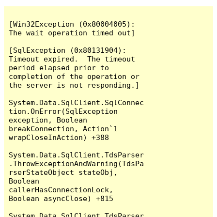
[Win32Exception (0x80004005): 
The wait operation timed out]

[SqlException (0x80131904): 
Timeout expired.  The timeout 
period elapsed prior to 
completion of the operation or 
the server is not responding.]

System.Data.SqlClient.SqlConnec
tion.OnError(SqlException 
exception, Boolean 
breakConnection, Action`1 
wrapCloseInAction) +388

System.Data.SqlClient.TdsParser
.ThrowExceptionAndWarning(TdsPa
rserStateObject stateObj, 
Boolean 
callerHasConnectionLock, 
Boolean asyncClose) +815

System.Data.SqlClient.TdsParser