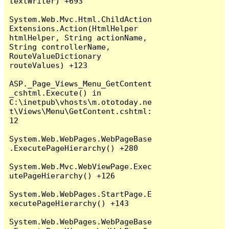
textWriter) +693

System.Web.Mvc.Html.ChildAction
Extensions.Action(HtmlHelper 
htmlHelper, String actionName, 
String controllerName, 
RouteValueDictionary 
routeValues) +123

ASP._Page_Views_Menu_GetContent
_cshtml.Execute() in 
C:\inetpub\vhosts\m.ototoday.ne
t\Views\Menu\GetContent.cshtml:
12

System.Web.WebPages.WebPageBase
.ExecutePageHierarchy() +280

System.Web.Mvc.WebViewPage.Exec
utePageHierarchy() +126

System.Web.WebPages.StartPage.E
xecutePageHierarchy() +143

System.Web.WebPages.WebPageBase