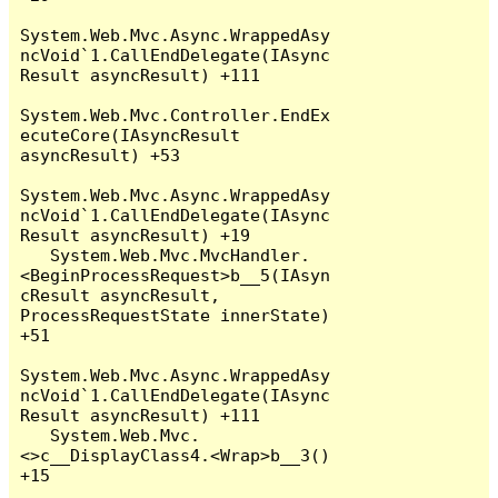
System.Web.Mvc.Async.WrappedAsy
ncVoid`1.CallEndDelegate(IAsync
Result asyncResult) +111

System.Web.Mvc.Controller.EndEx
ecuteCore(IAsyncResult 
asyncResult) +53

System.Web.Mvc.Async.WrappedAsy
ncVoid`1.CallEndDelegate(IAsync
Result asyncResult) +19

   System.Web.Mvc.MvcHandler.
<BeginProcessRequest>b__5(IAsyn
cResult asyncResult, 
ProcessRequestState innerState) 
+51

System.Web.Mvc.Async.WrappedAsy
ncVoid`1.CallEndDelegate(IAsync
Result asyncResult) +111

   System.Web.Mvc.
<>c__DisplayClass4.<Wrap>b__3() 
+15
