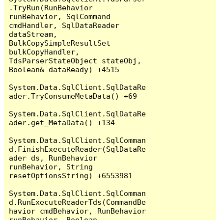
.TryRun(RunBehavior 
runBehavior, SqlCommand 
cmdHandler, SqlDataReader 
dataStream, 
BulkCopySimpleResultSet 
bulkCopyHandler, 
TdsParserStateObject stateObj, 
Boolean& dataReady) +4515

System.Data.SqlClient.SqlDataRe
ader.TryConsumeMetaData() +69

System.Data.SqlClient.SqlDataRe
ader.get_MetaData() +134

System.Data.SqlClient.SqlComman
d.FinishExecuteReader(SqlDataRe
ader ds, RunBehavior 
runBehavior, String 
resetOptionsString) +6553981

System.Data.SqlClient.SqlComman
d.RunExecuteReaderTds(CommandBe
havior cmdBehavior, RunBehavior 
runBehavior, Boolean 