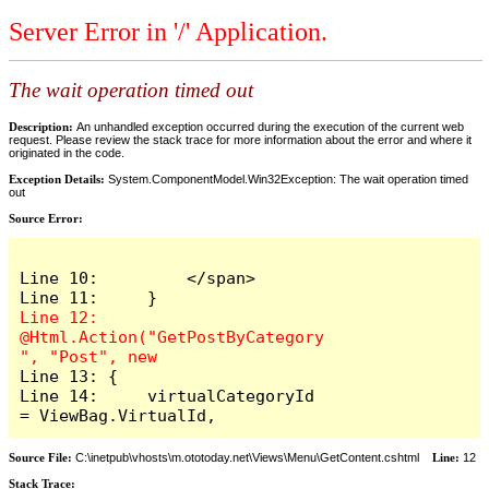
Server Error in '/' Application.
The wait operation timed out
Description:
An unhandled exception occurred during the execution of the current web
request. Please review the stack trace for more information about the error and where it
originated in the code.
Exception Details:
System.ComponentModel.Win32Exception: The wait operation timed
out
Source Error:
Line 10:         </span>

Line 12:     
@Html.Action("GetPostByCategory
Line 13: {

Line 14:     virtualCategoryId 
= ViewBag.VirtualId,
Source File:
C:\inetpub\vhosts\m.ototoday.net\Views\Menu\GetContent.cshtml
Line:
12
Stack Trace: