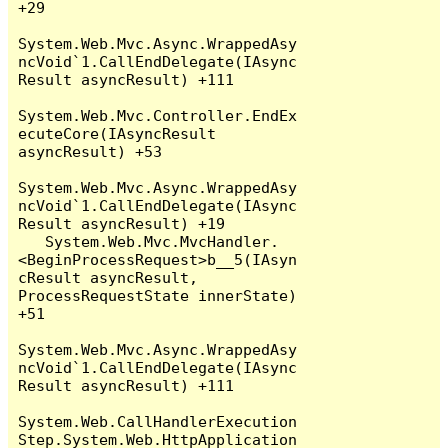
+29

System.Web.Mvc.Async.WrappedAsy
ncVoid`1.CallEndDelegate(IAsync
Result asyncResult) +111

System.Web.Mvc.Controller.EndEx
ecuteCore(IAsyncResult 
asyncResult) +53

System.Web.Mvc.Async.WrappedAsy
ncVoid`1.CallEndDelegate(IAsync
Result asyncResult) +19

   System.Web.Mvc.MvcHandler.
<BeginProcessRequest>b__5(IAsyn
cResult asyncResult, 
ProcessRequestState innerState) 
+51

System.Web.Mvc.Async.WrappedAsy
ncVoid`1.CallEndDelegate(IAsync
Result asyncResult) +111

System.Web.CallHandlerExecution
Step.System.Web.HttpApplication