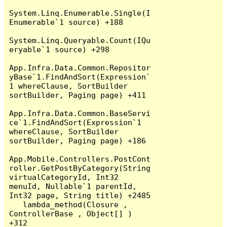
System.Linq.Enumerable.Single(I
Enumerable`1 source) +188

System.Linq.Queryable.Count(IQu
eryable`1 source) +298

App.Infra.Data.Common.Repositor
yBase`1.FindAndSort(Expression`
1 whereClause, SortBuilder 
sortBuilder, Paging page) +411

App.Infra.Data.Common.BaseServi
ce`1.FindAndSort(Expression`1 
whereClause, SortBuilder 
sortBuilder, Paging page) +186

App.Mobile.Controllers.PostCont
roller.GetPostByCategory(String 
virtualCategoryId, Int32 
menuId, Nullable`1 parentId, 
Int32 page, String title) +2485

   lambda_method(Closure , 
ControllerBase , Object[] ) 
+312
