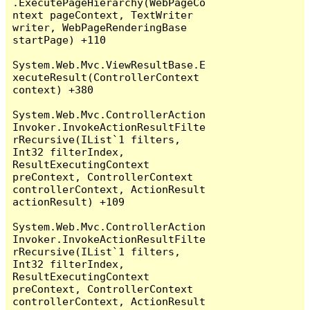
.ExecutePageHierarchy(WebPageCo
ntext pageContext, TextWriter 
writer, WebPageRenderingBase 
startPage) +110

System.Web.Mvc.ViewResultBase.E
xecuteResult(ControllerContext 
context) +380

System.Web.Mvc.ControllerAction
Invoker.InvokeActionResultFilte
rRecursive(IList`1 filters, 
Int32 filterIndex, 
ResultExecutingContext 
preContext, ControllerContext 
controllerContext, ActionResult 
actionResult) +109

System.Web.Mvc.ControllerAction
Invoker.InvokeActionResultFilte
rRecursive(IList`1 filters, 
Int32 filterIndex, 
ResultExecutingContext 
preContext, ControllerContext 
controllerContext, ActionResult 