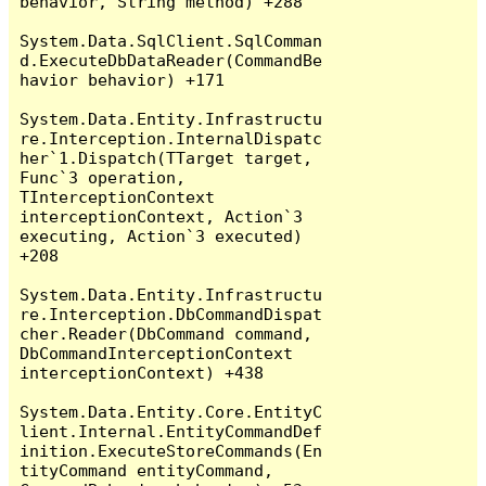
behavior, String method) +288

System.Data.SqlClient.SqlComman
d.ExecuteDbDataReader(CommandBe
havior behavior) +171

System.Data.Entity.Infrastructu
re.Interception.InternalDispatc
her`1.Dispatch(TTarget target, 
Func`3 operation, 
TInterceptionContext 
interceptionContext, Action`3 
executing, Action`3 executed) 
+208

System.Data.Entity.Infrastructu
re.Interception.DbCommandDispat
cher.Reader(DbCommand command, 
DbCommandInterceptionContext 
interceptionContext) +438

System.Data.Entity.Core.EntityC
lient.Internal.EntityCommandDef
inition.ExecuteStoreCommands(En
tityCommand entityCommand, 