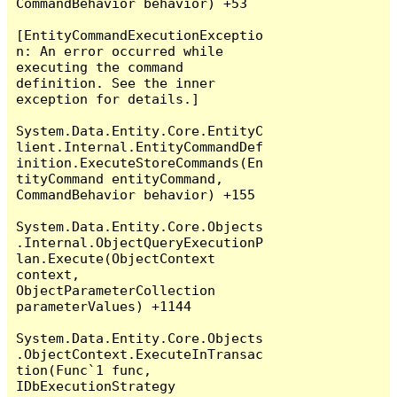
CommandBehavior behavior) +53

[EntityCommandExecutionExceptio
n: An error occurred while 
executing the command 
definition. See the inner 
exception for details.]

System.Data.Entity.Core.EntityC
lient.Internal.EntityCommandDef
inition.ExecuteStoreCommands(En
tityCommand entityCommand, 
CommandBehavior behavior) +155

System.Data.Entity.Core.Objects
.Internal.ObjectQueryExecutionP
lan.Execute(ObjectContext 
context, 
ObjectParameterCollection 
parameterValues) +1144

System.Data.Entity.Core.Objects
.ObjectContext.ExecuteInTransac
tion(Func`1 func, 
IDbExecutionStrategy 