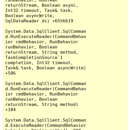
returnStream, Boolean async, 
Int32 timeout, Task& task, 
Boolean asyncWrite, 
SqlDataReader ds) +6556619

System.Data.SqlClient.SqlComman
d.RunExecuteReader(CommandBehav
ior cmdBehavior, RunBehavior 
runBehavior, Boolean 
returnStream, String method, 
TaskCompletionSource`1 
completion, Int32 timeout, 
Task& task, Boolean asyncWrite) 
+586

System.Data.SqlClient.SqlComman
d.RunExecuteReader(CommandBehav
ior cmdBehavior, RunBehavior 
runBehavior, Boolean 
returnStream, String method) 
+104

System.Data.SqlClient.SqlComman
d.ExecuteReader(CommandBehavior 