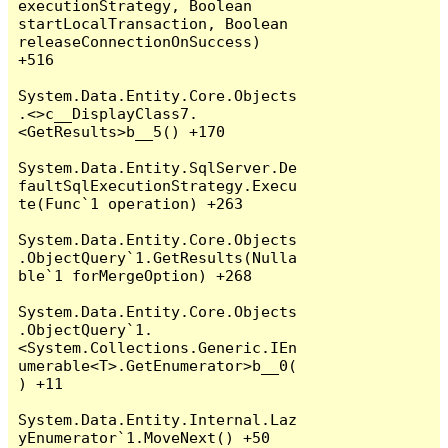
executionStrategy, Boolean 
startLocalTransaction, Boolean 
releaseConnectionOnSuccess) 
+516

System.Data.Entity.Core.Objects
.<>c__DisplayClass7.
<GetResults>b__5() +170

System.Data.Entity.SqlServer.De
faultSqlExecutionStrategy.Execu
te(Func`1 operation) +263

System.Data.Entity.Core.Objects
.ObjectQuery`1.GetResults(Nulla
ble`1 forMergeOption) +268

System.Data.Entity.Core.Objects
.ObjectQuery`1.
<System.Collections.Generic.IEn
umerable<T>.GetEnumerator>b__0(
) +11

System.Data.Entity.Internal.Laz
yEnumerator`1.MoveNext() +50
