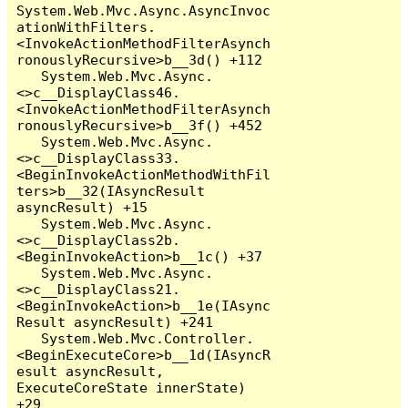
System.Web.Mvc.Async.AsyncInvoc
ationWithFilters.
<InvokeActionMethodFilterAsynch
ronouslyRecursive>b__3d() +112

   System.Web.Mvc.Async.
<>c__DisplayClass46.
<InvokeActionMethodFilterAsynch
ronouslyRecursive>b__3f() +452

   System.Web.Mvc.Async.
<>c__DisplayClass33.
<BeginInvokeActionMethodWithFil
ters>b__32(IAsyncResult 
asyncResult) +15

   System.Web.Mvc.Async.
<>c__DisplayClass2b.
<BeginInvokeAction>b__1c() +37

   System.Web.Mvc.Async.
<>c__DisplayClass21.
<BeginInvokeAction>b__1e(IAsync
Result asyncResult) +241

   System.Web.Mvc.Controller.
<BeginExecuteCore>b__1d(IAsyncR
esult asyncResult, 
ExecuteCoreState innerState) 
+29
