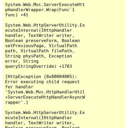
System.Web.Mvc.ServerExecuteHtt
pHandlerWrapper.Wrap(Func`1 
func) +41

System.Web.HttpServerUtility.Ex
ecuteInternal(IHttpHandler 
handler, TextWriter writer, 
Boolean preserveForm, Boolean 
setPreviousPage, VirtualPath 
path, VirtualPath filePath, 
String physPath, Exception 
error, String 
queryStringOverride) +1783

[HttpException (0x80004005): 
Error executing child request 
for handler 
'System.Web.Mvc.HttpHandlerUtil
+ServerExecuteHttpHandlerAsyncW
rapper'.]

System.Web.HttpServerUtility.Ex
ecuteInternal(IHttpHandler 
handler, TextWriter writer, 
Boolean preserveForm, Boolean 