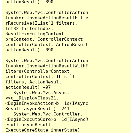
actionResult) +890

System.Web.Mvc.ControllerAction
Invoker.InvokeActionResultFilte
rRecursive(IList`1 filters, 
Int32 filterIndex, 
ResultExecutingContext 
preContext, ControllerContext 
controllerContext, ActionResult 
actionResult) +890

System.Web.Mvc.ControllerAction
Invoker.InvokeActionResultWithF
ilters(ControllerContext 
controllerContext, IList`1 
filters, ActionResult 
actionResult) +97

   System.Web.Mvc.Async.
<>c__DisplayClass21.
<BeginInvokeAction>b__1e(IAsync
Result asyncResult) +241

   System.Web.Mvc.Controller.
<BeginExecuteCore>b__1d(IAsyncR
esult asyncResult, 
ExecuteCoreState innerState) 