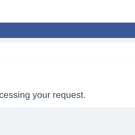
cessing your request.