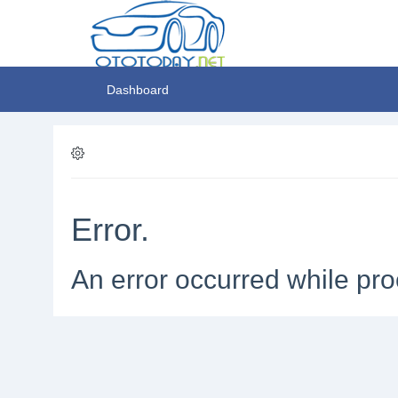
Dashboard
Error.
An error occurred while pro