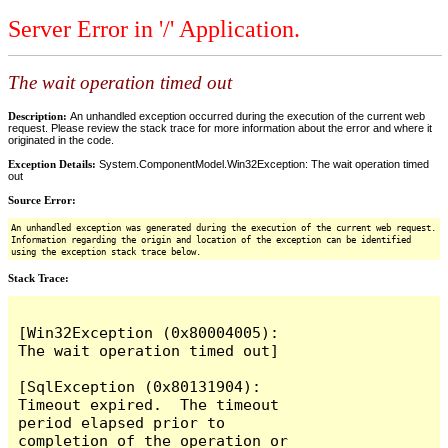
Server Error in '/' Application.
The wait operation timed out
Description:
An unhandled exception occurred during the execution of the current web
request. Please review the stack trace for more information about the error and where it
originated in the code.
Exception Details:
System.ComponentModel.Win32Exception: The wait operation timed
out
Source Error:
An unhandled exception was generated during the execution of the current web request.
Information regarding the origin and location of the exception can be identified
using the exception stack trace below.
Stack Trace:
[Win32Exception (0x80004005): 
The wait operation timed out]

[SqlException (0x80131904): 
Timeout expired.  The timeout 
period elapsed prior to 
completion of the operation or 