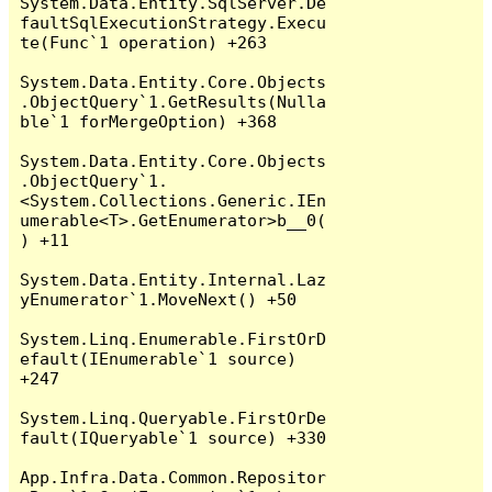
System.Data.Entity.SqlServer.De
faultSqlExecutionStrategy.Execu
te(Func`1 operation) +263

System.Data.Entity.Core.Objects
.ObjectQuery`1.GetResults(Nulla
ble`1 forMergeOption) +368

System.Data.Entity.Core.Objects
.ObjectQuery`1.
<System.Collections.Generic.IEn
umerable<T>.GetEnumerator>b__0(
) +11

System.Data.Entity.Internal.Laz
yEnumerator`1.MoveNext() +50

System.Linq.Enumerable.FirstOrD
efault(IEnumerable`1 source) 
+247

System.Linq.Queryable.FirstOrDe
fault(IQueryable`1 source) +330

App.Infra.Data.Common.Repositor