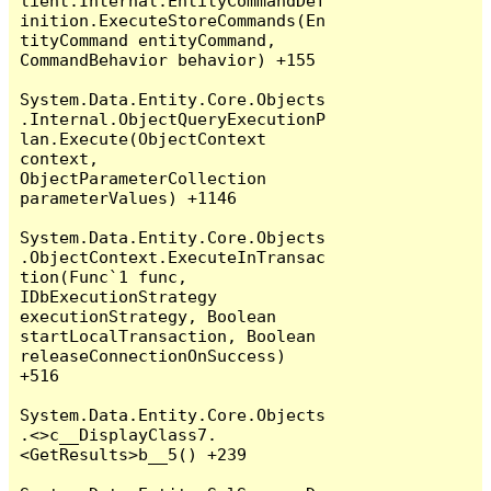
lient.Internal.EntityCommandDef
inition.ExecuteStoreCommands(En
tityCommand entityCommand, 
CommandBehavior behavior) +155

System.Data.Entity.Core.Objects
.Internal.ObjectQueryExecutionP
lan.Execute(ObjectContext 
context, 
ObjectParameterCollection 
parameterValues) +1146

System.Data.Entity.Core.Objects
.ObjectContext.ExecuteInTransac
tion(Func`1 func, 
IDbExecutionStrategy 
executionStrategy, Boolean 
startLocalTransaction, Boolean 
releaseConnectionOnSuccess) 
+516

System.Data.Entity.Core.Objects
.<>c__DisplayClass7.
<GetResults>b__5() +239
