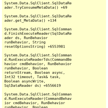
System.Data.SqlClient.SqlDataRe
ader.TryConsumeMetaData() +69

System.Data.SqlClient.SqlDataRe
ader.get_MetaData() +134

System.Data.SqlClient.SqlComman
d.FinishExecuteReader(SqlDataRe
ader ds, RunBehavior 
runBehavior, String 
resetOptionsString) +6553981

System.Data.SqlClient.SqlComman
d.RunExecuteReaderTds(CommandBe
havior cmdBehavior, RunBehavior 
runBehavior, Boolean 
returnStream, Boolean async, 
Int32 timeout, Task& task, 
Boolean asyncWrite, 
SqlDataReader ds) +6556619

System.Data.SqlClient.SqlComman
d.RunExecuteReader(CommandBehav
ior cmdBehavior, RunBehavior 
runBehavior, Boolean 