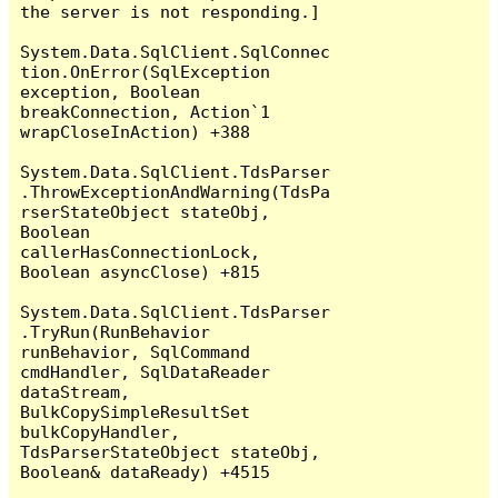
the server is not responding.]

System.Data.SqlClient.SqlConnec
tion.OnError(SqlException 
exception, Boolean 
breakConnection, Action`1 
wrapCloseInAction) +388

System.Data.SqlClient.TdsParser
.ThrowExceptionAndWarning(TdsPa
rserStateObject stateObj, 
Boolean 
callerHasConnectionLock, 
Boolean asyncClose) +815

System.Data.SqlClient.TdsParser
.TryRun(RunBehavior 
runBehavior, SqlCommand 
cmdHandler, SqlDataReader 
dataStream, 
BulkCopySimpleResultSet 
bulkCopyHandler, 
TdsParserStateObject stateObj, 
Boolean& dataReady) +4515
