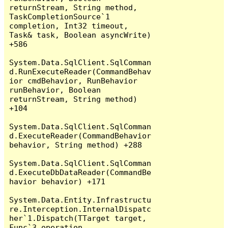
returnStream, String method, 
TaskCompletionSource`1 
completion, Int32 timeout, 
Task& task, Boolean asyncWrite) 
+586

System.Data.SqlClient.SqlComman
d.RunExecuteReader(CommandBehav
ior cmdBehavior, RunBehavior 
runBehavior, Boolean 
returnStream, String method) 
+104

System.Data.SqlClient.SqlComman
d.ExecuteReader(CommandBehavior 
behavior, String method) +288

System.Data.SqlClient.SqlComman
d.ExecuteDbDataReader(CommandBe
havior behavior) +171

System.Data.Entity.Infrastructu
re.Interception.InternalDispatc
her`1.Dispatch(TTarget target, 
Func`3 operation, 