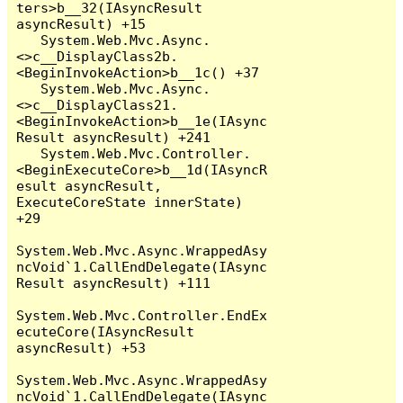
ters>b__32(IAsyncResult 
asyncResult) +15

   System.Web.Mvc.Async.
<>c__DisplayClass2b.
<BeginInvokeAction>b__1c() +37

   System.Web.Mvc.Async.
<>c__DisplayClass21.
<BeginInvokeAction>b__1e(IAsync
Result asyncResult) +241

   System.Web.Mvc.Controller.
<BeginExecuteCore>b__1d(IAsyncR
esult asyncResult, 
ExecuteCoreState innerState) 
+29

System.Web.Mvc.Async.WrappedAsy
ncVoid`1.CallEndDelegate(IAsync
Result asyncResult) +111

System.Web.Mvc.Controller.EndEx
ecuteCore(IAsyncResult 
asyncResult) +53

System.Web.Mvc.Async.WrappedAsy
ncVoid`1.CallEndDelegate(IAsync