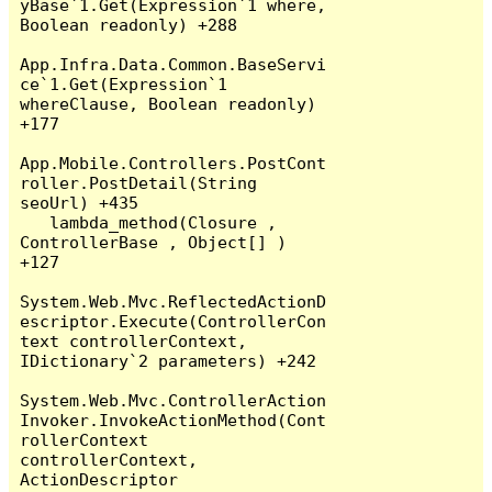
yBase`1.Get(Expression`1 where, 
Boolean readonly) +288

App.Infra.Data.Common.BaseServi
ce`1.Get(Expression`1 
whereClause, Boolean readonly) 
+177

App.Mobile.Controllers.PostCont
roller.PostDetail(String 
seoUrl) +435

   lambda_method(Closure , 
ControllerBase , Object[] ) 
+127

System.Web.Mvc.ReflectedActionD
escriptor.Execute(ControllerCon
text controllerContext, 
IDictionary`2 parameters) +242

System.Web.Mvc.ControllerAction
Invoker.InvokeActionMethod(Cont
rollerContext 
controllerContext, 
ActionDescriptor 