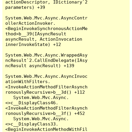
actionDescriptor, IDictionary`2 
parameters) +39

System.Web.Mvc.Async.AsyncContr
ollerActionInvoker.
<BeginInvokeSynchronousActionMe
thod>b__39(IAsyncResult 
asyncResult, ActionInvocation 
innerInvokeState) +12

System.Web.Mvc.Async.WrappedAsy
ncResult`2.CallEndDelegate(IAsy
ncResult asyncResult) +139

System.Web.Mvc.Async.AsyncInvoc
ationWithFilters.
<InvokeActionMethodFilterAsynch
ronouslyRecursive>b__3d() +112

   System.Web.Mvc.Async.
<>c__DisplayClass46.
<InvokeActionMethodFilterAsynch
ronouslyRecursive>b__3f() +452

   System.Web.Mvc.Async.
<>c__DisplayClass33.
<BeginInvokeActionMethodWithFil