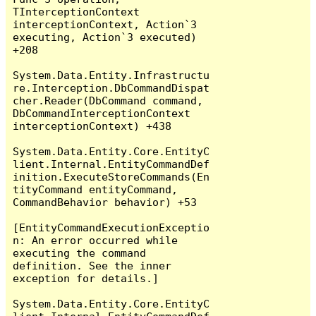
TInterceptionContext 
interceptionContext, Action`3 
executing, Action`3 executed) 
+208

System.Data.Entity.Infrastructu
re.Interception.DbCommandDispat
cher.Reader(DbCommand command, 
DbCommandInterceptionContext 
interceptionContext) +438

System.Data.Entity.Core.EntityC
lient.Internal.EntityCommandDef
inition.ExecuteStoreCommands(En
tityCommand entityCommand, 
CommandBehavior behavior) +53

[EntityCommandExecutionExceptio
n: An error occurred while 
executing the command 
definition. See the inner 
exception for details.]

System.Data.Entity.Core.EntityC