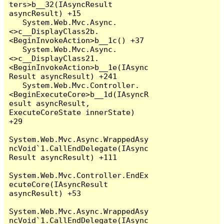
ters>b__32(IAsyncResult 
asyncResult) +15

   System.Web.Mvc.Async.
<>c__DisplayClass2b.
<BeginInvokeAction>b__1c() +37

   System.Web.Mvc.Async.
<>c__DisplayClass21.
<BeginInvokeAction>b__1e(IAsync
Result asyncResult) +241

   System.Web.Mvc.Controller.
<BeginExecuteCore>b__1d(IAsyncR
esult asyncResult, 
ExecuteCoreState innerState) 
+29

System.Web.Mvc.Async.WrappedAsy
ncVoid`1.CallEndDelegate(IAsync
Result asyncResult) +111

System.Web.Mvc.Controller.EndEx
ecuteCore(IAsyncResult 
asyncResult) +53

System.Web.Mvc.Async.WrappedAsy
ncVoid`1.CallEndDelegate(IAsync