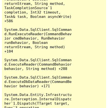
returnStream, String method, 
TaskCompletionSource`1 
completion, Int32 timeout, 
Task& task, Boolean asyncWrite) 
+586

System.Data.SqlClient.SqlComman
d.RunExecuteReader(CommandBehav
ior cmdBehavior, RunBehavior 
runBehavior, Boolean 
returnStream, String method) 
+104

System.Data.SqlClient.SqlComman
d.ExecuteReader(CommandBehavior 
behavior, String method) +288

System.Data.SqlClient.SqlComman
d.ExecuteDbDataReader(CommandBe
havior behavior) +171

System.Data.Entity.Infrastructu
re.Interception.InternalDispatc
her`1.Dispatch(TTarget target, 
Func`3 operation, 