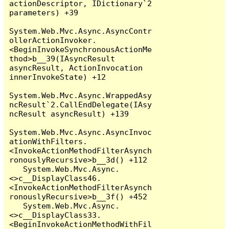
actionDescriptor, IDictionary`2 
parameters) +39

System.Web.Mvc.Async.AsyncContr
ollerActionInvoker.
<BeginInvokeSynchronousActionMe
thod>b__39(IAsyncResult 
asyncResult, ActionInvocation 
innerInvokeState) +12

System.Web.Mvc.Async.WrappedAsy
ncResult`2.CallEndDelegate(IAsy
ncResult asyncResult) +139

System.Web.Mvc.Async.AsyncInvoc
ationWithFilters.
<InvokeActionMethodFilterAsynch
ronouslyRecursive>b__3d() +112

   System.Web.Mvc.Async.
<>c__DisplayClass46.
<InvokeActionMethodFilterAsynch
ronouslyRecursive>b__3f() +452

   System.Web.Mvc.Async.
<>c__DisplayClass33.
<BeginInvokeActionMethodWithFil