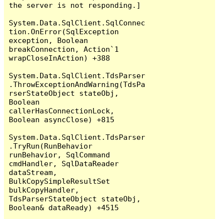
the server is not responding.]

System.Data.SqlClient.SqlConnec
tion.OnError(SqlException 
exception, Boolean 
breakConnection, Action`1 
wrapCloseInAction) +388

System.Data.SqlClient.TdsParser
.ThrowExceptionAndWarning(TdsPa
rserStateObject stateObj, 
Boolean 
callerHasConnectionLock, 
Boolean asyncClose) +815

System.Data.SqlClient.TdsParser
.TryRun(RunBehavior 
runBehavior, SqlCommand 
cmdHandler, SqlDataReader 
dataStream, 
BulkCopySimpleResultSet 
bulkCopyHandler, 
TdsParserStateObject stateObj, 
Boolean& dataReady) +4515
