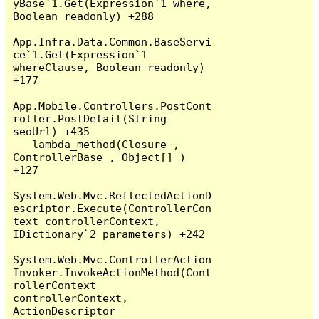
yBase`1.Get(Expression`1 where, 
Boolean readonly) +288

App.Infra.Data.Common.BaseServi
ce`1.Get(Expression`1 
whereClause, Boolean readonly) 
+177

App.Mobile.Controllers.PostCont
roller.PostDetail(String 
seoUrl) +435

   lambda_method(Closure , 
ControllerBase , Object[] ) 
+127

System.Web.Mvc.ReflectedActionD
escriptor.Execute(ControllerCon
text controllerContext, 
IDictionary`2 parameters) +242

System.Web.Mvc.ControllerAction
Invoker.InvokeActionMethod(Cont
rollerContext 
controllerContext, 
ActionDescriptor 