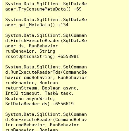
System.Data.SqlClient.SqlDataRe
ader.TryConsumeMetaData() +69

System.Data.SqlClient.SqlDataRe
ader.get_MetaData() +134

System.Data.SqlClient.SqlComman
d.FinishExecuteReader(SqlDataRe
ader ds, RunBehavior 
runBehavior, String 
resetOptionsString) +6553981

System.Data.SqlClient.SqlComman
d.RunExecuteReaderTds(CommandBe
havior cmdBehavior, RunBehavior 
runBehavior, Boolean 
returnStream, Boolean async, 
Int32 timeout, Task& task, 
Boolean asyncWrite, 
SqlDataReader ds) +6556619

System.Data.SqlClient.SqlComman
d.RunExecuteReader(CommandBehav
ior cmdBehavior, RunBehavior 
runBehavior, Boolean 