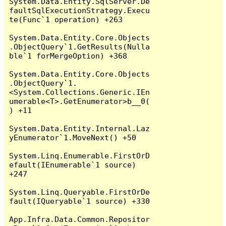
System.Data.Entity.SqlServer.De
faultSqlExecutionStrategy.Execu
te(Func`1 operation) +263

System.Data.Entity.Core.Objects
.ObjectQuery`1.GetResults(Nulla
ble`1 forMergeOption) +368

System.Data.Entity.Core.Objects
.ObjectQuery`1.
<System.Collections.Generic.IEn
umerable<T>.GetEnumerator>b__0(
) +11

System.Data.Entity.Internal.Laz
yEnumerator`1.MoveNext() +50

System.Linq.Enumerable.FirstOrD
efault(IEnumerable`1 source) 
+247

System.Linq.Queryable.FirstOrDe
fault(IQueryable`1 source) +330

App.Infra.Data.Common.Repositor