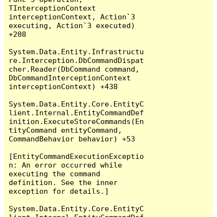
TInterceptionContext 
interceptionContext, Action`3 
executing, Action`3 executed) 
+208

System.Data.Entity.Infrastructu
re.Interception.DbCommandDispat
cher.Reader(DbCommand command, 
DbCommandInterceptionContext 
interceptionContext) +438

System.Data.Entity.Core.EntityC
lient.Internal.EntityCommandDef
inition.ExecuteStoreCommands(En
tityCommand entityCommand, 
CommandBehavior behavior) +53

[EntityCommandExecutionExceptio
n: An error occurred while 
executing the command 
definition. See the inner 
exception for details.]

System.Data.Entity.Core.EntityC