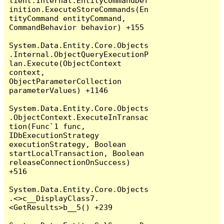
lient.Internal.EntityCommandDef
inition.ExecuteStoreCommands(En
tityCommand entityCommand, 
CommandBehavior behavior) +155

System.Data.Entity.Core.Objects
.Internal.ObjectQueryExecutionP
lan.Execute(ObjectContext 
context, 
ObjectParameterCollection 
parameterValues) +1146

System.Data.Entity.Core.Objects
.ObjectContext.ExecuteInTransac
tion(Func`1 func, 
IDbExecutionStrategy 
executionStrategy, Boolean 
startLocalTransaction, Boolean 
releaseConnectionOnSuccess) 
+516

System.Data.Entity.Core.Objects
.<>c__DisplayClass7.
<GetResults>b__5() +239
