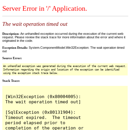
Server Error in '/' Application.
The wait operation timed out
Description:
An unhandled exception occurred during the execution of the current web
request. Please review the stack trace for more information about the error and where it
originated in the code.
Exception Details:
System.ComponentModel.Win32Exception: The wait operation timed
out
Source Error:
An unhandled exception was generated during the execution of the current web request.
Information regarding the origin and location of the exception can be identified
using the exception stack trace below.
Stack Trace:
[Win32Exception (0x80004005): 
The wait operation timed out]

[SqlException (0x80131904): 
Timeout expired.  The timeout 
period elapsed prior to 
completion of the operation or 