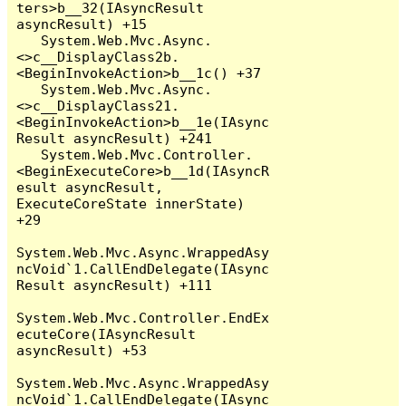
ters>b__32(IAsyncResult 
asyncResult) +15

   System.Web.Mvc.Async.
<>c__DisplayClass2b.
<BeginInvokeAction>b__1c() +37

   System.Web.Mvc.Async.
<>c__DisplayClass21.
<BeginInvokeAction>b__1e(IAsync
Result asyncResult) +241

   System.Web.Mvc.Controller.
<BeginExecuteCore>b__1d(IAsyncR
esult asyncResult, 
ExecuteCoreState innerState) 
+29

System.Web.Mvc.Async.WrappedAsy
ncVoid`1.CallEndDelegate(IAsync
Result asyncResult) +111

System.Web.Mvc.Controller.EndEx
ecuteCore(IAsyncResult 
asyncResult) +53

System.Web.Mvc.Async.WrappedAsy
ncVoid`1.CallEndDelegate(IAsync