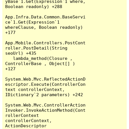
yBase`1.Get(Expression`1 where, 
Boolean readonly) +288

App.Infra.Data.Common.BaseServi
ce`1.Get(Expression`1 
whereClause, Boolean readonly) 
+177

App.Mobile.Controllers.PostCont
roller.PostDetail(String 
seoUrl) +435

   lambda_method(Closure , 
ControllerBase , Object[] ) 
+127

System.Web.Mvc.ReflectedActionD
escriptor.Execute(ControllerCon
text controllerContext, 
IDictionary`2 parameters) +242

System.Web.Mvc.ControllerAction
Invoker.InvokeActionMethod(Cont
rollerContext 
controllerContext, 
ActionDescriptor 