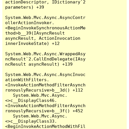
actionDescriptor, IDictionary`2 
parameters) +39

System.Web.Mvc.Async.AsyncContr
ollerActionInvoker.
<BeginInvokeSynchronousActionMe
thod>b__39(IAsyncResult 
asyncResult, ActionInvocation 
innerInvokeState) +12

System.Web.Mvc.Async.WrappedAsy
ncResult`2.CallEndDelegate(IAsy
ncResult asyncResult) +139

System.Web.Mvc.Async.AsyncInvoc
ationWithFilters.
<InvokeActionMethodFilterAsynch
ronouslyRecursive>b__3d() +112

   System.Web.Mvc.Async.
<>c__DisplayClass46.
<InvokeActionMethodFilterAsynch
ronouslyRecursive>b__3f() +452

   System.Web.Mvc.Async.
<>c__DisplayClass33.
<BeginInvokeActionMethodWithFil