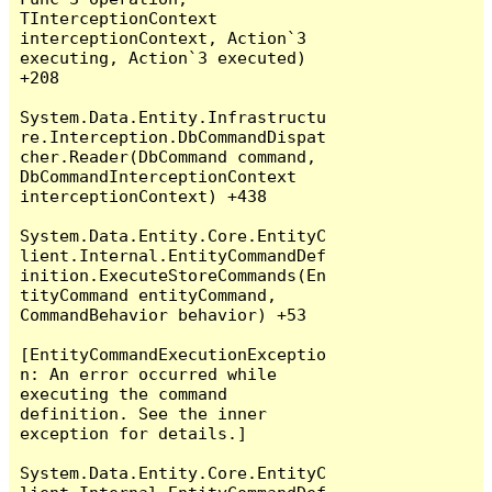
TInterceptionContext 
interceptionContext, Action`3 
executing, Action`3 executed) 
+208

System.Data.Entity.Infrastructu
re.Interception.DbCommandDispat
cher.Reader(DbCommand command, 
DbCommandInterceptionContext 
interceptionContext) +438

System.Data.Entity.Core.EntityC
lient.Internal.EntityCommandDef
inition.ExecuteStoreCommands(En
tityCommand entityCommand, 
CommandBehavior behavior) +53

[EntityCommandExecutionExceptio
n: An error occurred while 
executing the command 
definition. See the inner 
exception for details.]

System.Data.Entity.Core.EntityC