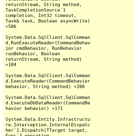
returnStream, String method, 
TaskCompletionSource`1 
completion, Int32 timeout, 
Task& task, Boolean asyncWrite) 
+586

System.Data.SqlClient.SqlComman
d.RunExecuteReader(CommandBehav
ior cmdBehavior, RunBehavior 
runBehavior, Boolean 
returnStream, String method) 
+104

System.Data.SqlClient.SqlComman
d.ExecuteReader(CommandBehavior 
behavior, String method) +288

System.Data.SqlClient.SqlComman
d.ExecuteDbDataReader(CommandBe
havior behavior) +171

System.Data.Entity.Infrastructu
re.Interception.InternalDispatc
her`1.Dispatch(TTarget target, 
Func`3 operation, 