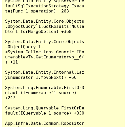
System.Data.Entity.SqlServer.De
faultSqlExecutionStrategy.Execu
te(Func`1 operation) +263

System.Data.Entity.Core.Objects
.ObjectQuery`1.GetResults(Nulla
ble`1 forMergeOption) +368

System.Data.Entity.Core.Objects
.ObjectQuery`1.
<System.Collections.Generic.IEn
umerable<T>.GetEnumerator>b__0(
) +11

System.Data.Entity.Internal.Laz
yEnumerator`1.MoveNext() +50

System.Linq.Enumerable.FirstOrD
efault(IEnumerable`1 source) 
+247

System.Linq.Queryable.FirstOrDe
fault(IQueryable`1 source) +330

App.Infra.Data.Common.Repositor