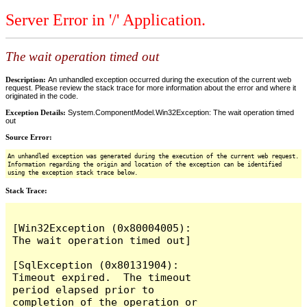
Server Error in '/' Application.
The wait operation timed out
Description:
An unhandled exception occurred during the execution of the current web
request. Please review the stack trace for more information about the error and where it
originated in the code.
Exception Details:
System.ComponentModel.Win32Exception: The wait operation timed
out
Source Error:
An unhandled exception was generated during the execution of the current web request.
Information regarding the origin and location of the exception can be identified
using the exception stack trace below.
Stack Trace:
[Win32Exception (0x80004005): 
The wait operation timed out]

[SqlException (0x80131904): 
Timeout expired.  The timeout 
period elapsed prior to 
completion of the operation or 