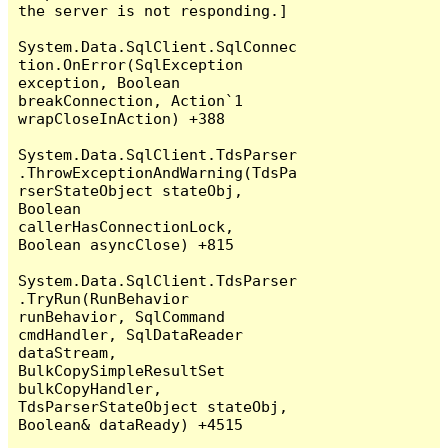
the server is not responding.]

System.Data.SqlClient.SqlConnec
tion.OnError(SqlException 
exception, Boolean 
breakConnection, Action`1 
wrapCloseInAction) +388

System.Data.SqlClient.TdsParser
.ThrowExceptionAndWarning(TdsPa
rserStateObject stateObj, 
Boolean 
callerHasConnectionLock, 
Boolean asyncClose) +815

System.Data.SqlClient.TdsParser
.TryRun(RunBehavior 
runBehavior, SqlCommand 
cmdHandler, SqlDataReader 
dataStream, 
BulkCopySimpleResultSet 
bulkCopyHandler, 
TdsParserStateObject stateObj, 
Boolean& dataReady) +4515
