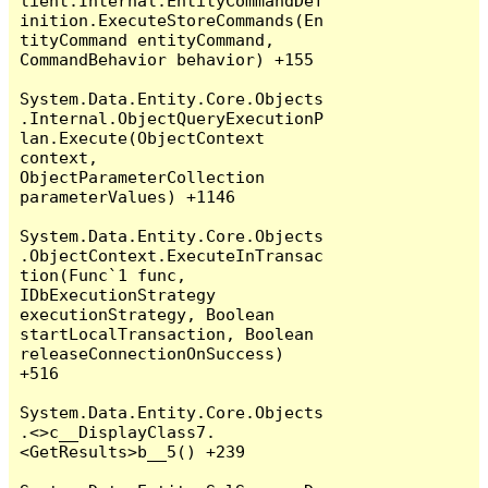
lient.Internal.EntityCommandDef
inition.ExecuteStoreCommands(En
tityCommand entityCommand, 
CommandBehavior behavior) +155

System.Data.Entity.Core.Objects
.Internal.ObjectQueryExecutionP
lan.Execute(ObjectContext 
context, 
ObjectParameterCollection 
parameterValues) +1146

System.Data.Entity.Core.Objects
.ObjectContext.ExecuteInTransac
tion(Func`1 func, 
IDbExecutionStrategy 
executionStrategy, Boolean 
startLocalTransaction, Boolean 
releaseConnectionOnSuccess) 
+516

System.Data.Entity.Core.Objects
.<>c__DisplayClass7.
<GetResults>b__5() +239
