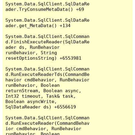
System.Data.SqlClient.SqlDataRe
ader.TryConsumeMetaData() +69

System.Data.SqlClient.SqlDataRe
ader.get_MetaData() +134

System.Data.SqlClient.SqlComman
d.FinishExecuteReader(SqlDataRe
ader ds, RunBehavior 
runBehavior, String 
resetOptionsString) +6553981

System.Data.SqlClient.SqlComman
d.RunExecuteReaderTds(CommandBe
havior cmdBehavior, RunBehavior 
runBehavior, Boolean 
returnStream, Boolean async, 
Int32 timeout, Task& task, 
Boolean asyncWrite, 
SqlDataReader ds) +6556619

System.Data.SqlClient.SqlComman
d.RunExecuteReader(CommandBehav
ior cmdBehavior, RunBehavior 
runBehavior, Boolean 