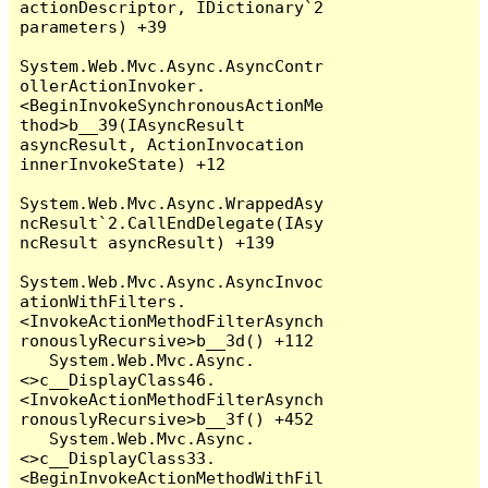
actionDescriptor, IDictionary`2 
parameters) +39

System.Web.Mvc.Async.AsyncContr
ollerActionInvoker.
<BeginInvokeSynchronousActionMe
thod>b__39(IAsyncResult 
asyncResult, ActionInvocation 
innerInvokeState) +12

System.Web.Mvc.Async.WrappedAsy
ncResult`2.CallEndDelegate(IAsy
ncResult asyncResult) +139

System.Web.Mvc.Async.AsyncInvoc
ationWithFilters.
<InvokeActionMethodFilterAsynch
ronouslyRecursive>b__3d() +112

   System.Web.Mvc.Async.
<>c__DisplayClass46.
<InvokeActionMethodFilterAsynch
ronouslyRecursive>b__3f() +452

   System.Web.Mvc.Async.
<>c__DisplayClass33.
<BeginInvokeActionMethodWithFil