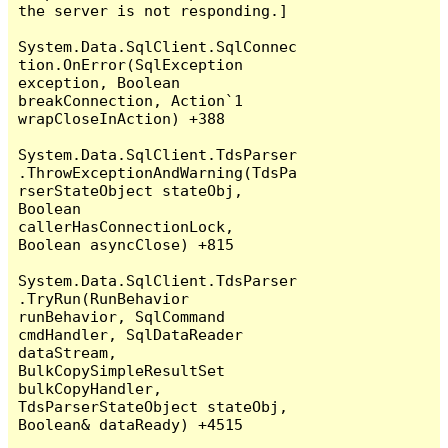
the server is not responding.]

System.Data.SqlClient.SqlConnec
tion.OnError(SqlException 
exception, Boolean 
breakConnection, Action`1 
wrapCloseInAction) +388

System.Data.SqlClient.TdsParser
.ThrowExceptionAndWarning(TdsPa
rserStateObject stateObj, 
Boolean 
callerHasConnectionLock, 
Boolean asyncClose) +815

System.Data.SqlClient.TdsParser
.TryRun(RunBehavior 
runBehavior, SqlCommand 
cmdHandler, SqlDataReader 
dataStream, 
BulkCopySimpleResultSet 
bulkCopyHandler, 
TdsParserStateObject stateObj, 
Boolean& dataReady) +4515
