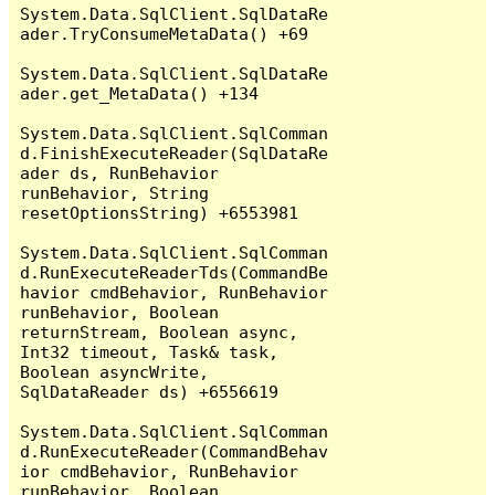
System.Data.SqlClient.SqlDataRe
ader.TryConsumeMetaData() +69

System.Data.SqlClient.SqlDataRe
ader.get_MetaData() +134

System.Data.SqlClient.SqlComman
d.FinishExecuteReader(SqlDataRe
ader ds, RunBehavior 
runBehavior, String 
resetOptionsString) +6553981

System.Data.SqlClient.SqlComman
d.RunExecuteReaderTds(CommandBe
havior cmdBehavior, RunBehavior 
runBehavior, Boolean 
returnStream, Boolean async, 
Int32 timeout, Task& task, 
Boolean asyncWrite, 
SqlDataReader ds) +6556619

System.Data.SqlClient.SqlComman
d.RunExecuteReader(CommandBehav
ior cmdBehavior, RunBehavior 
runBehavior, Boolean 