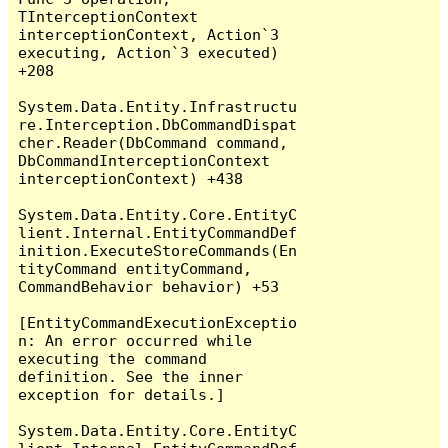
TInterceptionContext 
interceptionContext, Action`3 
executing, Action`3 executed) 
+208

System.Data.Entity.Infrastructu
re.Interception.DbCommandDispat
cher.Reader(DbCommand command, 
DbCommandInterceptionContext 
interceptionContext) +438

System.Data.Entity.Core.EntityC
lient.Internal.EntityCommandDef
inition.ExecuteStoreCommands(En
tityCommand entityCommand, 
CommandBehavior behavior) +53

[EntityCommandExecutionExceptio
n: An error occurred while 
executing the command 
definition. See the inner 
exception for details.]

System.Data.Entity.Core.EntityC