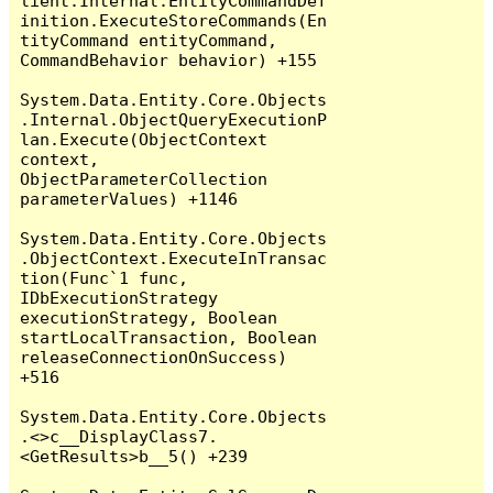
lient.Internal.EntityCommandDef
inition.ExecuteStoreCommands(En
tityCommand entityCommand, 
CommandBehavior behavior) +155

System.Data.Entity.Core.Objects
.Internal.ObjectQueryExecutionP
lan.Execute(ObjectContext 
context, 
ObjectParameterCollection 
parameterValues) +1146

System.Data.Entity.Core.Objects
.ObjectContext.ExecuteInTransac
tion(Func`1 func, 
IDbExecutionStrategy 
executionStrategy, Boolean 
startLocalTransaction, Boolean 
releaseConnectionOnSuccess) 
+516

System.Data.Entity.Core.Objects
.<>c__DisplayClass7.
<GetResults>b__5() +239
