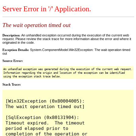
Server Error in '/' Application.
The wait operation timed out
Description:
An unhandled exception occurred during the execution of the current web
request. Please review the stack trace for more information about the error and where it
originated in the code.
Exception Details:
System.ComponentModel.Win32Exception: The wait operation timed
out
Source Error:
An unhandled exception was generated during the execution of the current web request.
Information regarding the origin and location of the exception can be identified
using the exception stack trace below.
Stack Trace:
[Win32Exception (0x80004005): 
The wait operation timed out]

[SqlException (0x80131904): 
Timeout expired.  The timeout 
period elapsed prior to 
completion of the operation or 