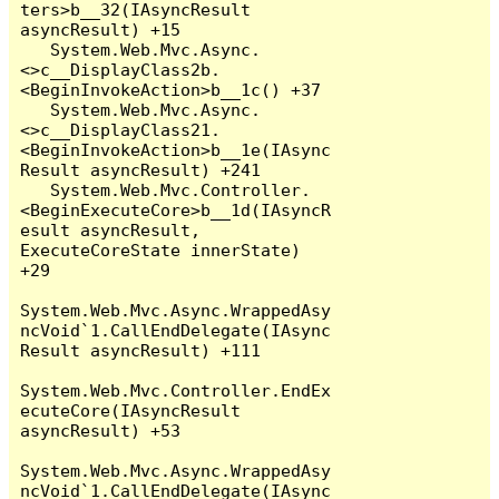
ters>b__32(IAsyncResult 
asyncResult) +15

   System.Web.Mvc.Async.
<>c__DisplayClass2b.
<BeginInvokeAction>b__1c() +37

   System.Web.Mvc.Async.
<>c__DisplayClass21.
<BeginInvokeAction>b__1e(IAsync
Result asyncResult) +241

   System.Web.Mvc.Controller.
<BeginExecuteCore>b__1d(IAsyncR
esult asyncResult, 
ExecuteCoreState innerState) 
+29

System.Web.Mvc.Async.WrappedAsy
ncVoid`1.CallEndDelegate(IAsync
Result asyncResult) +111

System.Web.Mvc.Controller.EndEx
ecuteCore(IAsyncResult 
asyncResult) +53

System.Web.Mvc.Async.WrappedAsy
ncVoid`1.CallEndDelegate(IAsync