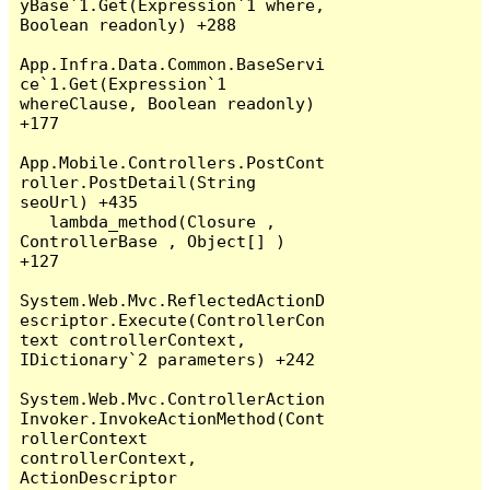
yBase`1.Get(Expression`1 where, 
Boolean readonly) +288

App.Infra.Data.Common.BaseServi
ce`1.Get(Expression`1 
whereClause, Boolean readonly) 
+177

App.Mobile.Controllers.PostCont
roller.PostDetail(String 
seoUrl) +435

   lambda_method(Closure , 
ControllerBase , Object[] ) 
+127

System.Web.Mvc.ReflectedActionD
escriptor.Execute(ControllerCon
text controllerContext, 
IDictionary`2 parameters) +242

System.Web.Mvc.ControllerAction
Invoker.InvokeActionMethod(Cont
rollerContext 
controllerContext, 
ActionDescriptor 