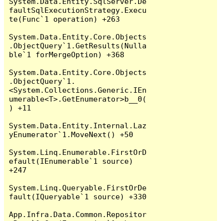
System.Data.Entity.SqlServer.De
faultSqlExecutionStrategy.Execu
te(Func`1 operation) +263

System.Data.Entity.Core.Objects
.ObjectQuery`1.GetResults(Nulla
ble`1 forMergeOption) +368

System.Data.Entity.Core.Objects
.ObjectQuery`1.
<System.Collections.Generic.IEn
umerable<T>.GetEnumerator>b__0(
) +11

System.Data.Entity.Internal.Laz
yEnumerator`1.MoveNext() +50

System.Linq.Enumerable.FirstOrD
efault(IEnumerable`1 source) 
+247

System.Linq.Queryable.FirstOrDe
fault(IQueryable`1 source) +330

App.Infra.Data.Common.Repositor