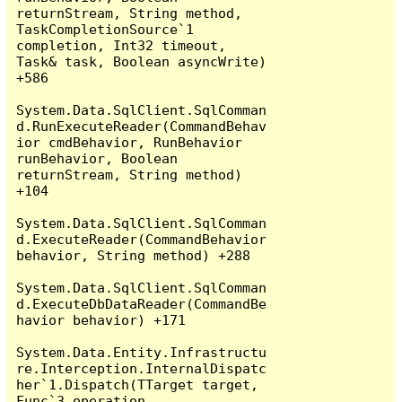
returnStream, String method, 
TaskCompletionSource`1 
completion, Int32 timeout, 
Task& task, Boolean asyncWrite) 
+586

System.Data.SqlClient.SqlComman
d.RunExecuteReader(CommandBehav
ior cmdBehavior, RunBehavior 
runBehavior, Boolean 
returnStream, String method) 
+104

System.Data.SqlClient.SqlComman
d.ExecuteReader(CommandBehavior 
behavior, String method) +288

System.Data.SqlClient.SqlComman
d.ExecuteDbDataReader(CommandBe
havior behavior) +171

System.Data.Entity.Infrastructu
re.Interception.InternalDispatc
her`1.Dispatch(TTarget target, 
Func`3 operation, 