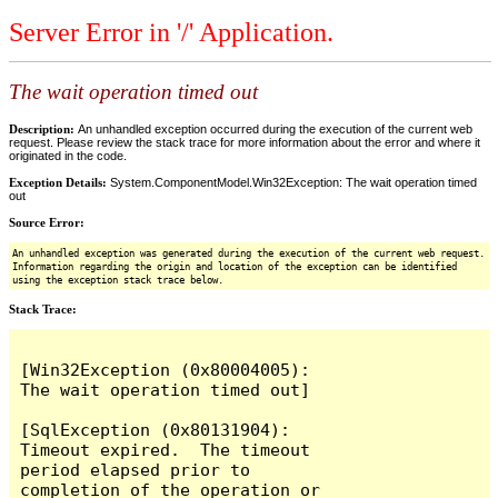
Server Error in '/' Application.
The wait operation timed out
Description:
An unhandled exception occurred during the execution of the current web
request. Please review the stack trace for more information about the error and where it
originated in the code.
Exception Details:
System.ComponentModel.Win32Exception: The wait operation timed
out
Source Error:
An unhandled exception was generated during the execution of the current web request.
Information regarding the origin and location of the exception can be identified
using the exception stack trace below.
Stack Trace:
[Win32Exception (0x80004005): 
The wait operation timed out]

[SqlException (0x80131904): 
Timeout expired.  The timeout 
period elapsed prior to 
completion of the operation or 