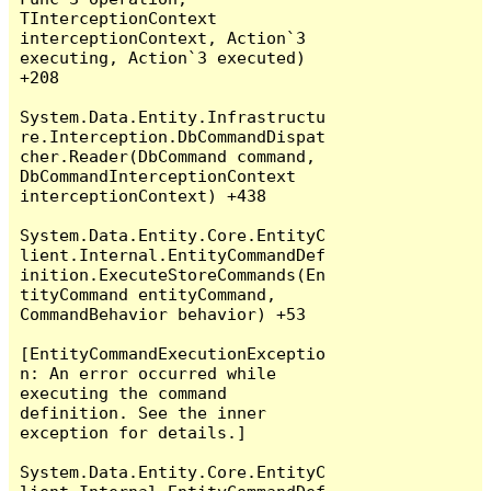
TInterceptionContext 
interceptionContext, Action`3 
executing, Action`3 executed) 
+208

System.Data.Entity.Infrastructu
re.Interception.DbCommandDispat
cher.Reader(DbCommand command, 
DbCommandInterceptionContext 
interceptionContext) +438

System.Data.Entity.Core.EntityC
lient.Internal.EntityCommandDef
inition.ExecuteStoreCommands(En
tityCommand entityCommand, 
CommandBehavior behavior) +53

[EntityCommandExecutionExceptio
n: An error occurred while 
executing the command 
definition. See the inner 
exception for details.]

System.Data.Entity.Core.EntityC