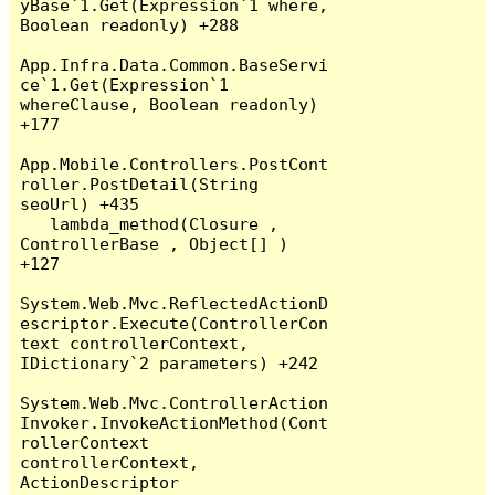
yBase`1.Get(Expression`1 where, 
Boolean readonly) +288

App.Infra.Data.Common.BaseServi
ce`1.Get(Expression`1 
whereClause, Boolean readonly) 
+177

App.Mobile.Controllers.PostCont
roller.PostDetail(String 
seoUrl) +435

   lambda_method(Closure , 
ControllerBase , Object[] ) 
+127

System.Web.Mvc.ReflectedActionD
escriptor.Execute(ControllerCon
text controllerContext, 
IDictionary`2 parameters) +242

System.Web.Mvc.ControllerAction
Invoker.InvokeActionMethod(Cont
rollerContext 
controllerContext, 
ActionDescriptor 