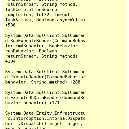
returnStream, String method, 
TaskCompletionSource`1 
completion, Int32 timeout, 
Task& task, Boolean asyncWrite) 
+586

System.Data.SqlClient.SqlComman
d.RunExecuteReader(CommandBehav
ior cmdBehavior, RunBehavior 
runBehavior, Boolean 
returnStream, String method) 
+104

System.Data.SqlClient.SqlComman
d.ExecuteReader(CommandBehavior 
behavior, String method) +288

System.Data.SqlClient.SqlComman
d.ExecuteDbDataReader(CommandBe
havior behavior) +171

System.Data.Entity.Infrastructu
re.Interception.InternalDispatc
her`1.Dispatch(TTarget target, 
Func`3 operation, 