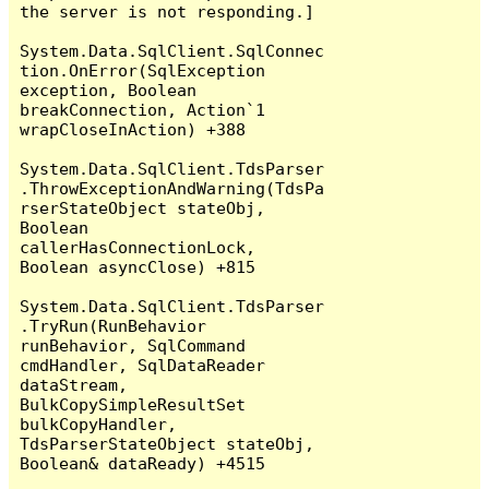
the server is not responding.]

System.Data.SqlClient.SqlConnec
tion.OnError(SqlException 
exception, Boolean 
breakConnection, Action`1 
wrapCloseInAction) +388

System.Data.SqlClient.TdsParser
.ThrowExceptionAndWarning(TdsPa
rserStateObject stateObj, 
Boolean 
callerHasConnectionLock, 
Boolean asyncClose) +815

System.Data.SqlClient.TdsParser
.TryRun(RunBehavior 
runBehavior, SqlCommand 
cmdHandler, SqlDataReader 
dataStream, 
BulkCopySimpleResultSet 
bulkCopyHandler, 
TdsParserStateObject stateObj, 
Boolean& dataReady) +4515
