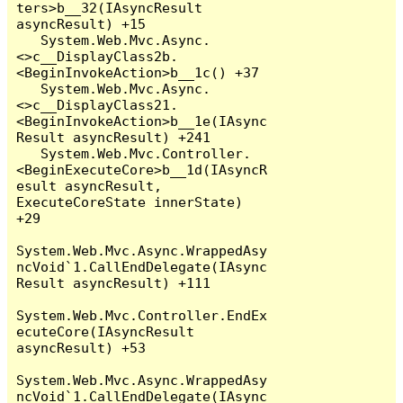
ters>b__32(IAsyncResult 
asyncResult) +15

   System.Web.Mvc.Async.
<>c__DisplayClass2b.
<BeginInvokeAction>b__1c() +37

   System.Web.Mvc.Async.
<>c__DisplayClass21.
<BeginInvokeAction>b__1e(IAsync
Result asyncResult) +241

   System.Web.Mvc.Controller.
<BeginExecuteCore>b__1d(IAsyncR
esult asyncResult, 
ExecuteCoreState innerState) 
+29

System.Web.Mvc.Async.WrappedAsy
ncVoid`1.CallEndDelegate(IAsync
Result asyncResult) +111

System.Web.Mvc.Controller.EndEx
ecuteCore(IAsyncResult 
asyncResult) +53

System.Web.Mvc.Async.WrappedAsy
ncVoid`1.CallEndDelegate(IAsync