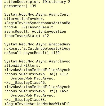
actionDescriptor, IDictionary`2 
parameters) +39

System.Web.Mvc.Async.AsyncContr
ollerActionInvoker.
<BeginInvokeSynchronousActionMe
thod>b__39(IAsyncResult 
asyncResult, ActionInvocation 
innerInvokeState) +12

System.Web.Mvc.Async.WrappedAsy
ncResult`2.CallEndDelegate(IAsy
ncResult asyncResult) +139

System.Web.Mvc.Async.AsyncInvoc
ationWithFilters.
<InvokeActionMethodFilterAsynch
ronouslyRecursive>b__3d() +112

   System.Web.Mvc.Async.
<>c__DisplayClass46.
<InvokeActionMethodFilterAsynch
ronouslyRecursive>b__3f() +452

   System.Web.Mvc.Async.
<>c__DisplayClass33.
<BeginInvokeActionMethodWithFil