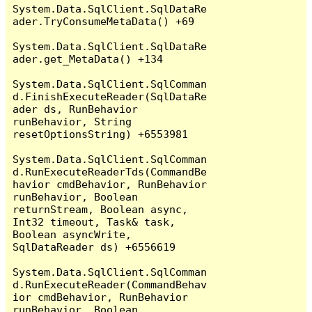
System.Data.SqlClient.SqlDataRe
ader.TryConsumeMetaData() +69

System.Data.SqlClient.SqlDataRe
ader.get_MetaData() +134

System.Data.SqlClient.SqlComman
d.FinishExecuteReader(SqlDataRe
ader ds, RunBehavior 
runBehavior, String 
resetOptionsString) +6553981

System.Data.SqlClient.SqlComman
d.RunExecuteReaderTds(CommandBe
havior cmdBehavior, RunBehavior 
runBehavior, Boolean 
returnStream, Boolean async, 
Int32 timeout, Task& task, 
Boolean asyncWrite, 
SqlDataReader ds) +6556619

System.Data.SqlClient.SqlComman
d.RunExecuteReader(CommandBehav
ior cmdBehavior, RunBehavior 
runBehavior, Boolean 