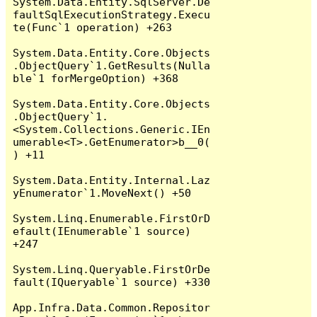
System.Data.Entity.SqlServer.De
faultSqlExecutionStrategy.Execu
te(Func`1 operation) +263

System.Data.Entity.Core.Objects
.ObjectQuery`1.GetResults(Nulla
ble`1 forMergeOption) +368

System.Data.Entity.Core.Objects
.ObjectQuery`1.
<System.Collections.Generic.IEn
umerable<T>.GetEnumerator>b__0(
) +11

System.Data.Entity.Internal.Laz
yEnumerator`1.MoveNext() +50

System.Linq.Enumerable.FirstOrD
efault(IEnumerable`1 source) 
+247

System.Linq.Queryable.FirstOrDe
fault(IQueryable`1 source) +330

App.Infra.Data.Common.Repositor