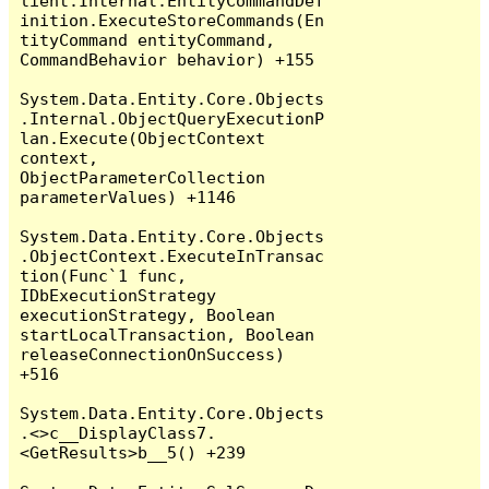
lient.Internal.EntityCommandDef
inition.ExecuteStoreCommands(En
tityCommand entityCommand, 
CommandBehavior behavior) +155

System.Data.Entity.Core.Objects
.Internal.ObjectQueryExecutionP
lan.Execute(ObjectContext 
context, 
ObjectParameterCollection 
parameterValues) +1146

System.Data.Entity.Core.Objects
.ObjectContext.ExecuteInTransac
tion(Func`1 func, 
IDbExecutionStrategy 
executionStrategy, Boolean 
startLocalTransaction, Boolean 
releaseConnectionOnSuccess) 
+516

System.Data.Entity.Core.Objects
.<>c__DisplayClass7.
<GetResults>b__5() +239
