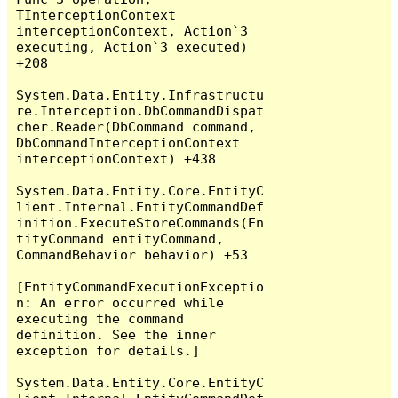
TInterceptionContext 
interceptionContext, Action`3 
executing, Action`3 executed) 
+208

System.Data.Entity.Infrastructu
re.Interception.DbCommandDispat
cher.Reader(DbCommand command, 
DbCommandInterceptionContext 
interceptionContext) +438

System.Data.Entity.Core.EntityC
lient.Internal.EntityCommandDef
inition.ExecuteStoreCommands(En
tityCommand entityCommand, 
CommandBehavior behavior) +53

[EntityCommandExecutionExceptio
n: An error occurred while 
executing the command 
definition. See the inner 
exception for details.]

System.Data.Entity.Core.EntityC