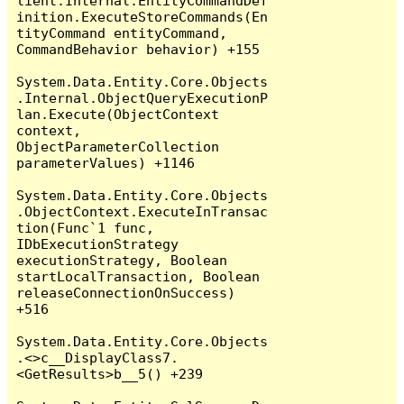
lient.Internal.EntityCommandDef
inition.ExecuteStoreCommands(En
tityCommand entityCommand, 
CommandBehavior behavior) +155

System.Data.Entity.Core.Objects
.Internal.ObjectQueryExecutionP
lan.Execute(ObjectContext 
context, 
ObjectParameterCollection 
parameterValues) +1146

System.Data.Entity.Core.Objects
.ObjectContext.ExecuteInTransac
tion(Func`1 func, 
IDbExecutionStrategy 
executionStrategy, Boolean 
startLocalTransaction, Boolean 
releaseConnectionOnSuccess) 
+516

System.Data.Entity.Core.Objects
.<>c__DisplayClass7.
<GetResults>b__5() +239
