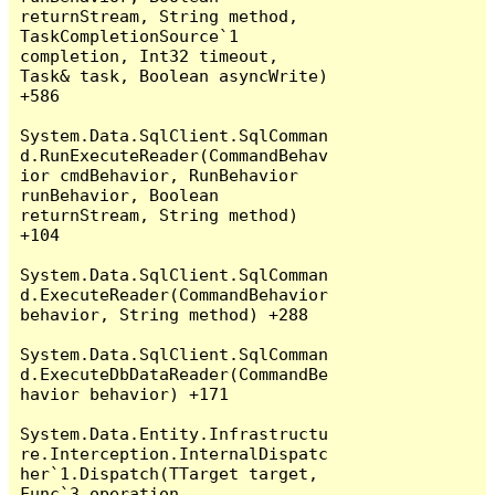
returnStream, String method, 
TaskCompletionSource`1 
completion, Int32 timeout, 
Task& task, Boolean asyncWrite) 
+586

System.Data.SqlClient.SqlComman
d.RunExecuteReader(CommandBehav
ior cmdBehavior, RunBehavior 
runBehavior, Boolean 
returnStream, String method) 
+104

System.Data.SqlClient.SqlComman
d.ExecuteReader(CommandBehavior 
behavior, String method) +288

System.Data.SqlClient.SqlComman
d.ExecuteDbDataReader(CommandBe
havior behavior) +171

System.Data.Entity.Infrastructu
re.Interception.InternalDispatc
her`1.Dispatch(TTarget target, 
Func`3 operation, 