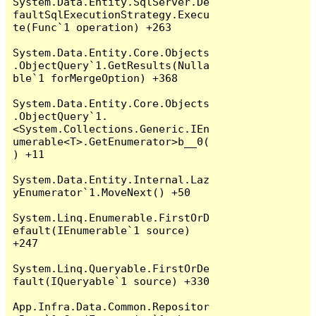
System.Data.Entity.SqlServer.De
faultSqlExecutionStrategy.Execu
te(Func`1 operation) +263

System.Data.Entity.Core.Objects
.ObjectQuery`1.GetResults(Nulla
ble`1 forMergeOption) +368

System.Data.Entity.Core.Objects
.ObjectQuery`1.
<System.Collections.Generic.IEn
umerable<T>.GetEnumerator>b__0(
) +11

System.Data.Entity.Internal.Laz
yEnumerator`1.MoveNext() +50

System.Linq.Enumerable.FirstOrD
efault(IEnumerable`1 source) 
+247

System.Linq.Queryable.FirstOrDe
fault(IQueryable`1 source) +330

App.Infra.Data.Common.Repositor