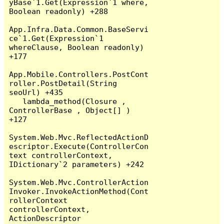
yBase`1.Get(Expression`1 where, 
Boolean readonly) +288

App.Infra.Data.Common.BaseServi
ce`1.Get(Expression`1 
whereClause, Boolean readonly) 
+177

App.Mobile.Controllers.PostCont
roller.PostDetail(String 
seoUrl) +435

   lambda_method(Closure , 
ControllerBase , Object[] ) 
+127

System.Web.Mvc.ReflectedActionD
escriptor.Execute(ControllerCon
text controllerContext, 
IDictionary`2 parameters) +242

System.Web.Mvc.ControllerAction
Invoker.InvokeActionMethod(Cont
rollerContext 
controllerContext, 
ActionDescriptor 