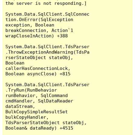
the server is not responding.]

System.Data.SqlClient.SqlConnec
tion.OnError(SqlException 
exception, Boolean 
breakConnection, Action`1 
wrapCloseInAction) +388

System.Data.SqlClient.TdsParser
.ThrowExceptionAndWarning(TdsPa
rserStateObject stateObj, 
Boolean 
callerHasConnectionLock, 
Boolean asyncClose) +815

System.Data.SqlClient.TdsParser
.TryRun(RunBehavior 
runBehavior, SqlCommand 
cmdHandler, SqlDataReader 
dataStream, 
BulkCopySimpleResultSet 
bulkCopyHandler, 
TdsParserStateObject stateObj, 
Boolean& dataReady) +4515
