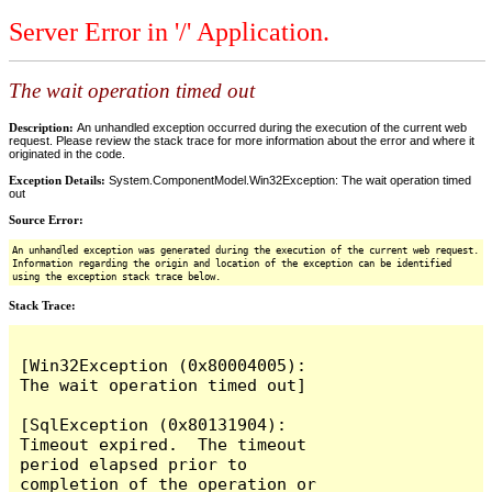
Server Error in '/' Application.
The wait operation timed out
Description:
An unhandled exception occurred during the execution of the current web
request. Please review the stack trace for more information about the error and where it
originated in the code.
Exception Details:
System.ComponentModel.Win32Exception: The wait operation timed
out
Source Error:
An unhandled exception was generated during the execution of the current web request.
Information regarding the origin and location of the exception can be identified
using the exception stack trace below.
Stack Trace:
[Win32Exception (0x80004005): 
The wait operation timed out]

[SqlException (0x80131904): 
Timeout expired.  The timeout 
period elapsed prior to 
completion of the operation or 