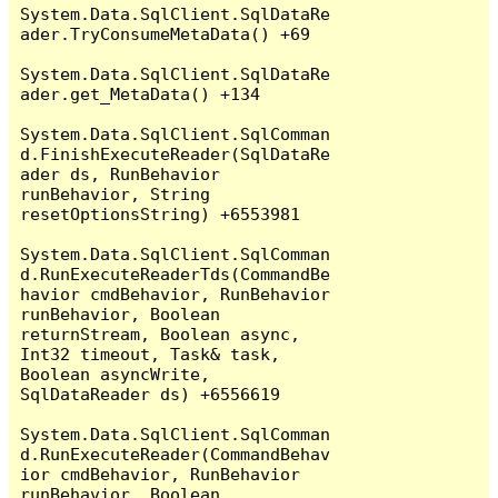
System.Data.SqlClient.SqlDataRe
ader.TryConsumeMetaData() +69

System.Data.SqlClient.SqlDataRe
ader.get_MetaData() +134

System.Data.SqlClient.SqlComman
d.FinishExecuteReader(SqlDataRe
ader ds, RunBehavior 
runBehavior, String 
resetOptionsString) +6553981

System.Data.SqlClient.SqlComman
d.RunExecuteReaderTds(CommandBe
havior cmdBehavior, RunBehavior 
runBehavior, Boolean 
returnStream, Boolean async, 
Int32 timeout, Task& task, 
Boolean asyncWrite, 
SqlDataReader ds) +6556619

System.Data.SqlClient.SqlComman
d.RunExecuteReader(CommandBehav
ior cmdBehavior, RunBehavior 
runBehavior, Boolean 