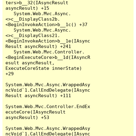
ters>b__32(IAsyncResult 
asyncResult) +15

   System.Web.Mvc.Async.
<>c__DisplayClass2b.
<BeginInvokeAction>b__1c() +37

   System.Web.Mvc.Async.
<>c__DisplayClass21.
<BeginInvokeAction>b__1e(IAsync
Result asyncResult) +241

   System.Web.Mvc.Controller.
<BeginExecuteCore>b__1d(IAsyncR
esult asyncResult, 
ExecuteCoreState innerState) 
+29

System.Web.Mvc.Async.WrappedAsy
ncVoid`1.CallEndDelegate(IAsync
Result asyncResult) +111

System.Web.Mvc.Controller.EndEx
ecuteCore(IAsyncResult 
asyncResult) +53

System.Web.Mvc.Async.WrappedAsy
ncVoid`1.CallEndDelegate(IAsync