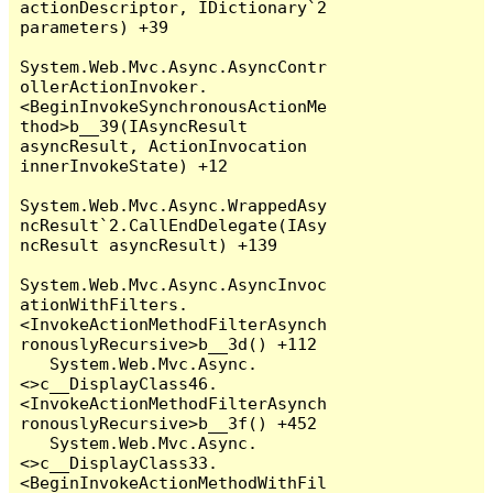
actionDescriptor, IDictionary`2 
parameters) +39

System.Web.Mvc.Async.AsyncContr
ollerActionInvoker.
<BeginInvokeSynchronousActionMe
thod>b__39(IAsyncResult 
asyncResult, ActionInvocation 
innerInvokeState) +12

System.Web.Mvc.Async.WrappedAsy
ncResult`2.CallEndDelegate(IAsy
ncResult asyncResult) +139

System.Web.Mvc.Async.AsyncInvoc
ationWithFilters.
<InvokeActionMethodFilterAsynch
ronouslyRecursive>b__3d() +112

   System.Web.Mvc.Async.
<>c__DisplayClass46.
<InvokeActionMethodFilterAsynch
ronouslyRecursive>b__3f() +452

   System.Web.Mvc.Async.
<>c__DisplayClass33.
<BeginInvokeActionMethodWithFil