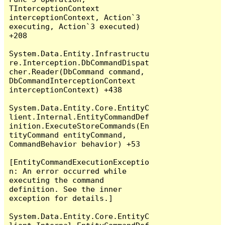
TInterceptionContext 
interceptionContext, Action`3 
executing, Action`3 executed) 
+208

System.Data.Entity.Infrastructu
re.Interception.DbCommandDispat
cher.Reader(DbCommand command, 
DbCommandInterceptionContext 
interceptionContext) +438

System.Data.Entity.Core.EntityC
lient.Internal.EntityCommandDef
inition.ExecuteStoreCommands(En
tityCommand entityCommand, 
CommandBehavior behavior) +53

[EntityCommandExecutionExceptio
n: An error occurred while 
executing the command 
definition. See the inner 
exception for details.]

System.Data.Entity.Core.EntityC