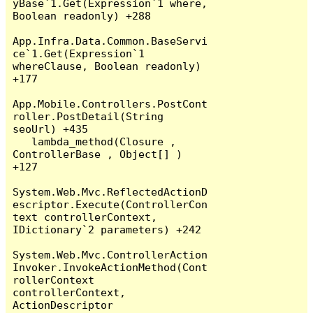
yBase`1.Get(Expression`1 where, 
Boolean readonly) +288

App.Infra.Data.Common.BaseServi
ce`1.Get(Expression`1 
whereClause, Boolean readonly) 
+177

App.Mobile.Controllers.PostCont
roller.PostDetail(String 
seoUrl) +435

   lambda_method(Closure , 
ControllerBase , Object[] ) 
+127

System.Web.Mvc.ReflectedActionD
escriptor.Execute(ControllerCon
text controllerContext, 
IDictionary`2 parameters) +242

System.Web.Mvc.ControllerAction
Invoker.InvokeActionMethod(Cont
rollerContext 
controllerContext, 
ActionDescriptor 