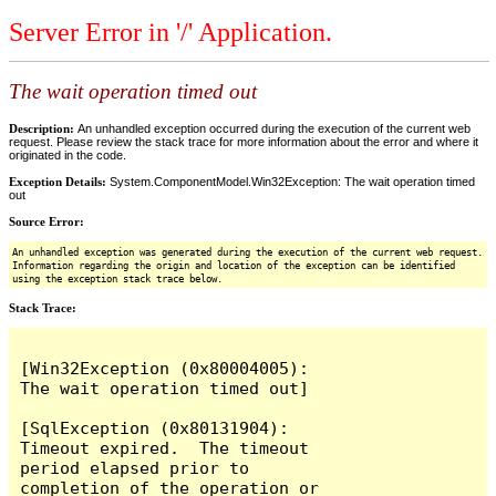
Server Error in '/' Application.
The wait operation timed out
Description:
An unhandled exception occurred during the execution of the current web
request. Please review the stack trace for more information about the error and where it
originated in the code.
Exception Details:
System.ComponentModel.Win32Exception: The wait operation timed
out
Source Error:
An unhandled exception was generated during the execution of the current web request.
Information regarding the origin and location of the exception can be identified
using the exception stack trace below.
Stack Trace:
[Win32Exception (0x80004005): 
The wait operation timed out]

[SqlException (0x80131904): 
Timeout expired.  The timeout 
period elapsed prior to 
completion of the operation or 