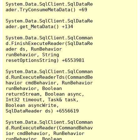
System.Data.SqlClient.SqlDataRe
ader.TryConsumeMetaData() +69

System.Data.SqlClient.SqlDataRe
ader.get_MetaData() +134

System.Data.SqlClient.SqlComman
d.FinishExecuteReader(SqlDataRe
ader ds, RunBehavior 
runBehavior, String 
resetOptionsString) +6553981

System.Data.SqlClient.SqlComman
d.RunExecuteReaderTds(CommandBe
havior cmdBehavior, RunBehavior 
runBehavior, Boolean 
returnStream, Boolean async, 
Int32 timeout, Task& task, 
Boolean asyncWrite, 
SqlDataReader ds) +6556619

System.Data.SqlClient.SqlComman
d.RunExecuteReader(CommandBehav
ior cmdBehavior, RunBehavior 
runBehavior, Boolean 