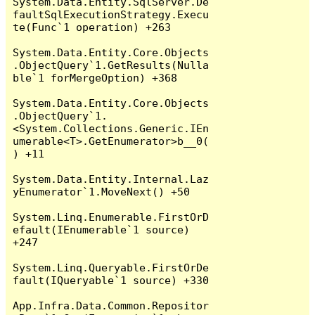
System.Data.Entity.SqlServer.De
faultSqlExecutionStrategy.Execu
te(Func`1 operation) +263

System.Data.Entity.Core.Objects
.ObjectQuery`1.GetResults(Nulla
ble`1 forMergeOption) +368

System.Data.Entity.Core.Objects
.ObjectQuery`1.
<System.Collections.Generic.IEn
umerable<T>.GetEnumerator>b__0(
) +11

System.Data.Entity.Internal.Laz
yEnumerator`1.MoveNext() +50

System.Linq.Enumerable.FirstOrD
efault(IEnumerable`1 source) 
+247

System.Linq.Queryable.FirstOrDe
fault(IQueryable`1 source) +330

App.Infra.Data.Common.Repositor