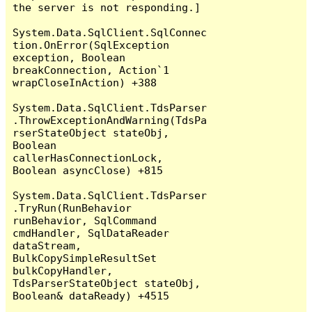
the server is not responding.]

System.Data.SqlClient.SqlConnec
tion.OnError(SqlException 
exception, Boolean 
breakConnection, Action`1 
wrapCloseInAction) +388

System.Data.SqlClient.TdsParser
.ThrowExceptionAndWarning(TdsPa
rserStateObject stateObj, 
Boolean 
callerHasConnectionLock, 
Boolean asyncClose) +815

System.Data.SqlClient.TdsParser
.TryRun(RunBehavior 
runBehavior, SqlCommand 
cmdHandler, SqlDataReader 
dataStream, 
BulkCopySimpleResultSet 
bulkCopyHandler, 
TdsParserStateObject stateObj, 
Boolean& dataReady) +4515
