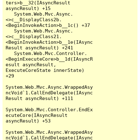
ters>b__32(IAsyncResult 
asyncResult) +15

   System.Web.Mvc.Async.
<>c__DisplayClass2b.
<BeginInvokeAction>b__1c() +37

   System.Web.Mvc.Async.
<>c__DisplayClass21.
<BeginInvokeAction>b__1e(IAsync
Result asyncResult) +241

   System.Web.Mvc.Controller.
<BeginExecuteCore>b__1d(IAsyncR
esult asyncResult, 
ExecuteCoreState innerState) 
+29

System.Web.Mvc.Async.WrappedAsy
ncVoid`1.CallEndDelegate(IAsync
Result asyncResult) +111

System.Web.Mvc.Controller.EndEx
ecuteCore(IAsyncResult 
asyncResult) +53

System.Web.Mvc.Async.WrappedAsy
ncVoid`1.CallEndDelegate(IAsync