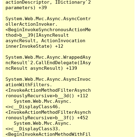
actionDescriptor, IDictionary`2 
parameters) +39

System.Web.Mvc.Async.AsyncContr
ollerActionInvoker.
<BeginInvokeSynchronousActionMe
thod>b__39(IAsyncResult 
asyncResult, ActionInvocation 
innerInvokeState) +12

System.Web.Mvc.Async.WrappedAsy
ncResult`2.CallEndDelegate(IAsy
ncResult asyncResult) +139

System.Web.Mvc.Async.AsyncInvoc
ationWithFilters.
<InvokeActionMethodFilterAsynch
ronouslyRecursive>b__3d() +112

   System.Web.Mvc.Async.
<>c__DisplayClass46.
<InvokeActionMethodFilterAsynch
ronouslyRecursive>b__3f() +452

   System.Web.Mvc.Async.
<>c__DisplayClass33.
<BeginInvokeActionMethodWithFil