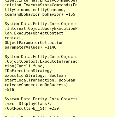
lient.Internal.EntityCommandDef
inition.ExecuteStoreCommands(En
tityCommand entityCommand, 
CommandBehavior behavior) +155

System.Data.Entity.Core.Objects
.Internal.ObjectQueryExecutionP
lan.Execute(ObjectContext 
context, 
ObjectParameterCollection 
parameterValues) +1146

System.Data.Entity.Core.Objects
.ObjectContext.ExecuteInTransac
tion(Func`1 func, 
IDbExecutionStrategy 
executionStrategy, Boolean 
startLocalTransaction, Boolean 
releaseConnectionOnSuccess) 
+516

System.Data.Entity.Core.Objects
.<>c__DisplayClass7.
<GetResults>b__5() +239
