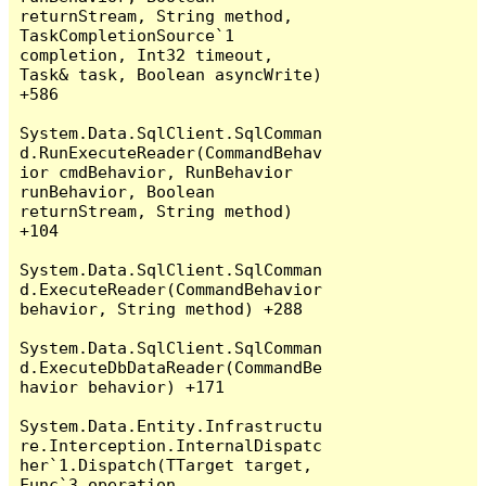
returnStream, String method, 
TaskCompletionSource`1 
completion, Int32 timeout, 
Task& task, Boolean asyncWrite) 
+586

System.Data.SqlClient.SqlComman
d.RunExecuteReader(CommandBehav
ior cmdBehavior, RunBehavior 
runBehavior, Boolean 
returnStream, String method) 
+104

System.Data.SqlClient.SqlComman
d.ExecuteReader(CommandBehavior 
behavior, String method) +288

System.Data.SqlClient.SqlComman
d.ExecuteDbDataReader(CommandBe
havior behavior) +171

System.Data.Entity.Infrastructu
re.Interception.InternalDispatc
her`1.Dispatch(TTarget target, 
Func`3 operation, 