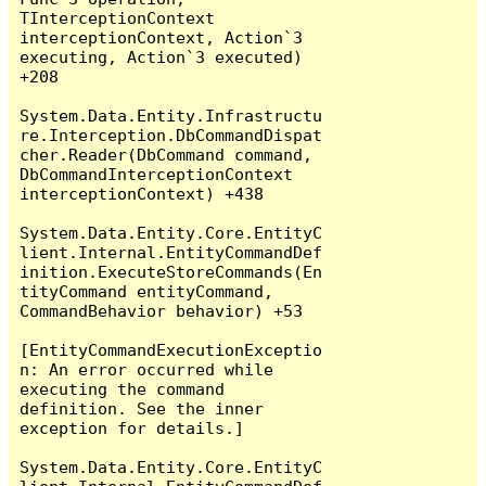
TInterceptionContext 
interceptionContext, Action`3 
executing, Action`3 executed) 
+208

System.Data.Entity.Infrastructu
re.Interception.DbCommandDispat
cher.Reader(DbCommand command, 
DbCommandInterceptionContext 
interceptionContext) +438

System.Data.Entity.Core.EntityC
lient.Internal.EntityCommandDef
inition.ExecuteStoreCommands(En
tityCommand entityCommand, 
CommandBehavior behavior) +53

[EntityCommandExecutionExceptio
n: An error occurred while 
executing the command 
definition. See the inner 
exception for details.]

System.Data.Entity.Core.EntityC