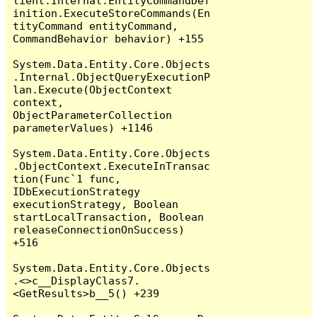
lient.Internal.EntityCommandDef
inition.ExecuteStoreCommands(En
tityCommand entityCommand, 
CommandBehavior behavior) +155

System.Data.Entity.Core.Objects
.Internal.ObjectQueryExecutionP
lan.Execute(ObjectContext 
context, 
ObjectParameterCollection 
parameterValues) +1146

System.Data.Entity.Core.Objects
.ObjectContext.ExecuteInTransac
tion(Func`1 func, 
IDbExecutionStrategy 
executionStrategy, Boolean 
startLocalTransaction, Boolean 
releaseConnectionOnSuccess) 
+516

System.Data.Entity.Core.Objects
.<>c__DisplayClass7.
<GetResults>b__5() +239
