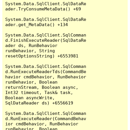
System.Data.SqlClient.SqlDataRe
ader.TryConsumeMetaData() +69

System.Data.SqlClient.SqlDataRe
ader.get_MetaData() +134

System.Data.SqlClient.SqlComman
d.FinishExecuteReader(SqlDataRe
ader ds, RunBehavior 
runBehavior, String 
resetOptionsString) +6553981

System.Data.SqlClient.SqlComman
d.RunExecuteReaderTds(CommandBe
havior cmdBehavior, RunBehavior 
runBehavior, Boolean 
returnStream, Boolean async, 
Int32 timeout, Task& task, 
Boolean asyncWrite, 
SqlDataReader ds) +6556619

System.Data.SqlClient.SqlComman
d.RunExecuteReader(CommandBehav
ior cmdBehavior, RunBehavior 
runBehavior, Boolean 