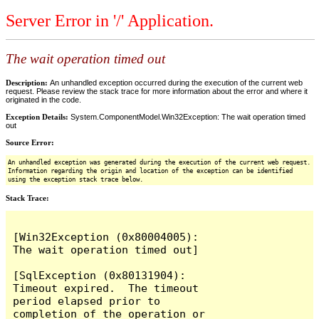
Server Error in '/' Application.
The wait operation timed out
Description:
An unhandled exception occurred during the execution of the current web
request. Please review the stack trace for more information about the error and where it
originated in the code.
Exception Details:
System.ComponentModel.Win32Exception: The wait operation timed
out
Source Error:
An unhandled exception was generated during the execution of the current web request.
Information regarding the origin and location of the exception can be identified
using the exception stack trace below.
Stack Trace:
[Win32Exception (0x80004005): 
The wait operation timed out]

[SqlException (0x80131904): 
Timeout expired.  The timeout 
period elapsed prior to 
completion of the operation or 