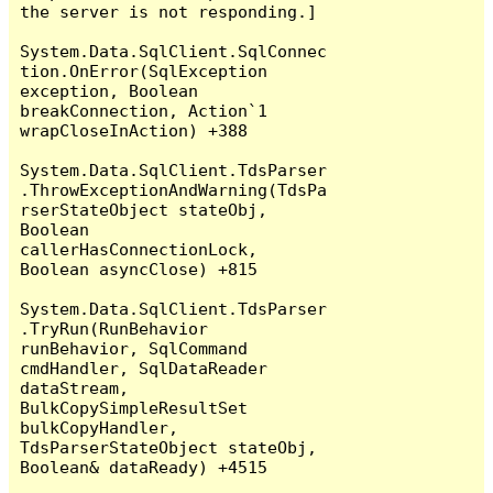
the server is not responding.]

System.Data.SqlClient.SqlConnec
tion.OnError(SqlException 
exception, Boolean 
breakConnection, Action`1 
wrapCloseInAction) +388

System.Data.SqlClient.TdsParser
.ThrowExceptionAndWarning(TdsPa
rserStateObject stateObj, 
Boolean 
callerHasConnectionLock, 
Boolean asyncClose) +815

System.Data.SqlClient.TdsParser
.TryRun(RunBehavior 
runBehavior, SqlCommand 
cmdHandler, SqlDataReader 
dataStream, 
BulkCopySimpleResultSet 
bulkCopyHandler, 
TdsParserStateObject stateObj, 
Boolean& dataReady) +4515
