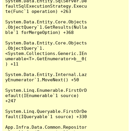
System.Data.Entity.SqlServer.De
faultSqlExecutionStrategy.Execu
te(Func`1 operation) +263

System.Data.Entity.Core.Objects
.ObjectQuery`1.GetResults(Nulla
ble`1 forMergeOption) +368

System.Data.Entity.Core.Objects
.ObjectQuery`1.
<System.Collections.Generic.IEn
umerable<T>.GetEnumerator>b__0(
) +11

System.Data.Entity.Internal.Laz
yEnumerator`1.MoveNext() +50

System.Linq.Enumerable.FirstOrD
efault(IEnumerable`1 source) 
+247

System.Linq.Queryable.FirstOrDe
fault(IQueryable`1 source) +330

App.Infra.Data.Common.Repositor