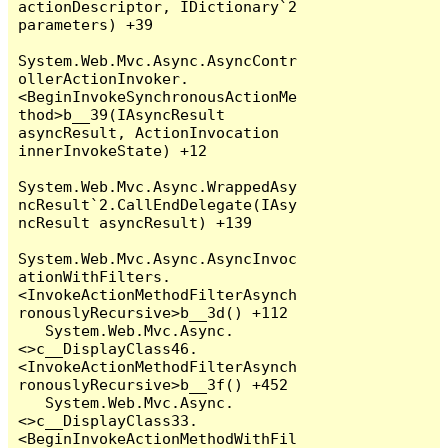
actionDescriptor, IDictionary`2 
parameters) +39

System.Web.Mvc.Async.AsyncContr
ollerActionInvoker.
<BeginInvokeSynchronousActionMe
thod>b__39(IAsyncResult 
asyncResult, ActionInvocation 
innerInvokeState) +12

System.Web.Mvc.Async.WrappedAsy
ncResult`2.CallEndDelegate(IAsy
ncResult asyncResult) +139

System.Web.Mvc.Async.AsyncInvoc
ationWithFilters.
<InvokeActionMethodFilterAsynch
ronouslyRecursive>b__3d() +112

   System.Web.Mvc.Async.
<>c__DisplayClass46.
<InvokeActionMethodFilterAsynch
ronouslyRecursive>b__3f() +452

   System.Web.Mvc.Async.
<>c__DisplayClass33.
<BeginInvokeActionMethodWithFil