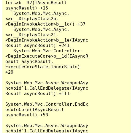
ters>b__32(IAsyncResult 
asyncResult) +15

   System.Web.Mvc.Async.
<>c__DisplayClass2b.
<BeginInvokeAction>b__1c() +37

   System.Web.Mvc.Async.
<>c__DisplayClass21.
<BeginInvokeAction>b__1e(IAsync
Result asyncResult) +241

   System.Web.Mvc.Controller.
<BeginExecuteCore>b__1d(IAsyncR
esult asyncResult, 
ExecuteCoreState innerState) 
+29

System.Web.Mvc.Async.WrappedAsy
ncVoid`1.CallEndDelegate(IAsync
Result asyncResult) +111

System.Web.Mvc.Controller.EndEx
ecuteCore(IAsyncResult 
asyncResult) +53

System.Web.Mvc.Async.WrappedAsy
ncVoid`1.CallEndDelegate(IAsync