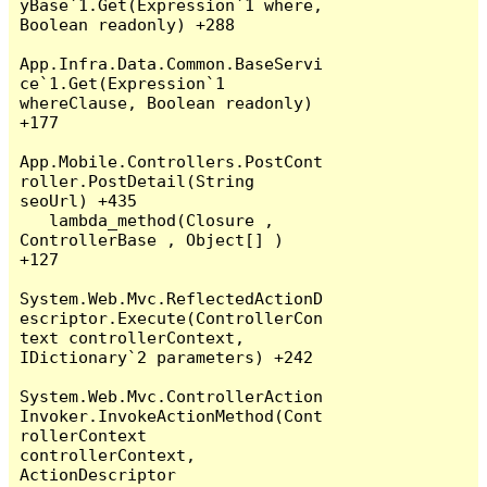
yBase`1.Get(Expression`1 where, 
Boolean readonly) +288

App.Infra.Data.Common.BaseServi
ce`1.Get(Expression`1 
whereClause, Boolean readonly) 
+177

App.Mobile.Controllers.PostCont
roller.PostDetail(String 
seoUrl) +435

   lambda_method(Closure , 
ControllerBase , Object[] ) 
+127

System.Web.Mvc.ReflectedActionD
escriptor.Execute(ControllerCon
text controllerContext, 
IDictionary`2 parameters) +242

System.Web.Mvc.ControllerAction
Invoker.InvokeActionMethod(Cont
rollerContext 
controllerContext, 
ActionDescriptor 