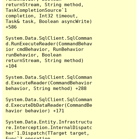
returnStream, String method, 
TaskCompletionSource`1 
completion, Int32 timeout, 
Task& task, Boolean asyncWrite) 
+586

System.Data.SqlClient.SqlComman
d.RunExecuteReader(CommandBehav
ior cmdBehavior, RunBehavior 
runBehavior, Boolean 
returnStream, String method) 
+104

System.Data.SqlClient.SqlComman
d.ExecuteReader(CommandBehavior 
behavior, String method) +288

System.Data.SqlClient.SqlComman
d.ExecuteDbDataReader(CommandBe
havior behavior) +171

System.Data.Entity.Infrastructu
re.Interception.InternalDispatc
her`1.Dispatch(TTarget target, 
Func`3 operation, 