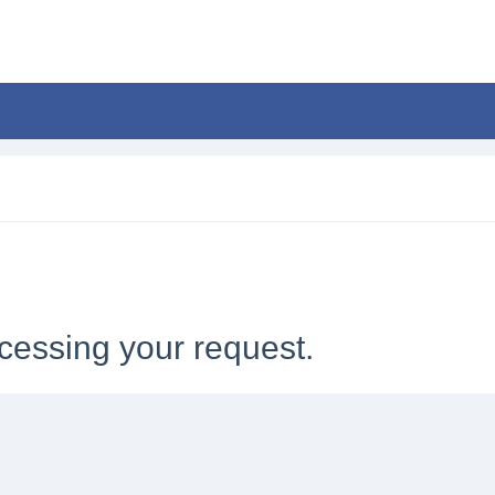
cessing your request.