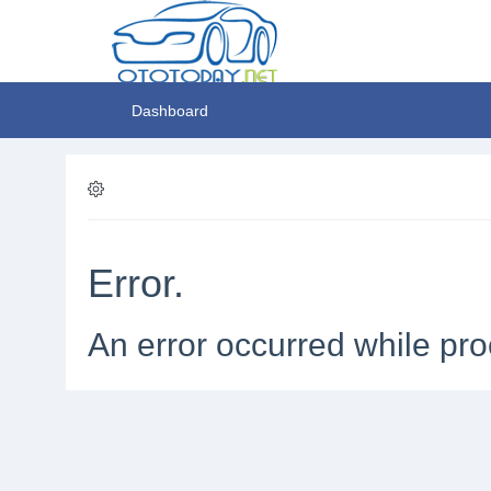
Dashboard
Error.
An error occurred while pro