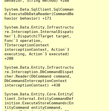
behavior, String method) +288

System.Data.SqlClient.SqlComman
d.ExecuteDbDataReader(CommandBe
havior behavior) +171

System.Data.Entity.Infrastructu
re.Interception.InternalDispatc
her`1.Dispatch(TTarget target, 
Func`3 operation, 
TInterceptionContext 
interceptionContext, Action`3 
executing, Action`3 executed) 
+208

System.Data.Entity.Infrastructu
re.Interception.DbCommandDispat
cher.Reader(DbCommand command, 
DbCommandInterceptionContext 
interceptionContext) +438

System.Data.Entity.Core.EntityC
lient.Internal.EntityCommandDef
inition.ExecuteStoreCommands(En
tityCommand entityCommand, 