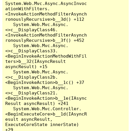
System.Web.Mvc.Async.AsyncInvoc
ationWithFilters.
<InvokeActionMethodFilterAsynch
ronouslyRecursive>b__3d() +112

   System.Web.Mvc.Async.
<>c__DisplayClass46.
<InvokeActionMethodFilterAsynch
ronouslyRecursive>b__3f() +452

   System.Web.Mvc.Async.
<>c__DisplayClass33.
<BeginInvokeActionMethodWithFil
ters>b__32(IAsyncResult 
asyncResult) +15

   System.Web.Mvc.Async.
<>c__DisplayClass2b.
<BeginInvokeAction>b__1c() +37

   System.Web.Mvc.Async.
<>c__DisplayClass21.
<BeginInvokeAction>b__1e(IAsync
Result asyncResult) +241

   System.Web.Mvc.Controller.
<BeginExecuteCore>b__1d(IAsyncR
esult asyncResult, 
ExecuteCoreState innerState) 
+29
