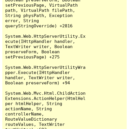
setPreviousPage, VirtualPath 
path, VirtualPath filePath, 
String physPath, Exception 
error, String 
queryStringOverride) +2816

System.Web.HttpServerUtility.Ex
ecute(IHttpHandler handler, 
TextWriter writer, Boolean 
preserveForm, Boolean 
setPreviousPage) +275

System.Web.HttpServerUtilityWra
pper.Execute(IHttpHandler 
handler, TextWriter writer, 
Boolean preserveForm) +94

System.Web.Mvc.Html.ChildAction
Extensions.ActionHelper(HtmlHel
per htmlHelper, String 
actionName, String 
controllerName, 
RouteValueDictionary 
routeValues, TextWriter 