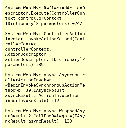
System.Web.Mvc.ReflectedActionD
escriptor.Execute(ControllerCon
text controllerContext, 
IDictionary`2 parameters) +242

System.Web.Mvc.ControllerAction
Invoker.InvokeActionMethod(Cont
rollerContext 
controllerContext, 
ActionDescriptor 
actionDescriptor, IDictionary`2 
parameters) +39

System.Web.Mvc.Async.AsyncContr
ollerActionInvoker.
<BeginInvokeSynchronousActionMe
thod>b__39(IAsyncResult 
asyncResult, ActionInvocation 
innerInvokeState) +12

System.Web.Mvc.Async.WrappedAsy
ncResult`2.CallEndDelegate(IAsy
ncResult asyncResult) +139
