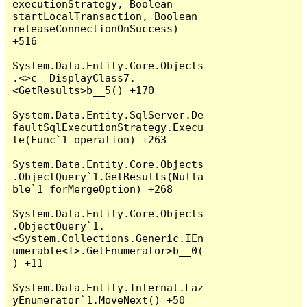
executionStrategy, Boolean 
startLocalTransaction, Boolean 
releaseConnectionOnSuccess) 
+516

System.Data.Entity.Core.Objects
.<>c__DisplayClass7.
<GetResults>b__5() +170

System.Data.Entity.SqlServer.De
faultSqlExecutionStrategy.Execu
te(Func`1 operation) +263

System.Data.Entity.Core.Objects
.ObjectQuery`1.GetResults(Nulla
ble`1 forMergeOption) +268

System.Data.Entity.Core.Objects
.ObjectQuery`1.
<System.Collections.Generic.IEn
umerable<T>.GetEnumerator>b__0(
) +11

System.Data.Entity.Internal.Laz
yEnumerator`1.MoveNext() +50
