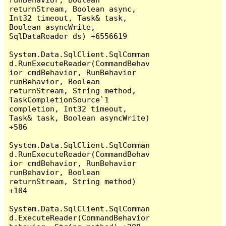
returnStream, Boolean async, 
Int32 timeout, Task& task, 
Boolean asyncWrite, 
SqlDataReader ds) +6556619

System.Data.SqlClient.SqlComman
d.RunExecuteReader(CommandBehav
ior cmdBehavior, RunBehavior 
runBehavior, Boolean 
returnStream, String method, 
TaskCompletionSource`1 
completion, Int32 timeout, 
Task& task, Boolean asyncWrite) 
+586

System.Data.SqlClient.SqlComman
d.RunExecuteReader(CommandBehav
ior cmdBehavior, RunBehavior 
runBehavior, Boolean 
returnStream, String method) 
+104

System.Data.SqlClient.SqlComman
d.ExecuteReader(CommandBehavior 