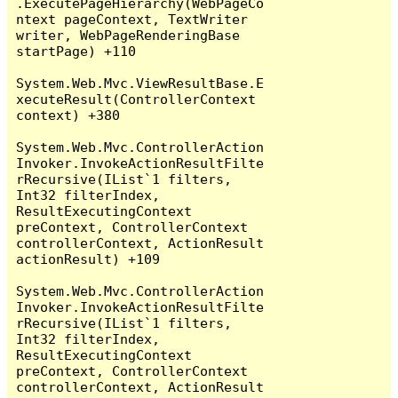
.ExecutePageHierarchy(WebPageCo
ntext pageContext, TextWriter 
writer, WebPageRenderingBase 
startPage) +110

System.Web.Mvc.ViewResultBase.E
xecuteResult(ControllerContext 
context) +380

System.Web.Mvc.ControllerAction
Invoker.InvokeActionResultFilte
rRecursive(IList`1 filters, 
Int32 filterIndex, 
ResultExecutingContext 
preContext, ControllerContext 
controllerContext, ActionResult 
actionResult) +109

System.Web.Mvc.ControllerAction
Invoker.InvokeActionResultFilte
rRecursive(IList`1 filters, 
Int32 filterIndex, 
ResultExecutingContext 
preContext, ControllerContext 
controllerContext, ActionResult 