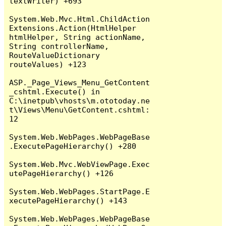
textWriter) +693

System.Web.Mvc.Html.ChildAction
Extensions.Action(HtmlHelper 
htmlHelper, String actionName, 
String controllerName, 
RouteValueDictionary 
routeValues) +123

ASP._Page_Views_Menu_GetContent
_cshtml.Execute() in 
C:\inetpub\vhosts\m.ototoday.ne
t\Views\Menu\GetContent.cshtml:
12

System.Web.WebPages.WebPageBase
.ExecutePageHierarchy() +280

System.Web.Mvc.WebViewPage.Exec
utePageHierarchy() +126

System.Web.WebPages.StartPage.E
xecutePageHierarchy() +143

System.Web.WebPages.WebPageBase