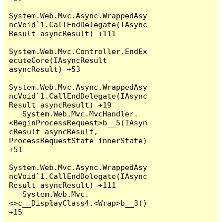
System.Web.Mvc.Async.WrappedAsy
ncVoid`1.CallEndDelegate(IAsync
Result asyncResult) +111

System.Web.Mvc.Controller.EndEx
ecuteCore(IAsyncResult 
asyncResult) +53

System.Web.Mvc.Async.WrappedAsy
ncVoid`1.CallEndDelegate(IAsync
Result asyncResult) +19

   System.Web.Mvc.MvcHandler.
<BeginProcessRequest>b__5(IAsyn
cResult asyncResult, 
ProcessRequestState innerState) 
+51

System.Web.Mvc.Async.WrappedAsy
ncVoid`1.CallEndDelegate(IAsync
Result asyncResult) +111

   System.Web.Mvc.
<>c__DisplayClass4.<Wrap>b__3() 
+15
