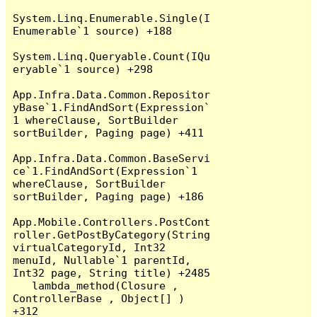
System.Linq.Enumerable.Single(I
Enumerable`1 source) +188

System.Linq.Queryable.Count(IQu
eryable`1 source) +298

App.Infra.Data.Common.Repositor
yBase`1.FindAndSort(Expression`
1 whereClause, SortBuilder 
sortBuilder, Paging page) +411

App.Infra.Data.Common.BaseServi
ce`1.FindAndSort(Expression`1 
whereClause, SortBuilder 
sortBuilder, Paging page) +186

App.Mobile.Controllers.PostCont
roller.GetPostByCategory(String 
virtualCategoryId, Int32 
menuId, Nullable`1 parentId, 
Int32 page, String title) +2485

   lambda_method(Closure , 
ControllerBase , Object[] ) 
+312
