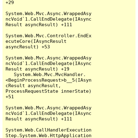
+29

System.Web.Mvc.Async.WrappedAsy
ncVoid`1.CallEndDelegate(IAsync
Result asyncResult) +111

System.Web.Mvc.Controller.EndEx
ecuteCore(IAsyncResult 
asyncResult) +53

System.Web.Mvc.Async.WrappedAsy
ncVoid`1.CallEndDelegate(IAsync
Result asyncResult) +19

   System.Web.Mvc.MvcHandler.
<BeginProcessRequest>b__5(IAsyn
cResult asyncResult, 
ProcessRequestState innerState) 
+51

System.Web.Mvc.Async.WrappedAsy
ncVoid`1.CallEndDelegate(IAsync
Result asyncResult) +111

System.Web.CallHandlerExecution
Step.System.Web.HttpApplication