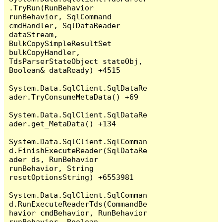
.TryRun(RunBehavior 
runBehavior, SqlCommand 
cmdHandler, SqlDataReader 
dataStream, 
BulkCopySimpleResultSet 
bulkCopyHandler, 
TdsParserStateObject stateObj, 
Boolean& dataReady) +4515

System.Data.SqlClient.SqlDataRe
ader.TryConsumeMetaData() +69

System.Data.SqlClient.SqlDataRe
ader.get_MetaData() +134

System.Data.SqlClient.SqlComman
d.FinishExecuteReader(SqlDataRe
ader ds, RunBehavior 
runBehavior, String 
resetOptionsString) +6553981

System.Data.SqlClient.SqlComman
d.RunExecuteReaderTds(CommandBe
havior cmdBehavior, RunBehavior 
runBehavior, Boolean 