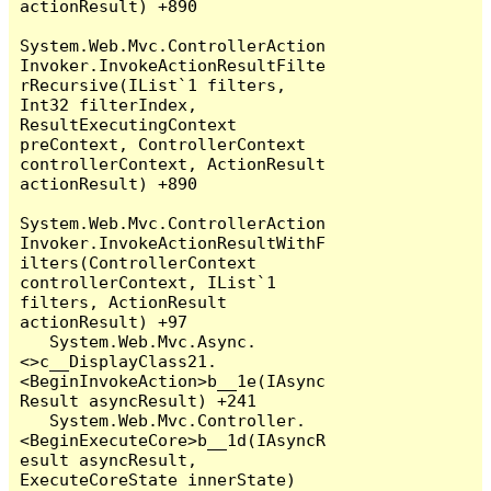
actionResult) +890

System.Web.Mvc.ControllerAction
Invoker.InvokeActionResultFilte
rRecursive(IList`1 filters, 
Int32 filterIndex, 
ResultExecutingContext 
preContext, ControllerContext 
controllerContext, ActionResult 
actionResult) +890

System.Web.Mvc.ControllerAction
Invoker.InvokeActionResultWithF
ilters(ControllerContext 
controllerContext, IList`1 
filters, ActionResult 
actionResult) +97

   System.Web.Mvc.Async.
<>c__DisplayClass21.
<BeginInvokeAction>b__1e(IAsync
Result asyncResult) +241

   System.Web.Mvc.Controller.
<BeginExecuteCore>b__1d(IAsyncR
esult asyncResult, 
ExecuteCoreState innerState) 