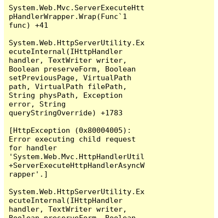
System.Web.Mvc.ServerExecuteHtt
pHandlerWrapper.Wrap(Func`1 
func) +41

System.Web.HttpServerUtility.Ex
ecuteInternal(IHttpHandler 
handler, TextWriter writer, 
Boolean preserveForm, Boolean 
setPreviousPage, VirtualPath 
path, VirtualPath filePath, 
String physPath, Exception 
error, String 
queryStringOverride) +1783

[HttpException (0x80004005): 
Error executing child request 
for handler 
'System.Web.Mvc.HttpHandlerUtil
+ServerExecuteHttpHandlerAsyncW
rapper'.]

System.Web.HttpServerUtility.Ex
ecuteInternal(IHttpHandler 
handler, TextWriter writer, 
Boolean preserveForm, Boolean 