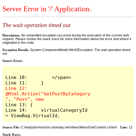
Server Error in '/' Application.
The wait operation timed out
Description:
An unhandled exception occurred during the execution of the current web
request. Please review the stack trace for more information about the error and where it
originated in the code.
Exception Details:
System.ComponentModel.Win32Exception: The wait operation timed
out
Source Error:
Line 10:         </span>

Line 12:     
@Html.Action("GetPostByCategory
Line 13: {

Line 14:     virtualCategoryId 
= ViewBag.VirtualId,
Source File:
C:\inetpub\vhosts\m.ototoday.net\Views\Menu\GetContent.cshtml
Line:
12
Stack Trace: