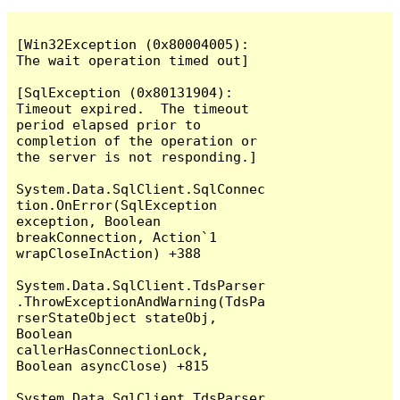
[Win32Exception (0x80004005): 
The wait operation timed out]

[SqlException (0x80131904): 
Timeout expired.  The timeout 
period elapsed prior to 
completion of the operation or 
the server is not responding.]

System.Data.SqlClient.SqlConnec
tion.OnError(SqlException 
exception, Boolean 
breakConnection, Action`1 
wrapCloseInAction) +388

System.Data.SqlClient.TdsParser
.ThrowExceptionAndWarning(TdsPa
rserStateObject stateObj, 
Boolean 
callerHasConnectionLock, 
Boolean asyncClose) +815

System.Data.SqlClient.TdsParser