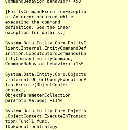
CommandBehavior behavior) +53

[EntityCommandExecutionExceptio
n: An error occurred while 
executing the command 
definition. See the inner 
exception for details.]

System.Data.Entity.Core.EntityC
lient.Internal.EntityCommandDef
inition.ExecuteStoreCommands(En
tityCommand entityCommand, 
CommandBehavior behavior) +155

System.Data.Entity.Core.Objects
.Internal.ObjectQueryExecutionP
lan.Execute(ObjectContext 
context, 
ObjectParameterCollection 
parameterValues) +1144

System.Data.Entity.Core.Objects
.ObjectContext.ExecuteInTransac
tion(Func`1 func, 
IDbExecutionStrategy 