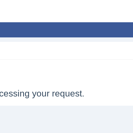
cessing your request.