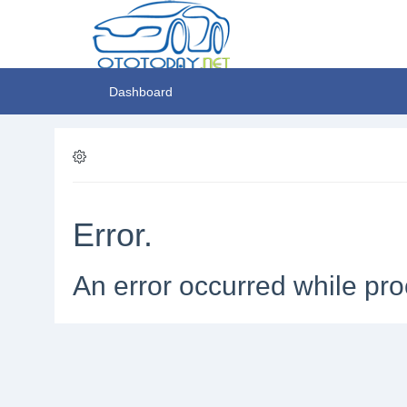
Dashboard
Error.
An error occurred while pro